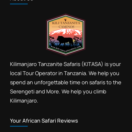
Kilimanjaro Tanzanite Safaris (KITASA) is your
local Tour Operator in Tanzania. We help you
spend an unforgettable time on safaris to the
Serengeti and More. We help you climb
Kilimanjaro.
Your African Safari Reviews