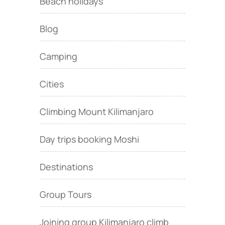
Beach holidays
Blog
Camping
Cities
Climbing Mount Kilimanjaro
Day trips booking Moshi
Destinations
Group Tours
Joining group Kilimanjaro climb