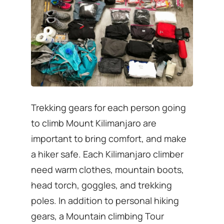
Trekking gears for each person going
to climb Mount Kilimanjaro are
important to bring comfort, and make
a hiker safe. Each Kilimanjaro climber
need warm clothes, mountain boots,
head torch, goggles, and trekking
poles. In addition to personal hiking
gears, a Mountain climbing Tour