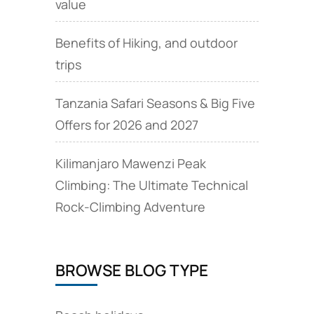
value
Benefits of Hiking, and outdoor
trips
Tanzania Safari Seasons & Big Five
Offers for 2026 and 2027
Kilimanjaro Mawenzi Peak
Climbing: The Ultimate Technical
Rock‑Climbing Adventure
BROWSE BLOG TYPE