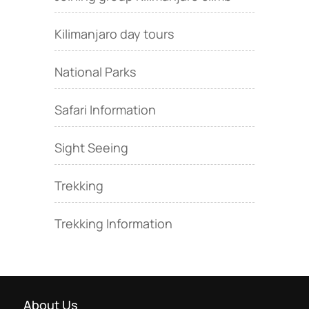
Kilimanjaro day tours
National Parks
Safari Information
Sight Seeing
Trekking
Trekking Information
About Us