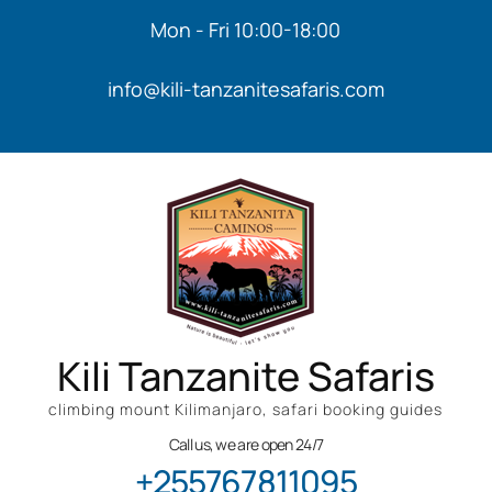
Mon - Fri 10:00-18:00
info@kili-tanzanitesafaris.com
Kili Tanzanite Safaris
climbing mount Kilimanjaro, safari booking guides
Call us, we are open 24/7
+255767811095