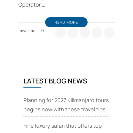
Operator …
READ MORE
mwalimu
0
LATEST BLOG NEWS
Planning for 2027 Kilimanjaro tours
begins now with these travel tips
Fine luxury safari that offers top