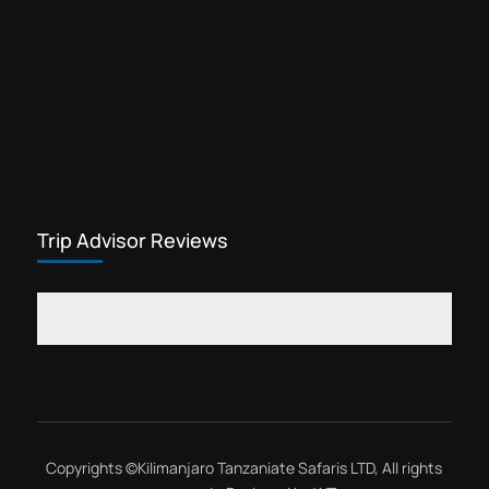
Trip Advisor Reviews
Copyrights ©
Kilimanjaro Tanzaniate Safaris LTD
, All rights