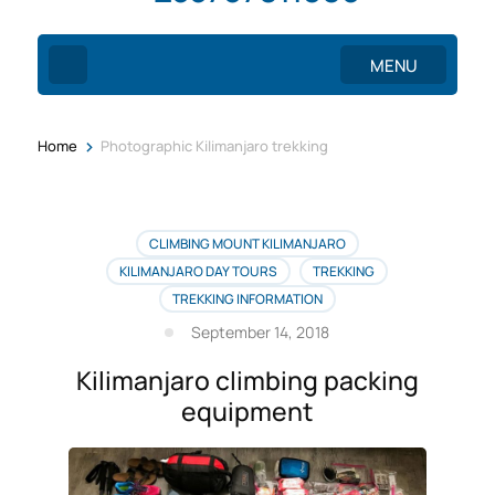
MENU
>
Home
Photographic Kilimanjaro trekking
CLIMBING MOUNT KILIMANJARO
KILIMANJARO DAY TOURS
TREKKING
TREKKING INFORMATION
September 14, 2018
Kilimanjaro climbing packing
equipment