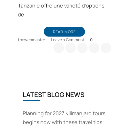
Tanzanie offre une variété d’options
de …
READ MORE
on
thewebmaster
Leave a Comment
0
Offres
de
safari
en
Tanzanie
LATEST BLOG NEWS
Planning for 2027 Kilimanjaro tours
begins now with these travel tips