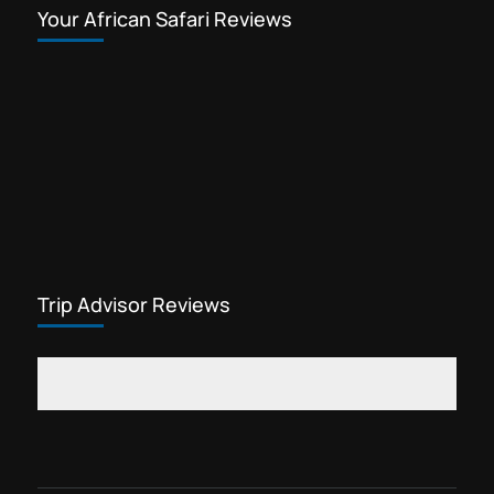
Your African Safari Reviews
Trip Advisor Reviews