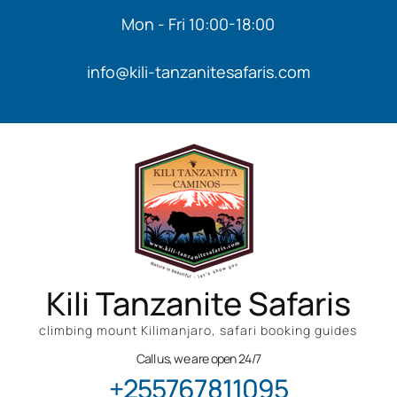
Mon - Fri 10:00-18:00
info@kili-tanzanitesafaris.com
Kili Tanzanite Safaris
climbing mount Kilimanjaro, safari booking guides
Call us, we are open 24/7
+255767811095