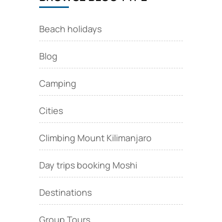
Beach holidays
Blog
Camping
Cities
Climbing Mount Kilimanjaro
Day trips booking Moshi
Destinations
Group Tours