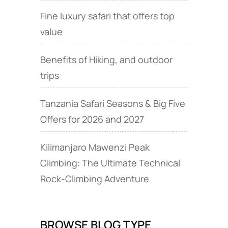
Fine luxury safari that offers top
value
Benefits of Hiking, and outdoor
trips
Tanzania Safari Seasons & Big Five
Offers for 2026 and 2027
Kilimanjaro Mawenzi Peak
Climbing: The Ultimate Technical
Rock‑Climbing Adventure
BROWSE BLOG TYPE