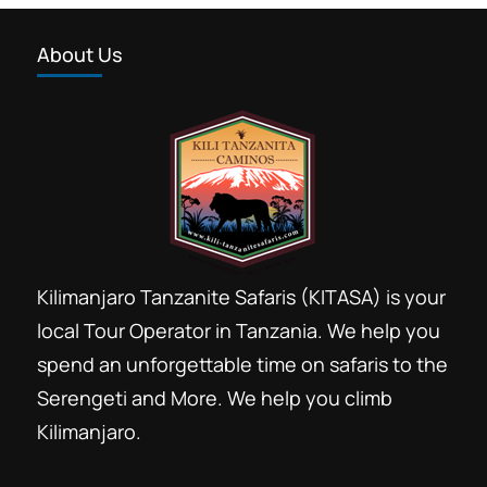
About Us
Kilimanjaro Tanzanite Safaris (KITASA) is your
local Tour Operator in Tanzania. We help you
spend an unforgettable time on safaris to the
Serengeti and More. We help you climb
Kilimanjaro.