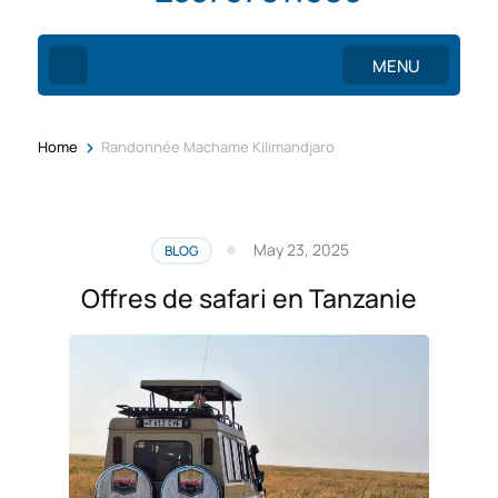
MENU
>
Home
Randonnée Machame Kilimandjaro
May 23, 2025
BLOG
Offres de safari en Tanzanie