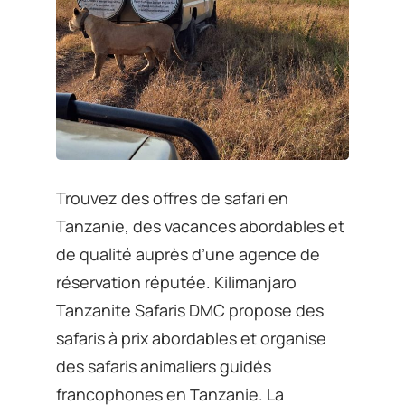
Trouvez des offres de safari en
Tanzanie, des vacances abordables et
de qualité auprès d’une agence de
réservation réputée. Kilimanjaro
Tanzanite Safaris DMC propose des
safaris à prix abordables et organise
des safaris animaliers guidés
francophones en Tanzanie. La