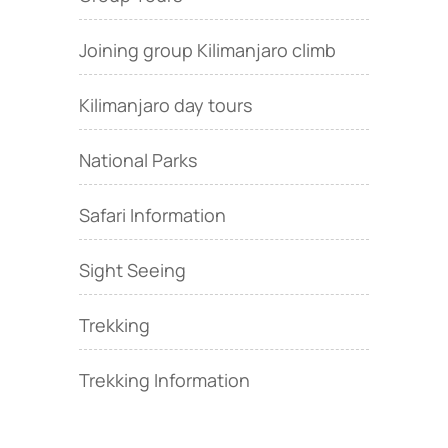
Joining group Kilimanjaro climb
Kilimanjaro day tours
National Parks
Safari Information
Sight Seeing
Trekking
Trekking Information