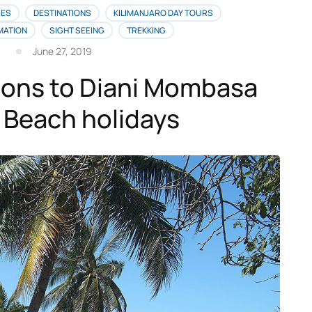
IES
DESTINATIONS
KILIMANJARO DAY TOURS
MATION
SIGHT SEEING
TREKKING
June 27, 2019
ions to Diani Mombasa
 Beach holidays