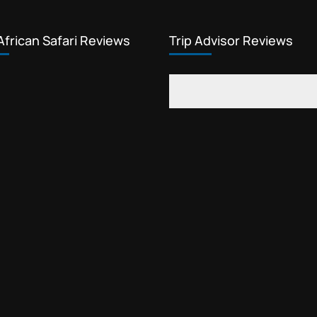
African Safari Reviews
Trip Advisor Reviews