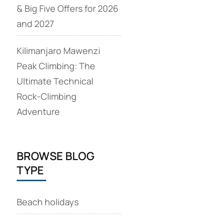
& Big Five Offers for 2026
and 2027
Kilimanjaro Mawenzi
Peak Climbing: The
Ultimate Technical
Rock‑Climbing
Adventure
BROWSE BLOG
TYPE
Beach holidays