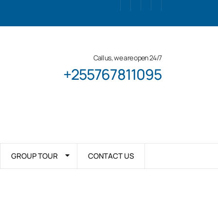
Call us, we are open 24/7
+255767811095
GROUP TOUR
CONTACT US