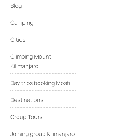
Blog
Camping
Cities
Climbing Mount
Kilimanjaro
Day trips booking Moshi
Destinations
Group Tours
Joining group Kilimanjaro