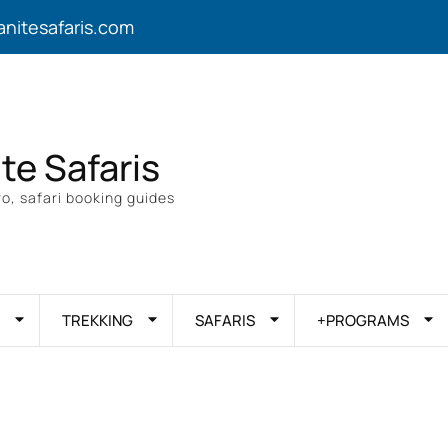
anitesafaris.com
ite Safaris
o, safari booking guides
TREKKING
SAFARIS
+PROGRAMS