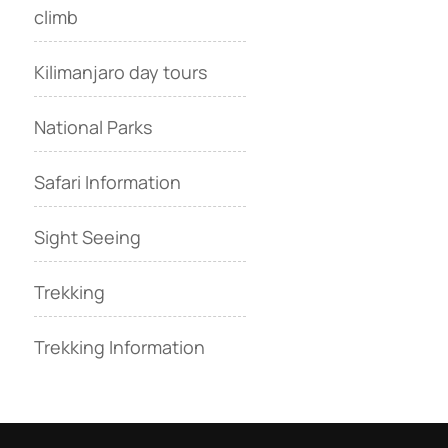
climb
Kilimanjaro day tours
National Parks
Safari Information
Sight Seeing
Trekking
Trekking Information