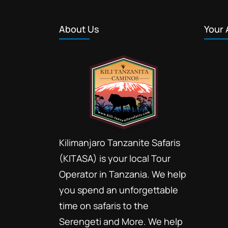
About Us
Your 
Kilimanjaro Tanzanite Safaris
(KITASA) is your local Tour
Operator in Tanzania. We help
you spend an unforgettable
time on safaris to the
Serengeti and More. We help