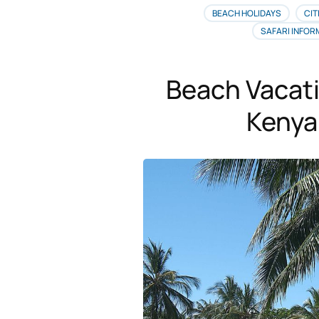
BEACH HOLIDAYS
CIT
SAFARI INFOR
Beach Vacat
Kenya