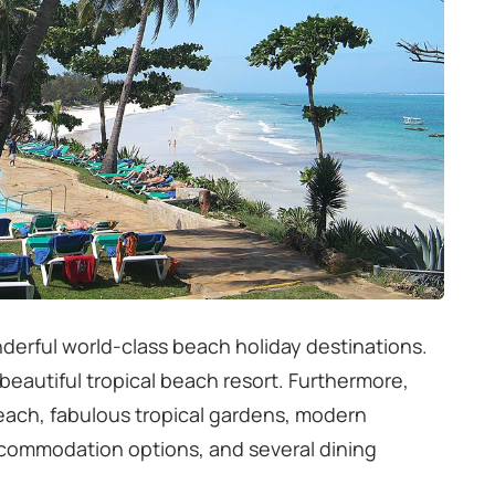
derful world-class beach holiday destinations.
a beautiful tropical beach resort. Furthermore,
beach, fabulous tropical gardens, modern
ccommodation options, and several dining