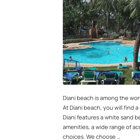
Diani beach is among the won
At Diani beach, you will find 
Diani features a white sand 
amenities, a wide range of a
choices. We choose …