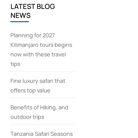
LATEST BLOG
NEWS
Planning for 2027
Kilimanjaro tours begins
now with these travel
tips
Fine luxury safari that
offers top value
Benefits of Hiking, and
outdoor trips
Tanzania Safari Seasons