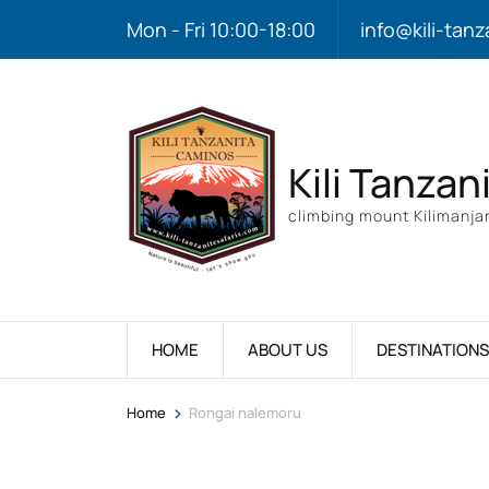
Mon - Fri 10:00-18:00
info@kili-tanz
Kili Tanzan
climbing mount Kilimanjar
HOME
ABOUT US
DESTINATIONS
>
Home
Rongai nalemoru