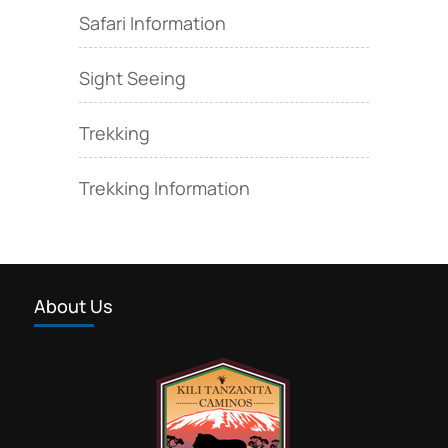
Safari Information
Sight Seeing
Trekking
Trekking Information
About Us