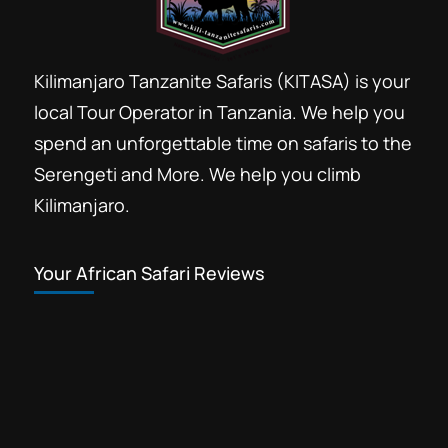
Kilimanjaro Tanzanite Safaris (KITASA) is your
local Tour Operator in Tanzania. We help you
spend an unforgettable time on safaris to the
Serengeti and More. We help you climb
Kilimanjaro.
Your African Safari Reviews