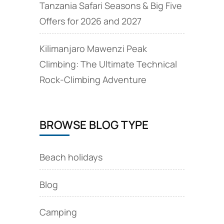
Tanzania Safari Seasons & Big Five
Offers for 2026 and 2027
Kilimanjaro Mawenzi Peak
Climbing: The Ultimate Technical
Rock‑Climbing Adventure
BROWSE BLOG TYPE
Beach holidays
Blog
Camping