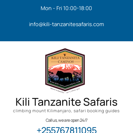
Mon - Fri 10:00-18:00
info@kili-tanzanitesafaris.com
Kili Tanzanite Safaris
climbing mount Kilimanjaro, safari booking guides
Call us, we are open 24/7
+255767811095