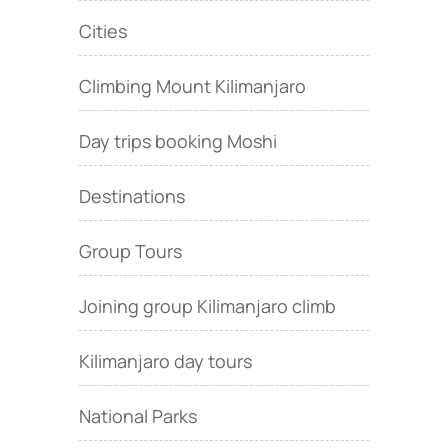
Cities
Climbing Mount Kilimanjaro
Day trips booking Moshi
Destinations
Group Tours
Joining group Kilimanjaro climb
Kilimanjaro day tours
National Parks