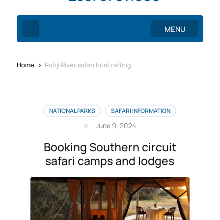
MENU
>
Home
Rufiji River safari boat rafting
NATIONAL PARKS
SAFARI INFORMATION
June 9, 2024
Booking Southern circuit
safari camps and lodges