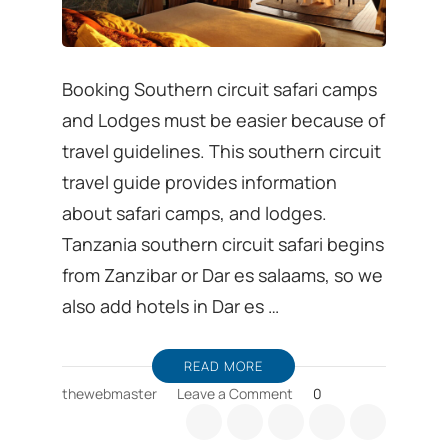
Booking Southern circuit safari camps
and Lodges must be easier because of
travel guidelines. This southern circuit
travel guide provides information
about safari camps, and lodges.
Tanzania southern circuit safari begins
from Zanzibar or Dar es salaams, so we
also add hotels in Dar es …
READ MORE
on
thewebmaster
Leave a Comment
0
Booking
Southern