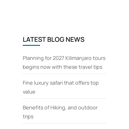
circuit
safari
camps
and
lodges
LATEST BLOG NEWS
Planning for 2027 Kilimanjaro tours
begins now with these travel tips
Fine luxury safari that offers top
value
Benefits of Hiking, and outdoor
trips