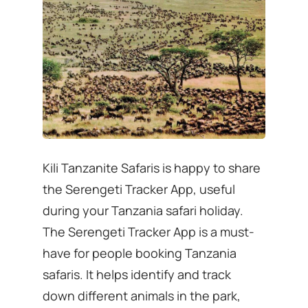
Kili Tanzanite Safaris is happy to share
the Serengeti Tracker App, useful
during your Tanzania safari holiday.
The Serengeti Tracker App is a must-
have for people booking Tanzania
safaris. It helps identify and track
down different animals in the park,