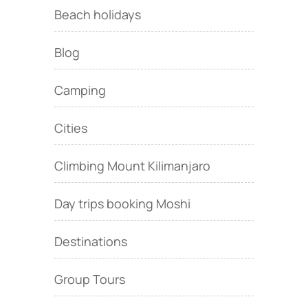
Beach holidays
Blog
Camping
Cities
Climbing Mount Kilimanjaro
Day trips booking Moshi
Destinations
Group Tours