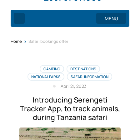
MENU
>
Home
Safari bookings offer
CAMPING
DESTINATIONS
NATIONAL PARKS
SAFARI INFORMATION
April 21, 2023
Introducing Serengeti
Tracker App, to track animals,
during Tanzania safari