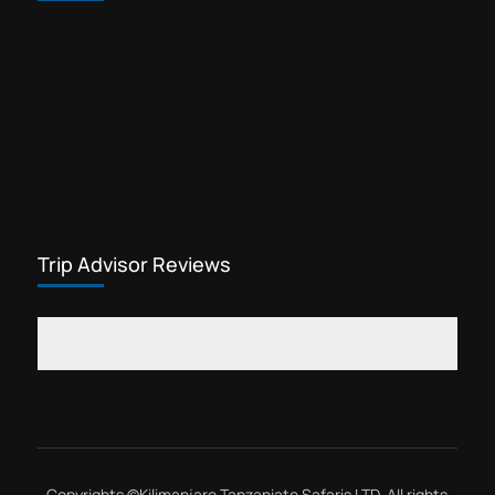
Trip Advisor Reviews
Copyrights ©
Kilimanjaro Tanzaniate Safaris LTD
, All rights