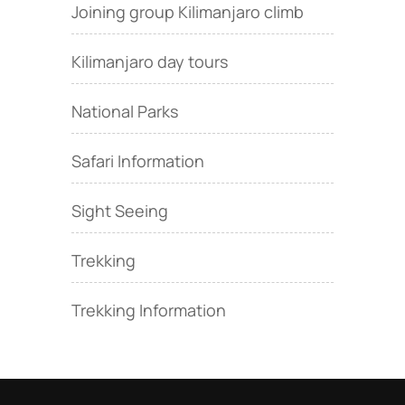
Joining group Kilimanjaro climb
Kilimanjaro day tours
National Parks
Safari Information
Sight Seeing
Trekking
Trekking Information