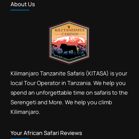
About Us
Kilimanjaro Tanzanite Safaris (KITASA) is your
local Tour Operator in Tanzania. We help you
spend an unforgettable time on safaris to the
Serengeti and More. We help you climb
Kilimanjaro.
Your African Safari Reviews