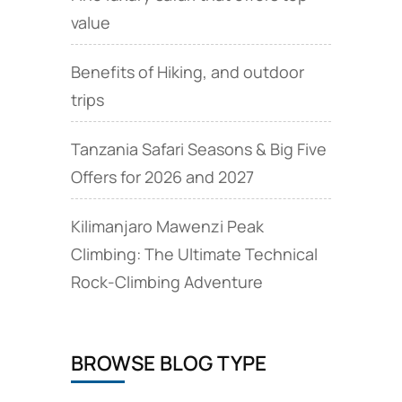
value
Benefits of Hiking, and outdoor
trips
Tanzania Safari Seasons & Big Five
Offers for 2026 and 2027
Kilimanjaro Mawenzi Peak
Climbing: The Ultimate Technical
Rock‑Climbing Adventure
BROWSE BLOG TYPE