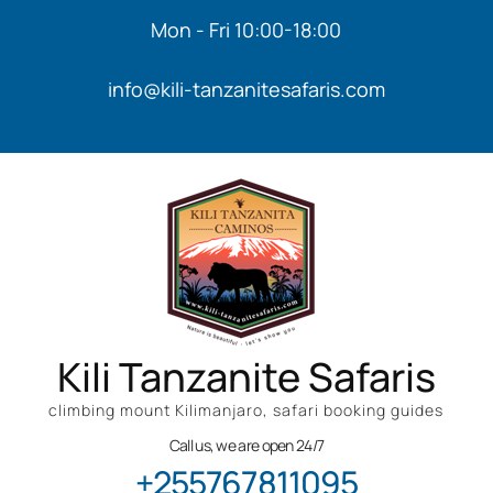
Mon - Fri 10:00-18:00
info@kili-tanzanitesafaris.com
Kili Tanzanite Safaris
climbing mount Kilimanjaro, safari booking guides
Call us, we are open 24/7
+255767811095