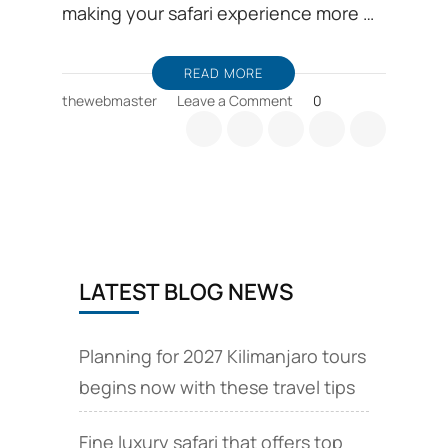
making your safari experience more …
READ MORE
on
thewebmaster
Leave a Comment
0
Introducing
Serengeti
Tracker
App,
to
track
animals,
during
LATEST BLOG NEWS
Tanzania
safari
Planning for 2027 Kilimanjaro tours
begins now with these travel tips
Fine luxury safari that offers top