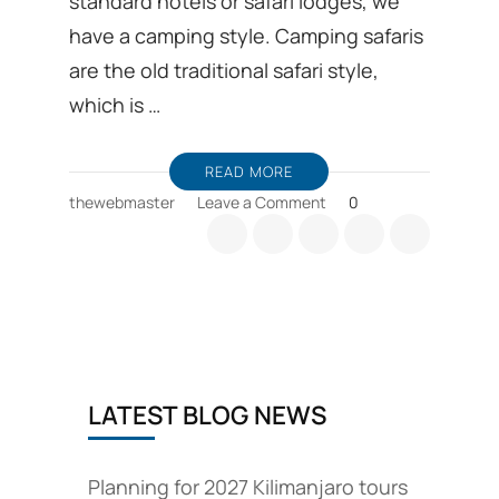
standard hotels or safari lodges, we
have a camping style. Camping safaris
are the old traditional safari style,
which is …
READ MORE
on
thewebmaster
Leave a Comment
0
Tanzania
camping
safari
options
are
available
LATEST BLOG NEWS
Planning for 2027 Kilimanjaro tours