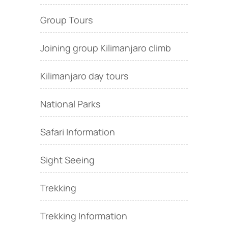
Group Tours
Joining group Kilimanjaro climb
Kilimanjaro day tours
National Parks
Safari Information
Sight Seeing
Trekking
Trekking Information