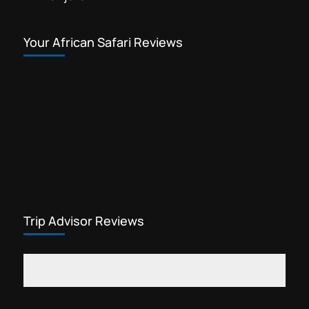
Your African Safari Reviews
Trip Advisor Reviews