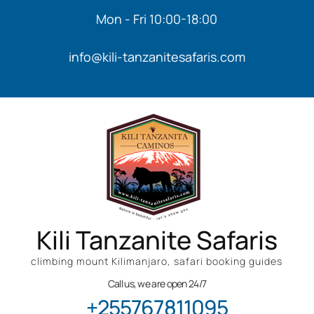
Mon - Fri 10:00-18:00
info@kili-tanzanitesafaris.com
Kili Tanzanite Safaris
climbing mount Kilimanjaro, safari booking guides
Call us, we are open 24/7
+255767811095