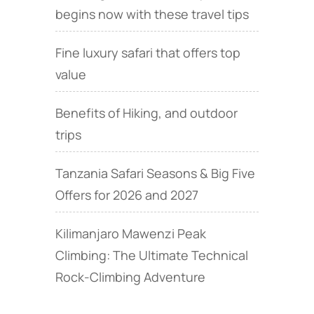
begins now with these travel tips
Fine luxury safari that offers top
value
Benefits of Hiking, and outdoor
trips
Tanzania Safari Seasons & Big Five
Offers for 2026 and 2027
Kilimanjaro Mawenzi Peak
Climbing: The Ultimate Technical
Rock‑Climbing Adventure