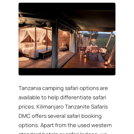
Tanzania camping safari options are
available to help differentiate safari
prices. Kilimanjaro Tanzanite Safaris
DMC offers several safari booking
options. Apart from the used western