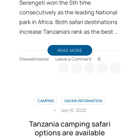
Serengeti won the 5th time
consecutively as the leading National
park in Africa. Both safari destinations
increase Tanzania’s rank as the best …
READ MORE
on
thewebmaster
Leave a Comment
0
Latest
news
is
world
travel
awards
CAMPING
SAFARI INFORMATION
for
July 10, 2022
Serengeti,
and
Tanzania camping safari
Ngorongoro
options are available
crater