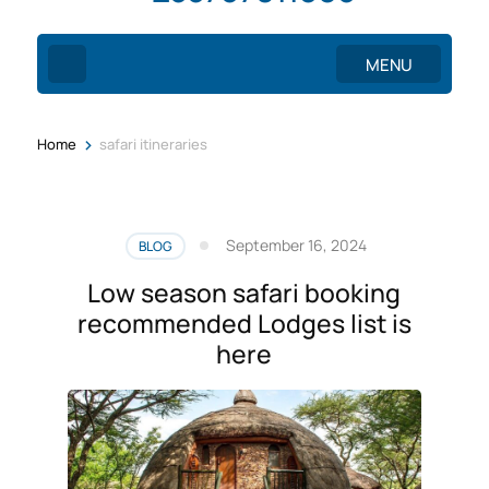
MENU
>
Home
safari itineraries
September 16, 2024
BLOG
Low season safari booking
recommended Lodges list is
here