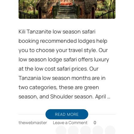
Kili Tanzanite low season safari
booking recommended lodges help
you to choose your travel style. Our
low season lodge safari offers luxury
at the low cost safari prices. Our
Tanzania low season months are in
two categories, these are green
season, and Shoulder season. April …
READ MORE
on
thewebmaster
Leave a Comment
0
Low