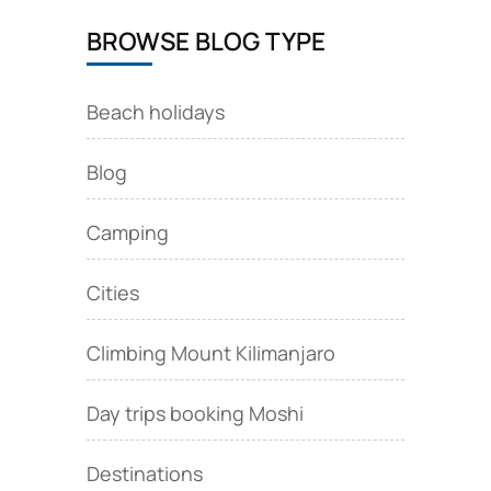
BROWSE BLOG TYPE
Beach holidays
Blog
Camping
Cities
Climbing Mount Kilimanjaro
Day trips booking Moshi
Destinations