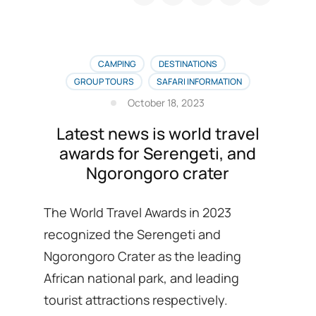
season
safari
booking
recommended
Lodges
CAMPING
DESTINATIONS
list
GROUP TOURS
SAFARI INFORMATION
is
October 18, 2023
here
Latest news is world travel
awards for Serengeti, and
Ngorongoro crater
The World Travel Awards in 2023
recognized the Serengeti and
Ngorongoro Crater as the leading
African national park, and leading
tourist attractions respectively.