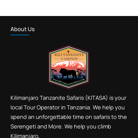
About Us
Kilimanjaro Tanzanite Safaris (KITASA) is your
local Tour Operator in Tanzania. We help you
spend an unforgettable time on safaris to the
Serengeti and More. We help you climb
Kilimanjaro.