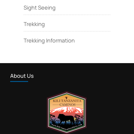
Sight Seeing
Trekking
Trekking Information
About Us