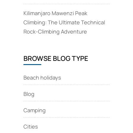
Kilimanjaro Mawenzi Peak
Climbing: The Ultimate Technical
Rock‑Climbing Adventure
BROWSE BLOG TYPE
Beach holidays
Blog
Camping
Cities