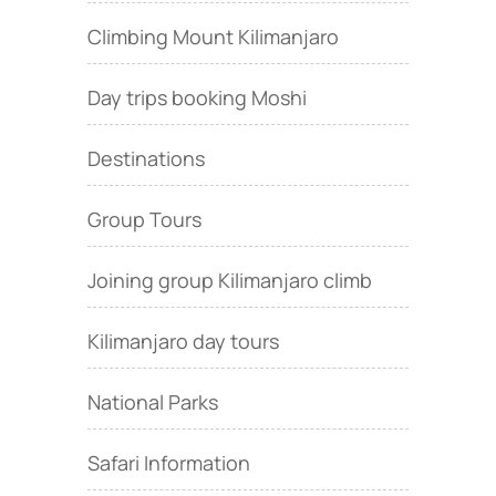
Climbing Mount Kilimanjaro
Day trips booking Moshi
Destinations
Group Tours
Joining group Kilimanjaro climb
Kilimanjaro day tours
National Parks
Safari Information