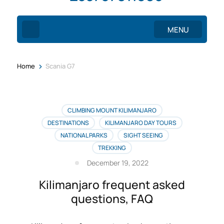
MENU
>
Home
Scania G7
CLIMBING MOUNT KILIMANJARO
DESTINATIONS
KILIMANJARO DAY TOURS
NATIONAL PARKS
SIGHT SEEING
TREKKING
December 19, 2022
Kilimanjaro frequent asked
questions, FAQ