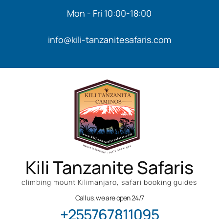
Mon - Fri 10:00-18:00
info@kili-tanzanitesafaris.com
Kili Tanzanite Safaris
climbing mount Kilimanjaro, safari booking guides
Call us, we are open 24/7
+255767811095