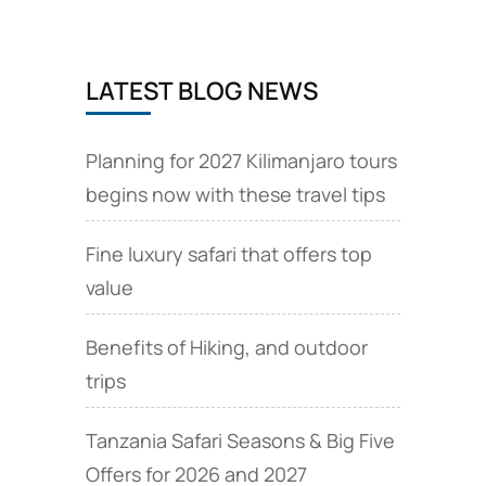
LATEST BLOG NEWS
Planning for 2027 Kilimanjaro tours
begins now with these travel tips
Fine luxury safari that offers top
value
Benefits of Hiking, and outdoor
trips
Tanzania Safari Seasons & Big Five
Offers for 2026 and 2027