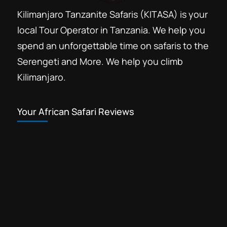
Kilimanjaro Tanzanite Safaris (KITASA) is your
local Tour Operator in Tanzania. We help you
spend an unforgettable time on safaris to the
Serengeti and More. We help you climb
Kilimanjaro.
Your African Safari Reviews