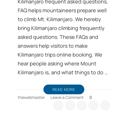
Kilimanjaro frequent asked questions,
FAQ helps mountaineers prepare well
to climb Mt. Kilimanjaro. We hereby
bring Kilimanjaro climbing frequently
asked questions. These FAQs and
answers help visitors to make
Kilimanjaro trips online booking. We
hear people asking where Mount
Kilimanjaro is, and what things to do …
READ MORE
on
thewebmaster
Leave a Comment
0
Kilimanjaro
frequent
asked
questions,
FAQ