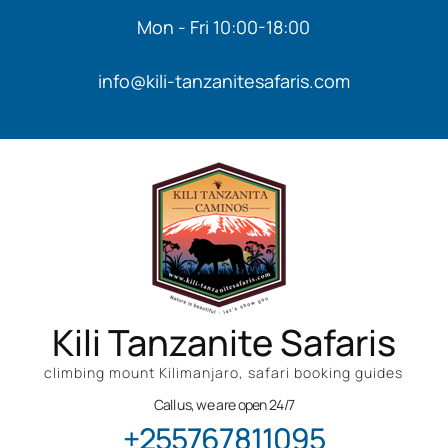
Mon - Fri 10:00-18:00
info@kili-tanzanitesafaris.com
Kili Tanzanite Safaris
climbing mount Kilimanjaro, safari booking guides
Call us, we are open 24/7
+255767811095