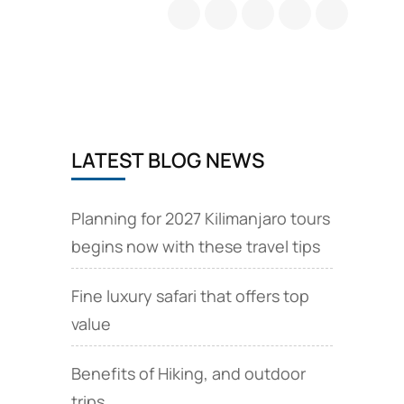
Travel
Tips
and
Tanzania
e
Visa
online
application
LATEST BLOG NEWS
Planning for 2027 Kilimanjaro tours
begins now with these travel tips
Fine luxury safari that offers top
value
Benefits of Hiking, and outdoor
trips