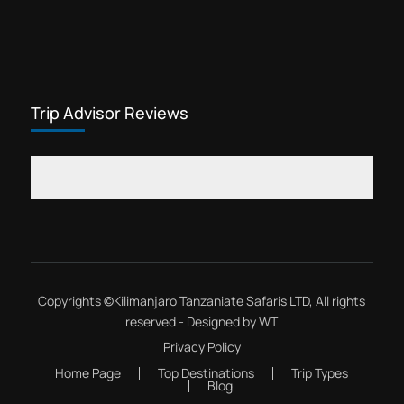
Trip Advisor Reviews
Copyrights ©
Kilimanjaro Tanzaniate Safaris LTD
, All rights
reserved - Designed by
WT
Privacy Policy
Home Page
Top Destinations
Trip Types
Blog