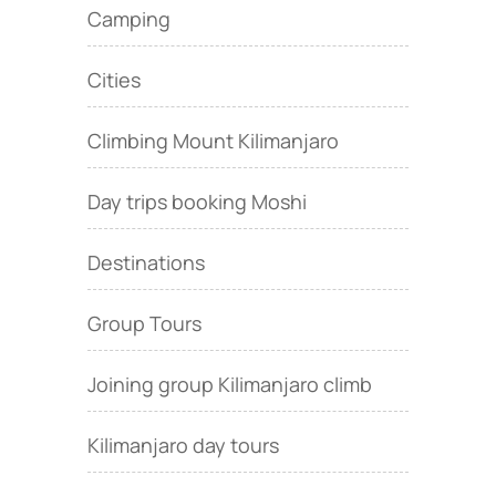
Camping
Cities
Climbing Mount Kilimanjaro
Day trips booking Moshi
Destinations
Group Tours
Joining group Kilimanjaro climb
Kilimanjaro day tours