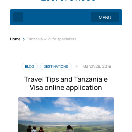
MENU
>
Home
Tanzania wildlife specialists
March 28, 2019
BLOG
DESTINATIONS
Travel Tips and Tanzania e
Visa online application