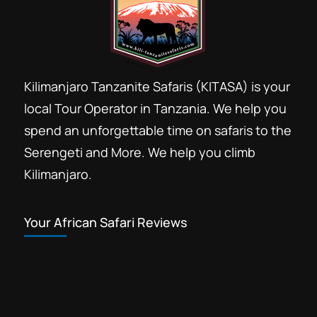
Kilimanjaro Tanzanite Safaris (KITASA) is your
local Tour Operator in Tanzania. We help you
spend an unforgettable time on safaris to the
Serengeti and More. We help you climb
Kilimanjaro.
Your African Safari Reviews