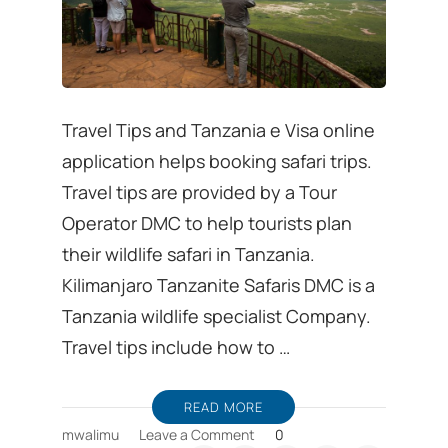
Travel Tips and Tanzania e Visa online
application helps booking safari trips.
Travel tips are provided by a Tour
Operator DMC to help tourists plan
their wildlife safari in Tanzania.
Kilimanjaro Tanzanite Safaris DMC is a
Tanzania wildlife specialist Company.
Travel tips include how to …
READ MORE
on
mwalimu
Leave a Comment
0