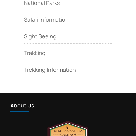
National Parks
Safari Information
Sight Seeing
Trekking
Trekking Information
About Us