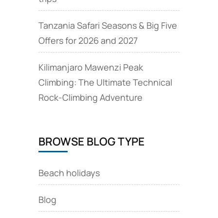
Tanzania Safari Seasons & Big Five
Offers for 2026 and 2027
Kilimanjaro Mawenzi Peak
Climbing: The Ultimate Technical
Rock‑Climbing Adventure
BROWSE BLOG TYPE
Beach holidays
Blog