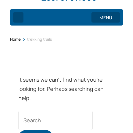
MENU
>
Home
trekking trails
It seems we can’t find what you’re
looking for. Perhaps searching can
help.
Search
for: