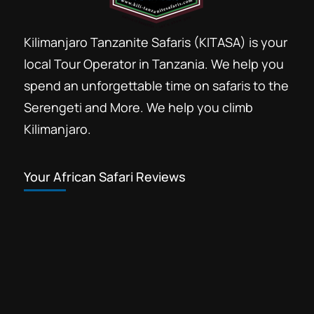
Kilimanjaro Tanzanite Safaris (KITASA) is your
local Tour Operator in Tanzania. We help you
spend an unforgettable time on safaris to the
Serengeti and More. We help you climb
Kilimanjaro.
Your African Safari Reviews