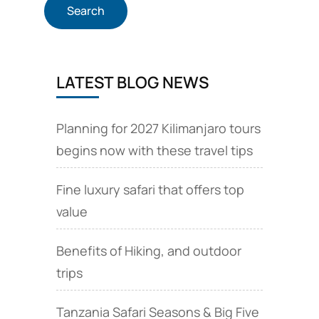
LATEST BLOG NEWS
Planning for 2027 Kilimanjaro tours
begins now with these travel tips
Fine luxury safari that offers top
value
Benefits of Hiking, and outdoor
trips
Tanzania Safari Seasons & Big Five