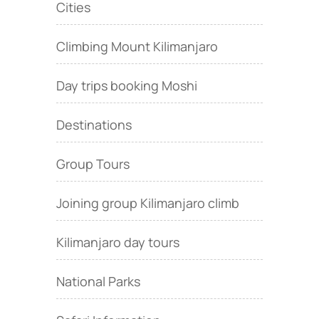
Cities
Climbing Mount Kilimanjaro
Day trips booking Moshi
Destinations
Group Tours
Joining group Kilimanjaro climb
Kilimanjaro day tours
National Parks