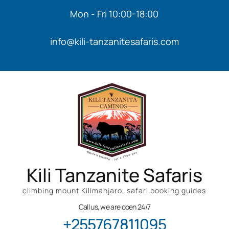
Mon - Fri 10:00-18:00
info@kili-tanzanitesafaris.com
Kili Tanzanite Safaris
climbing mount Kilimanjaro, safari booking guides
Call us, we are open 24/7
+255767811095