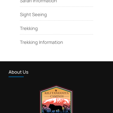
Safari Information
Sight Seeing
Trekking
Trekking Information
About Us