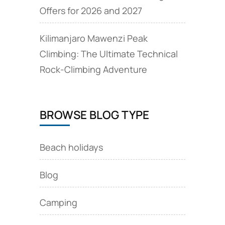
Offers for 2026 and 2027
Kilimanjaro Mawenzi Peak
Climbing: The Ultimate Technical
Rock‑Climbing Adventure
BROWSE BLOG TYPE
Beach holidays
Blog
Camping