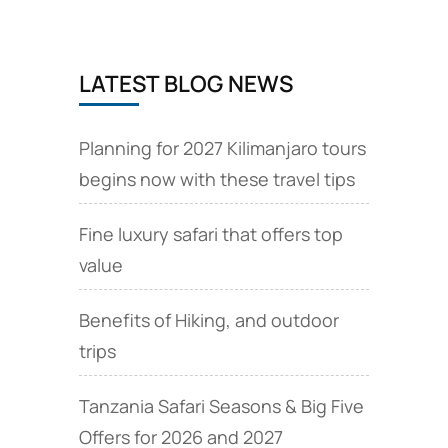
LATEST BLOG NEWS
Planning for 2027 Kilimanjaro tours
begins now with these travel tips
Fine luxury safari that offers top
value
Benefits of Hiking, and outdoor
trips
Tanzania Safari Seasons & Big Five
Offers for 2026 and 2027