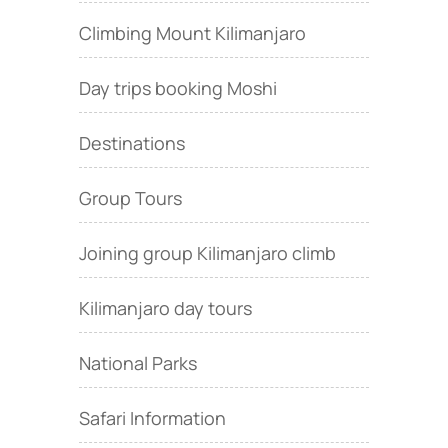
Climbing Mount Kilimanjaro
Day trips booking Moshi
Destinations
Group Tours
Joining group Kilimanjaro climb
Kilimanjaro day tours
National Parks
Safari Information