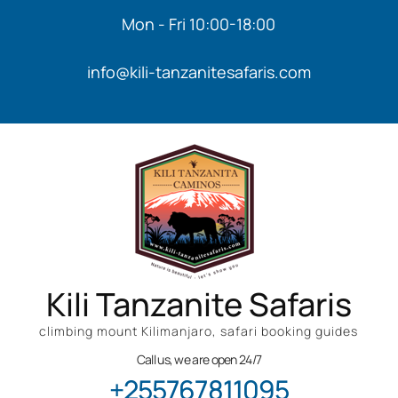
Mon - Fri 10:00-18:00
info@kili-tanzanitesafaris.com
Kili Tanzanite Safaris
climbing mount Kilimanjaro, safari booking guides
Call us, we are open 24/7
+255767811095