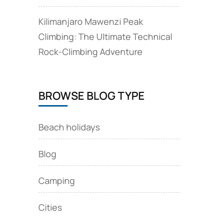
Kilimanjaro Mawenzi Peak
Climbing: The Ultimate Technical
Rock‑Climbing Adventure
BROWSE BLOG TYPE
Beach holidays
Blog
Camping
Cities