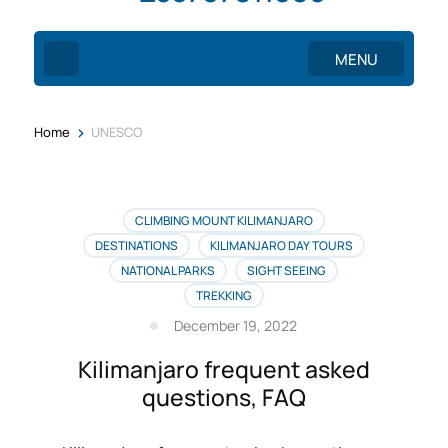
MENU
>
Home
UNESCO
CLIMBING MOUNT KILIMANJARO
DESTINATIONS
KILIMANJARO DAY TOURS
NATIONAL PARKS
SIGHT SEEING
TREKKING
December 19, 2022
Kilimanjaro frequent asked
questions, FAQ