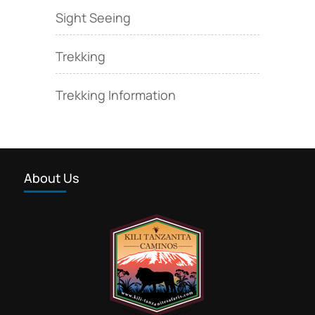
Sight Seeing
Trekking
Trekking Information
About Us