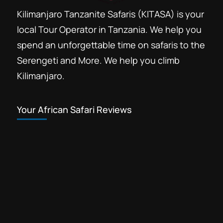
Kilimanjaro Tanzanite Safaris (KITASA) is your
local Tour Operator in Tanzania. We help you
spend an unforgettable time on safaris to the
Serengeti and More. We help you climb
Kilimanjaro.
Your African Safari Reviews