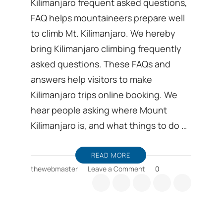
Kilimanjaro frequent asked questions,
FAQ helps mountaineers prepare well
to climb Mt. Kilimanjaro. We hereby
bring Kilimanjaro climbing frequently
asked questions. These FAQs and
answers help visitors to make
Kilimanjaro trips online booking. We
hear people asking where Mount
Kilimanjaro is, and what things to do …
READ MORE
on
thewebmaster
Leave a Comment
0
Kilimanjaro
frequent
asked
questions,
FAQ