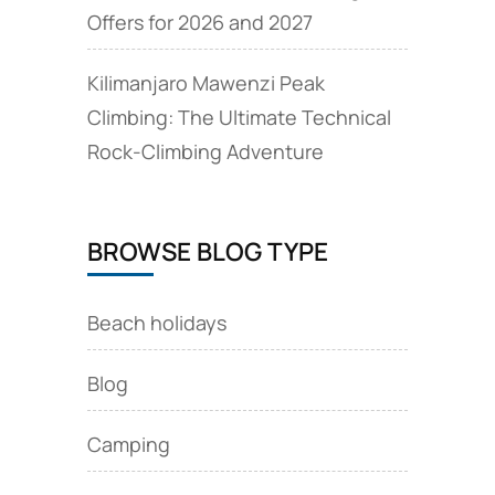
Offers for 2026 and 2027
Kilimanjaro Mawenzi Peak
Climbing: The Ultimate Technical
Rock‑Climbing Adventure
BROWSE BLOG TYPE
Beach holidays
Blog
Camping