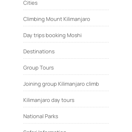
Cities
Climbing Mount Kilimanjaro
Day trips booking Moshi
Destinations
Group Tours
Joining group Kilimanjaro climb
Kilimanjaro day tours
National Parks