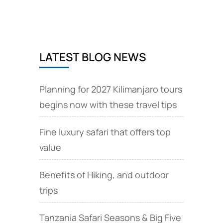
to
be
strengthened
LATEST BLOG NEWS
Planning for 2027 Kilimanjaro tours
begins now with these travel tips
Fine luxury safari that offers top
value
Benefits of Hiking, and outdoor
trips
Tanzania Safari Seasons & Big Five