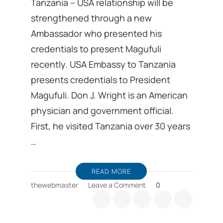
Tanzania – USA relationship will be
strengthened through a new
Ambassador who presented his
credentials to present Magufuli
recently. USA Embassy to Tanzania
presents credentials to President
Magufuli. Don J. Wright is an American
physician and government official.
First, he visited Tanzania over 30 years
…
READ MORE
on
thewebmaster
Leave a Comment
0
Tanzania-
USA
relationship