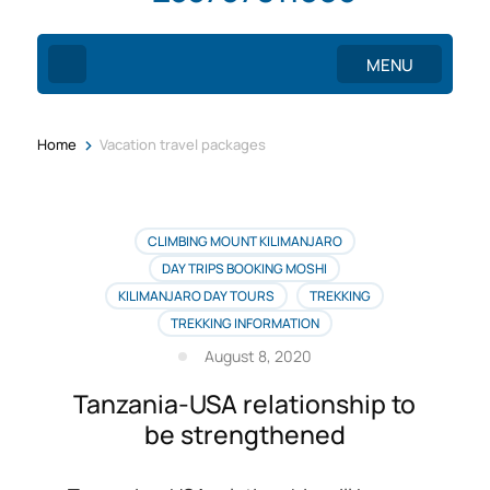
MENU
>
Home
Vacation travel packages
CLIMBING MOUNT KILIMANJARO
DAY TRIPS BOOKING MOSHI
KILIMANJARO DAY TOURS
TREKKING
TREKKING INFORMATION
August 8, 2020
Tanzania-USA relationship to
be strengthened