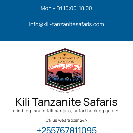
Mon - Fri 10:00-18:00
info@kili-tanzanitesafaris.com
Kili Tanzanite Safaris
climbing mount Kilimanjaro, safari booking guides
Call us, we are open 24/7
+255767811095