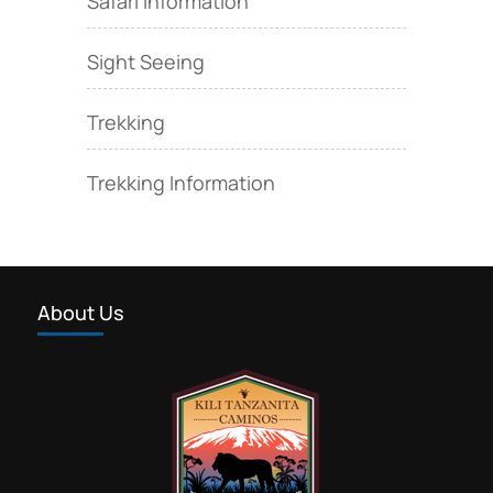
Safari Information
Sight Seeing
Trekking
Trekking Information
About Us