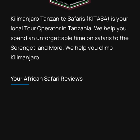
Kilimanjaro Tanzanite Safaris (KITASA) is your
local Tour Operator in Tanzania. We help you
spend an unforgettable time on safaris to the
Serengeti and More. We help you climb
Kilimanjaro.
Your African Safari Reviews