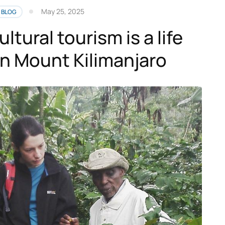
May 25, 2025
BLOG
ultural tourism is a life
n Mount Kilimanjaro