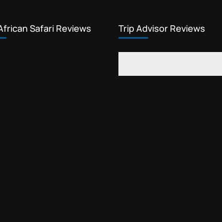
African Safari Reviews
Trip Advisor Reviews