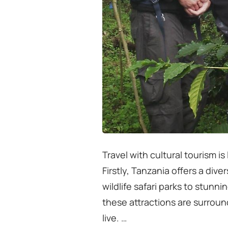
Travel with cultural tourism i
Firstly, Tanzania offers a div
wildlife safari parks to stunni
these attractions are surrou
live. …