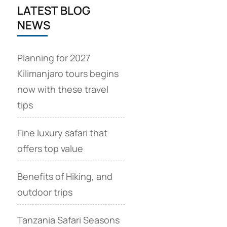
LATEST BLOG
NEWS
Planning for 2027
Kilimanjaro tours begins
now with these travel
tips
Fine luxury safari that
offers top value
Benefits of Hiking, and
outdoor trips
Tanzania Safari Seasons