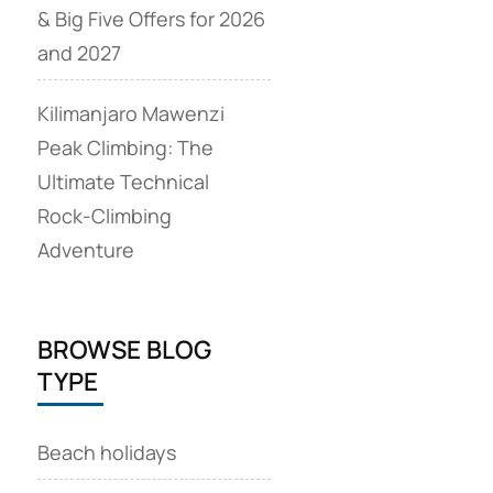
& Big Five Offers for 2026
and 2027
Kilimanjaro Mawenzi
Peak Climbing: The
Ultimate Technical
Rock‑Climbing
Adventure
BROWSE BLOG
TYPE
Beach holidays