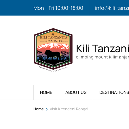
Mon - Fri 10:00-18:00
info@kili-tanz
Kili Tanzan
climbing mount Kilimanjar
HOME
ABOUT US
DESTINATIONS
>
Home
Visit Kitendeni Rongai