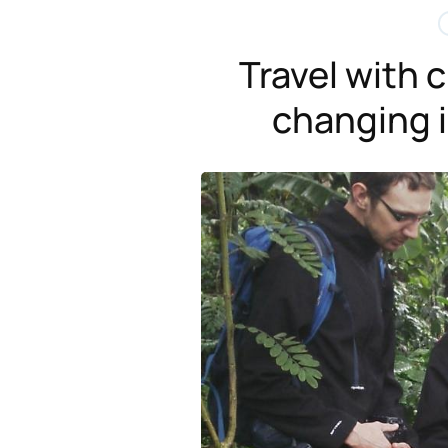
Travel with c
changing i