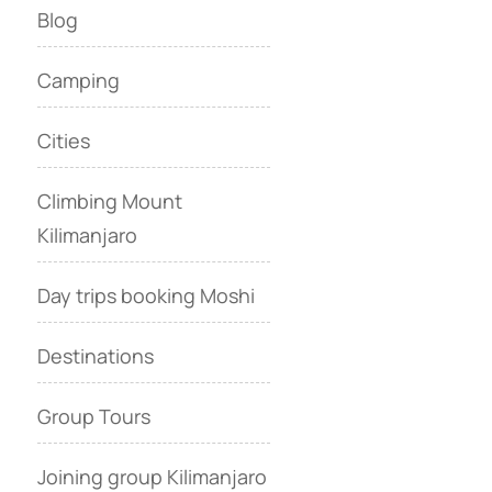
Blog
Camping
Cities
Climbing Mount
Kilimanjaro
Day trips booking Moshi
Destinations
Group Tours
Joining group Kilimanjaro