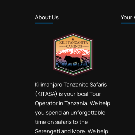
About Us
Your 
Kilimanjaro Tanzanite Safaris
(KITASA) is your local Tour
Operator in Tanzania. We help
you spend an unforgettable
time on safaris to the
Serengeti and More. We help