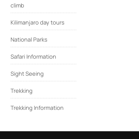
climb
Kilimanjaro day tours
National Parks
Safari Information
Sight Seeing
Trekking
Trekking Information