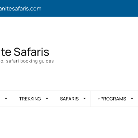
anitesafaris.com
ite Safaris
o, safari booking guides
TREKKING
SAFARIS
+PROGRAMS