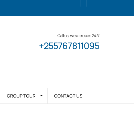
Call us, we are open 24/7
+255767811095
GROUP TOUR
CONTACT US