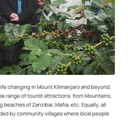
s life changing in Mount Kilimanjaro and beyond.
erse range of tourist attractions, from Mountains,
ng beaches of Zanzibar, Mafia, etc. Equally, all
nded by community villages where local people