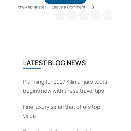
on
thewebmaster
Leave a Comment
0
Kilimanjaro
camel
safaris
among
travel
news
covered
at
LATEST BLOG NEWS
this
article
Planning for 2027 Kilimanjaro tours
begins now with these travel tips
Fine luxury safari that offers top
value