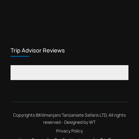
Trip Advisor Reviews
Copyrights ©
Kilimanjaro Tanzaniate Safaris LTD
, All rights
reserved - Designed by
WT
Privacy Policy