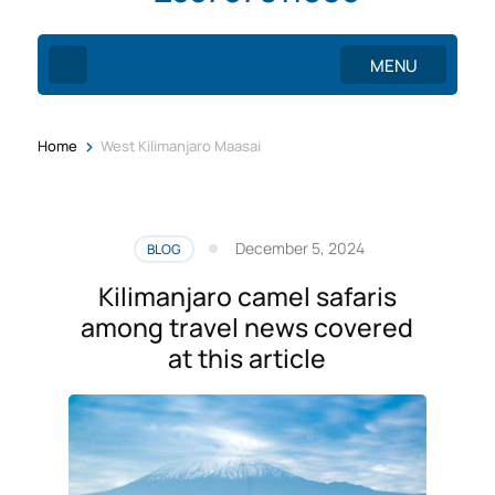
MENU
>
Home
West Kilimanjaro Maasai
December 5, 2024
BLOG
Kilimanjaro camel safaris
among travel news covered
at this article