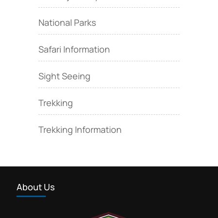
National Parks
Safari Information
Sight Seeing
Trekking
Trekking Information
About Us