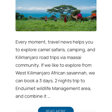
Every moment, travel news helps you
to explore camel safaris, camping, and
Kilimanjaro road trips via maasai
community. If we like to explore from
West Kilimanjaro African savannah, we
can book a 3 days, 2 nights trip to
Enduimet wildlife Management area,
and combine it …
READ MORE