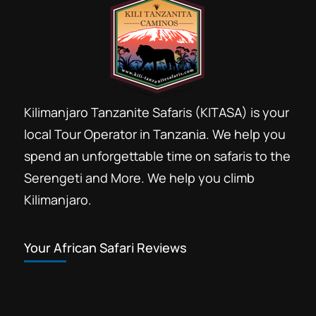
Kilimanjaro Tanzanite Safaris (KITASA) is your
local Tour Operator in Tanzania. We help you
spend an unforgettable time on safaris to the
Serengeti and More. We help you climb
Kilimanjaro.
Your African Safari Reviews