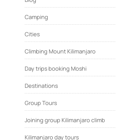
Camping
Cities
Climbing Mount Kilimanjaro
Day trips booking Moshi
Destinations
Group Tours
Joining group Kilimanjaro climb
Kilimanjaro day tours