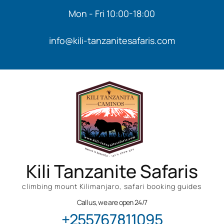
Mon - Fri 10:00-18:00
info@kili-tanzanitesafaris.com
Kili Tanzanite Safaris
climbing mount Kilimanjaro, safari booking guides
Call us, we are open 24/7
+255767811095