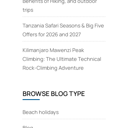
Benefits of Hiking, and outdoor
trips
Tanzania Safari Seasons & Big Five
Offers for 2026 and 2027
Kilimanjaro Mawenzi Peak
Climbing: The Ultimate Technical
Rock‑Climbing Adventure
BROWSE BLOG TYPE
Beach holidays
Blog