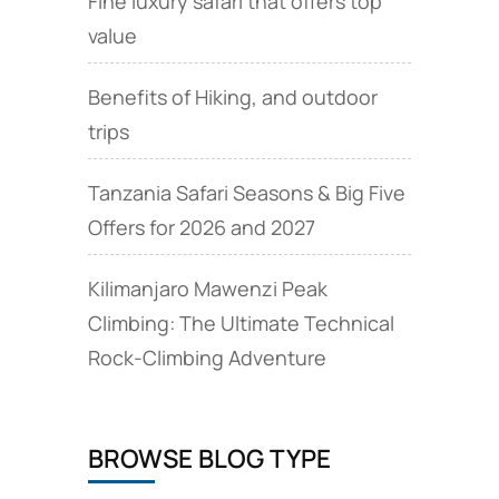
Fine luxury safari that offers top
value
Benefits of Hiking, and outdoor
trips
Tanzania Safari Seasons & Big Five
Offers for 2026 and 2027
Kilimanjaro Mawenzi Peak
Climbing: The Ultimate Technical
Rock‑Climbing Adventure
BROWSE BLOG TYPE