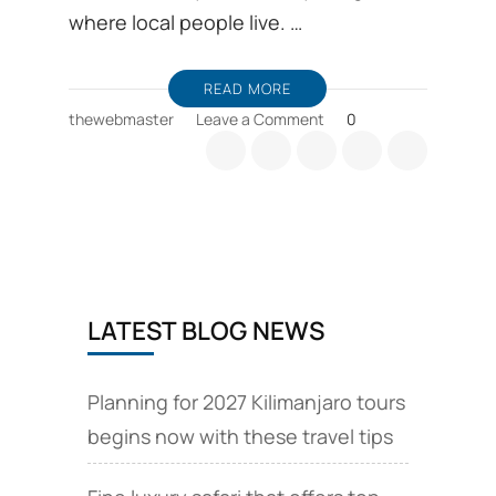
where local people live. …
READ MORE
on
thewebmaster
Leave a Comment
0
Travel
with
cultural
tourism
is
a
life
changing
LATEST BLOG NEWS
in
Mount
Kilimanjaro
Planning for 2027 Kilimanjaro tours
begins now with these travel tips