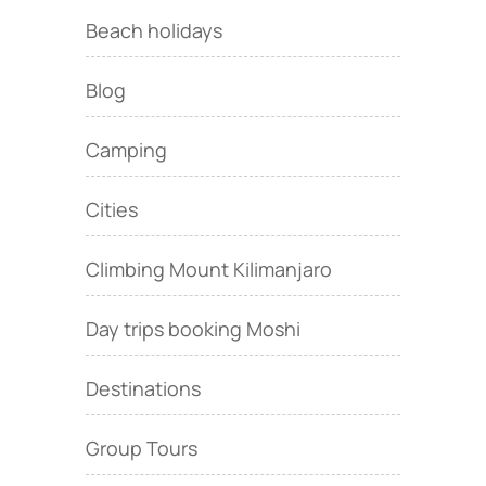
Beach holidays
Blog
Camping
Cities
Climbing Mount Kilimanjaro
Day trips booking Moshi
Destinations
Group Tours