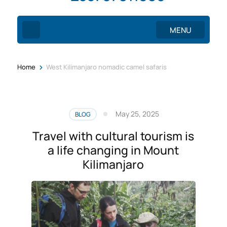
MENU
>
Home
West Kilimanjaro nomadic camel safaris
May 25, 2025
BLOG
Travel with cultural tourism is
a life changing in Mount
Kilimanjaro