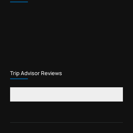
Trip Advisor Reviews