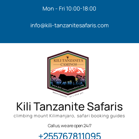
Mon - Fri 10:00-18:00
info@kili-tanzanitesafaris.com
Kili Tanzanite Safaris
climbing mount Kilimanjaro, safari booking guides
Call us, we are open 24/7
+255767811095