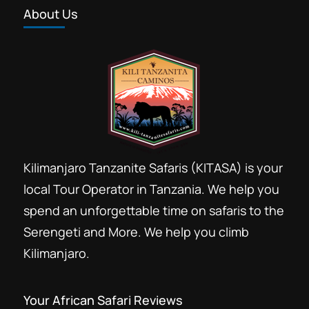
About Us
Kilimanjaro Tanzanite Safaris (KITASA) is your
local Tour Operator in Tanzania. We help you
spend an unforgettable time on safaris to the
Serengeti and More. We help you climb
Kilimanjaro.
Your African Safari Reviews