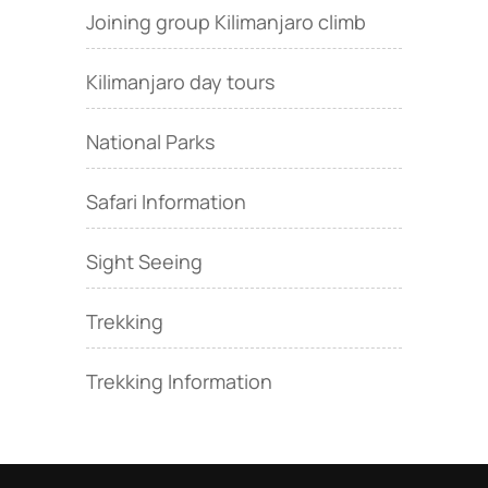
Joining group Kilimanjaro climb
Kilimanjaro day tours
National Parks
Safari Information
Sight Seeing
Trekking
Trekking Information