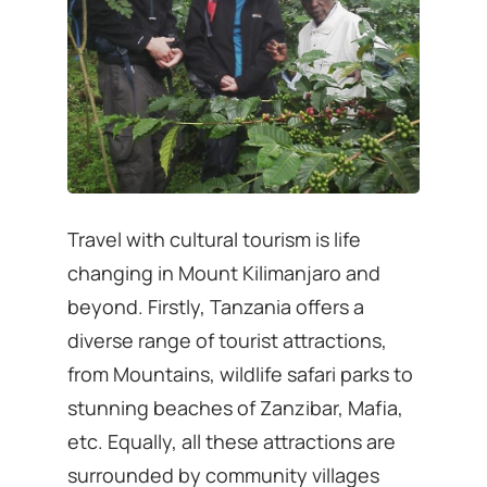
Travel with cultural tourism is life
changing in Mount Kilimanjaro and
beyond. Firstly, Tanzania offers a
diverse range of tourist attractions,
from Mountains, wildlife safari parks to
stunning beaches of Zanzibar, Mafia,
etc. Equally, all these attractions are
surrounded by community villages