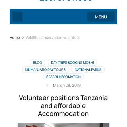
MENU
>
Home
Wildlife conservation volunteer
BLOG
DAY TRIPS BOOKING MOSHI
KILIMANJARO DAY TOURS
NATIONAL PARKS
SAFARI INFORMATION
March 28, 2019
Volunteer positions Tanzania
and affordable
Accommodation