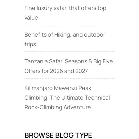
Fine luxury safari that offers top
value
Benefits of Hiking, and outdoor
trips
Tanzania Safari Seasons & Big Five
Offers for 2026 and 2027
Kilimanjaro Mawenzi Peak
Climbing: The Ultimate Technical
Rock‑Climbing Adventure
BROWSE BLOG TYPE