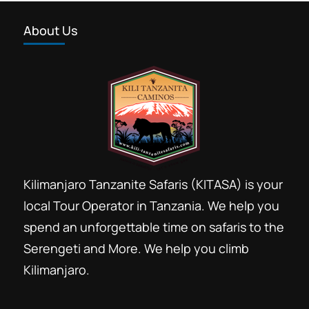
About Us
Kilimanjaro Tanzanite Safaris (KITASA) is your
local Tour Operator in Tanzania. We help you
spend an unforgettable time on safaris to the
Serengeti and More. We help you climb
Kilimanjaro.