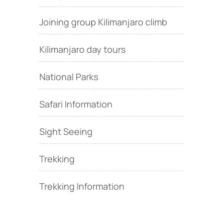
Joining group Kilimanjaro climb
Kilimanjaro day tours
National Parks
Safari Information
Sight Seeing
Trekking
Trekking Information