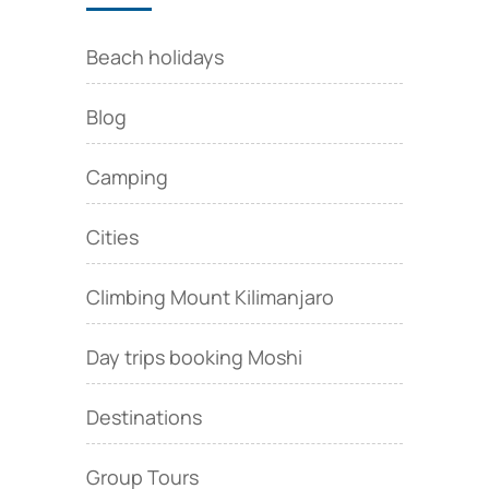
Beach holidays
Blog
Camping
Cities
Climbing Mount Kilimanjaro
Day trips booking Moshi
Destinations
Group Tours