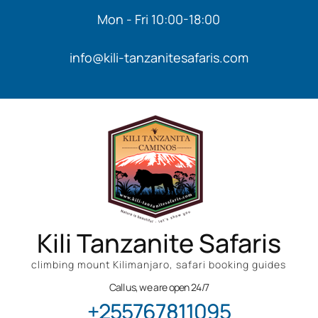
Mon - Fri 10:00-18:00
info@kili-tanzanitesafaris.com
Kili Tanzanite Safaris
climbing mount Kilimanjaro, safari booking guides
Call us, we are open 24/7
+255767811095