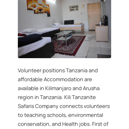
Volunteer positions Tanzania and
affordable Accommodation are
available in Kilimanjaro and Arusha
region in Tanzania. Kili Tanzanite
Safaris Company connects volunteers
to teaching schools, environmental
conservation, and Health jobs. First of