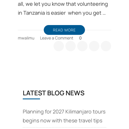
all, we let you know that volunteering
in Tanzania is easier when you get …
READ MORE
on
mwalimu
Leave a Comment
0
Volunteer
positions
Tanzania
and
affordable
Accommodation
LATEST BLOG NEWS
Planning for 2027 Kilimanjaro tours
begins now with these travel tips