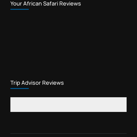
Your African Safari Reviews
Trip Advisor Reviews