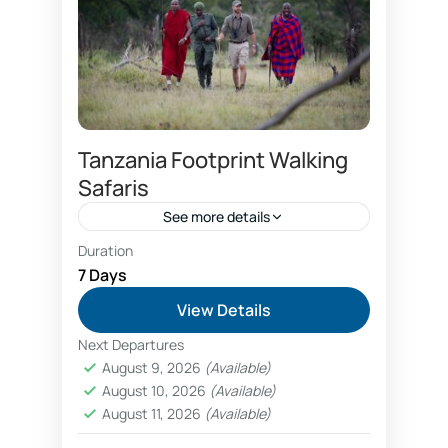
Tanzania Footprint Walking
Safaris
See more details
Duration
adventure safari booking
7 Days
backpacker budget camping safari
View Details
budget camping safari Tanzania
Next Departures
Empakai crater hike
August 9, 2026
(Available)
August 10, 2026
(Available)
glamping safari Tanzania
August 11, 2026
(Available)
great rift valley trekking
nature hiking