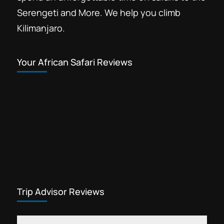
Serengeti and More. We help you climb
Kilimanjaro.
Your African Safari Reviews
Trip Advisor Reviews