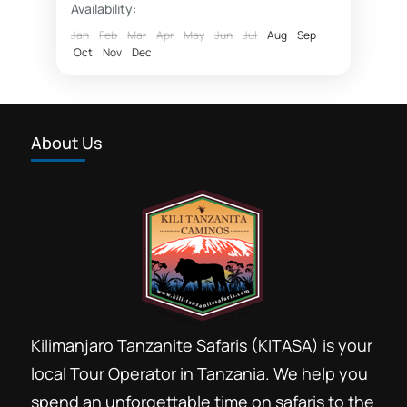
Availability:
Ngorongoro highlands trekking
Jan
Feb
Mar
Apr
May
Jun
Jul
Aug
Sep
Oct
Nov
Dec
Ngorongoro hiking
Tanzania footprint safaris
Walking safaris Tanzania
About Us
Wildlife safaris Tanzania
Walking safaris and hiking are great
ways to explore nature and practice
ecotourism. The best time to engage
in these activities is during the dry...
Arusha
,
Lake Manyara National Park
,
Ngorongoro Conservation Area
,
Oldoinyo
Lengai
Kilimanjaro Tanzanite Safaris (KITASA) is your
local Tour Operator in Tanzania. We help you
spend an unforgettable time on safaris to the