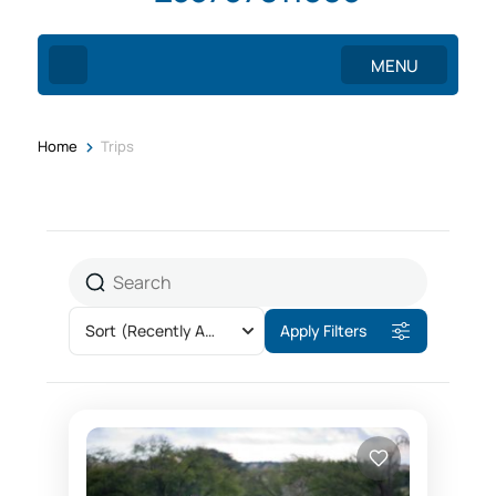
MENU
>
Home
Trips
Sort
(Recently Added)
Apply Filters