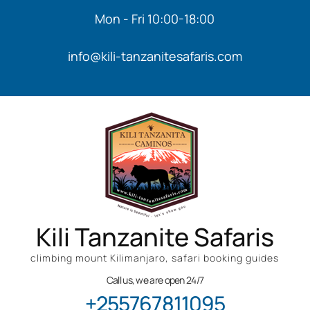
Mon - Fri 10:00-18:00
info@kili-tanzanitesafaris.com
Kili Tanzanite Safaris
climbing mount Kilimanjaro, safari booking guides
Call us, we are open 24/7
+255767811095