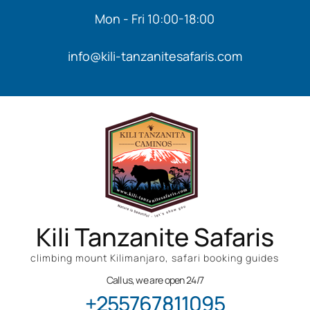
Mon - Fri 10:00-18:00
info@kili-tanzanitesafaris.com
Kili Tanzanite Safaris
climbing mount Kilimanjaro, safari booking guides
Call us, we are open 24/7
+255767811095