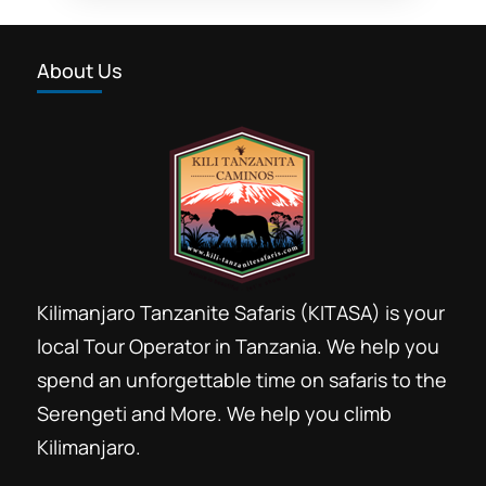
honeymooners safari
About Us
honeymooners safari holiday
Join kilimanjaro trek Moshi
Join safari Arusha
Joining group safari Tanzania price
kosher gourmet safaris
Kosher Kilimanjaro trekking
Kosher travellers community
Kilimanjaro Tanzanite Safaris (KITASA) is your
kosher trekking
low season low cost safari
local Tour Operator in Tanzania. We help you
spend an unforgettable time on safaris to the
Low season safari booking
Serengeti and More. We help you climb
luxury vacation packages
Kilimanjaro.
New York Kosher travel