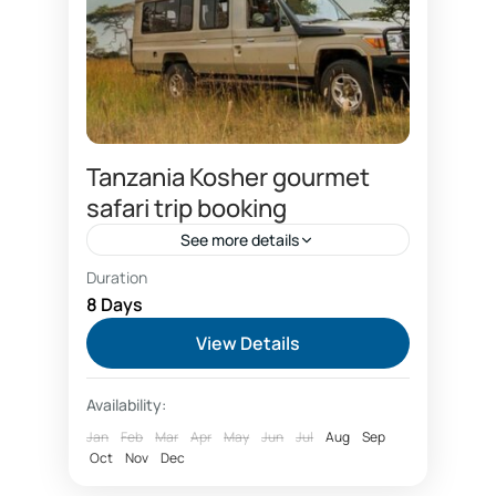
Tanzania Kosher gourmet
safari trip booking
See more details
Duration
Air france fly Kilimanjaro airport
8 Days
Booking Tanzania safari
View Details
Family kosher safari
Family safari booking
Availability:
Fly in safaris
gourmet safari experiences
Jan
Feb
Mar
Apr
May
Jun
Jul
Aug
Sep
green season safari dea;
Oct
Nov
Dec
Group safari booking price