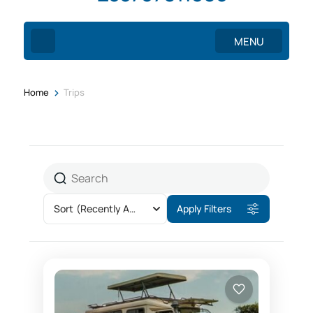
MENU
>
Home
Trips
Sort
(Recently Added)
Apply Filters