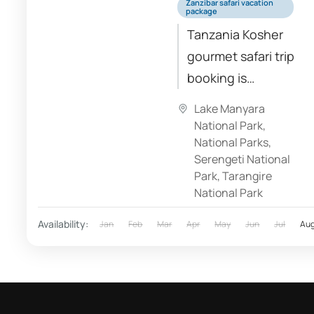
Zanzibar safari vacation
package
Tanzania Kosher
gourmet safari trip
booking is
managed
Lake Manyara
professionally, as
National Park
,
you can see our
National Parks
,
Serengeti National
travel reviews.
Park
,
Tarangire
Explore our luxury
National Park
vacation packages
Availability:
Jan
Feb
Mar
Apr
May
Jun
Jul
Au
designed
specifically for
the...