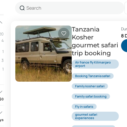
Tanzania
Du
20
8 
Kosher
4
gourmet safari
1
trip booking
3
Air france fly Kilimanjaro
airport
1
Booking Tanzania safari
Family kosher safari
Family safari booking
$0
Fly in safaris
gourmet safari
experiences
ays