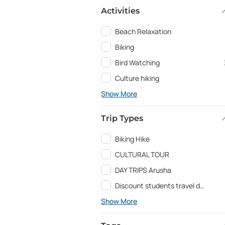
Activities
Beach Relaxation
Biking
Bird Watching
Culture hiking
Show More
Trip Types
Biking Hike
CULTURAL TOUR
DAY TRIPS Arusha
Discount students travel deals and Education programs
Show More