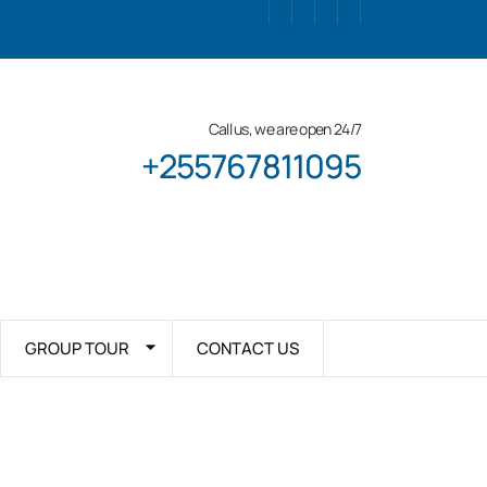
Call us, we are open 24/7
+255767811095
GROUP TOUR
CONTACT US