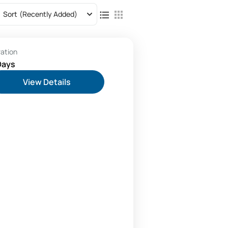
Sort
(Recently Added)
ration
Days
View Details