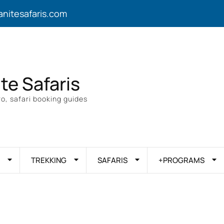
anitesafaris.com
ite Safaris
o, safari booking guides
TREKKING
SAFARIS
+PROGRAMS