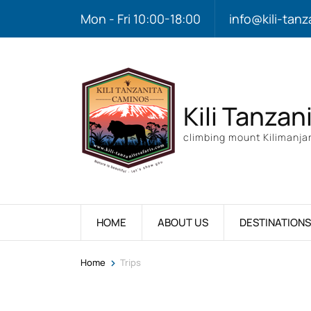
Mon - Fri 10:00-18:00
info@kili-tanz
Kili Tanzan
climbing mount Kilimanjar
HOME
ABOUT US
DESTINATIONS
>
Home
Trips