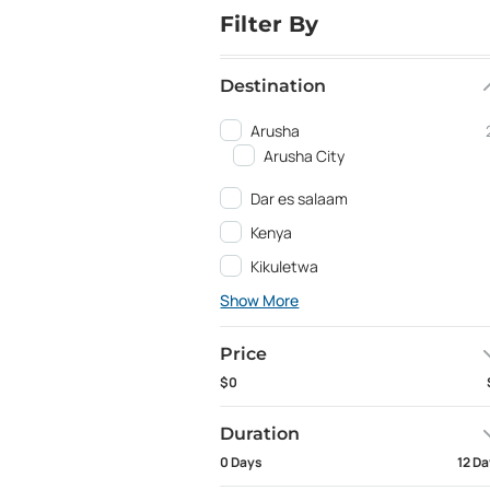
Filter By
Destination
Arusha
Arusha City
Dar es salaam
Kenya
Kikuletwa
Show More
Price
$0
Duration
0 Days
12 D