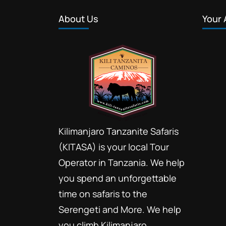
About Us
Your 
Kilimanjaro Tanzanite Safaris
(KITASA) is your local Tour
Operator in Tanzania. We help
you spend an unforgettable
time on safaris to the
Serengeti and More. We help
you climb Kilimanjaro.