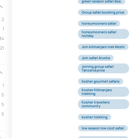
green season safari dea;
Group safari booking price
2
honeymooners safari
1
honeymooners safari
holiday
34
Join kilimanjaro trek Moshi
21
Join safari Arusha
Joining group safari
Tanzania price
kosher gourmet safaris
1
Kosher Kilimanjaro
trekking
5
Kosher travellers
5
community
5
kosher trekking
low season low cost safari