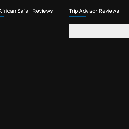
African Safari Reviews
Trip Advisor Reviews