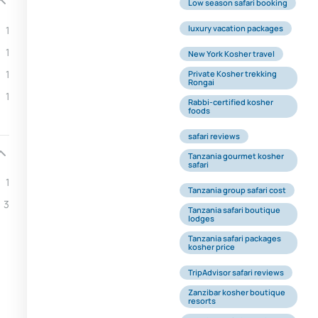
Low season safari booking
luxury vacation packages
1
1
New York Kosher travel
1
Private Kosher trekking
Rongai
1
Rabbi-certified kosher
foods
safari reviews
Tanzania gourmet kosher
safari
1
Tanzania group safari cost
3
Tanzania safari boutique
lodges
Tanzania safari packages
kosher price
TripAdvisor safari reviews
Zanzibar kosher boutique
resorts