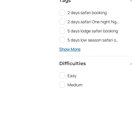
Tags
2 days safari booking
2 days safari One night Ngorongoro
5 days lodge safari booking
5 days low season safari offer
Show More
Difficulties
Easy
Medium