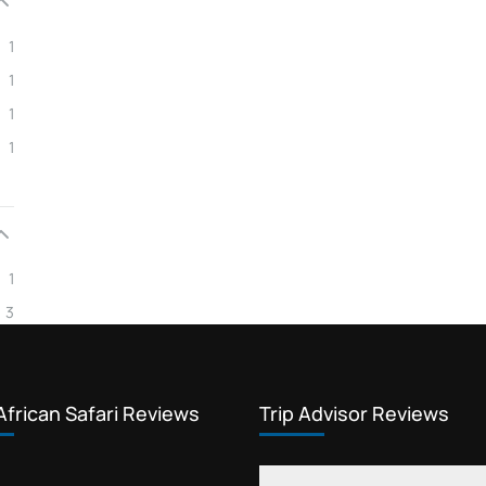
Kosher travellers community
1
kosher trekking
1
low season low cost safari
1
Low season safari booking
1
luxury vacation packages
New York Kosher travel
Private Kosher trekking Rongai
1
Rabbi-certified kosher foods
3
safari reviews
Tanzania gourmet kosher safari
Tanzania group safari cost
African Safari Reviews
Trip Advisor Reviews
Tanzania safari boutique lodges
Tanzania safari packages kosher price