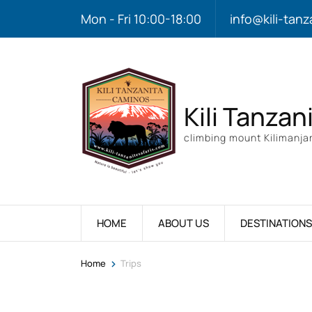
Mon - Fri 10:00-18:00
info@kili-tanz
Kili Tanzan
climbing mount Kilimanjar
HOME
ABOUT US
DESTINATIONS
>
Home
Trips