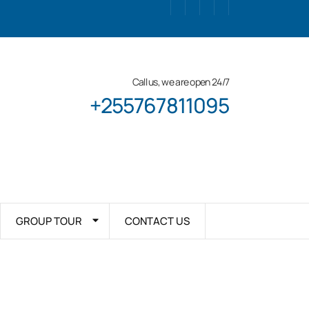
Call us, we are open 24/7
+255767811095
GROUP TOUR
CONTACT US