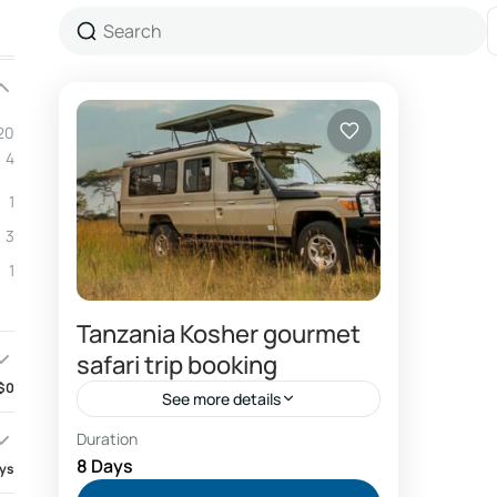
20
4
1
3
1
Tanzania Kosher gourmet
safari trip booking
$0
See more details
Duration
Air france fly Kilimanjaro airport
8 Days
ays
Booking Tanzania safari