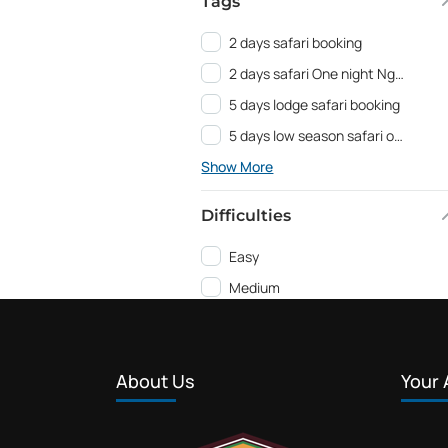
Tags
2 days safari booking
2 days safari One night Ngorongoro
5 days lodge safari booking
5 days low season safari offer
Show More
Difficulties
Easy
Medium
About Us
Your 