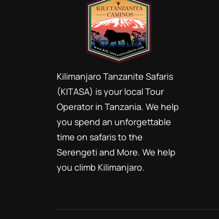
Kilimanjaro Tanzanite Safaris
(KITASA) is your local Tour
Operator in Tanzania. We help
you spend an unforgettable
time on safaris to the
Serengeti and More. We help
you climb Kilimanjaro.