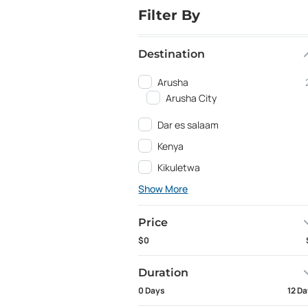
Filter By
Destination
Arusha
Arusha City
Dar es salaam
Kenya
Kikuletwa
Show More
Price
$0
Duration
0 Days
12 D