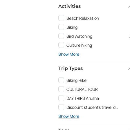
Activities
Beach Relaxation
Biking
Bird Watching
Culture hiking
Show More
Trip Types
Biking Hike
CULTURAL TOUR
DAY TRIPS Arusha
Discount students travel deals and Education programs
Show More