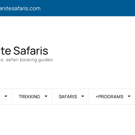
anitesafaris.com
ite Safaris
o, safari booking guides
TREKKING
SAFARIS
+PROGRAMS