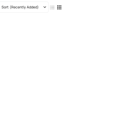
Sort
(Recently Added)