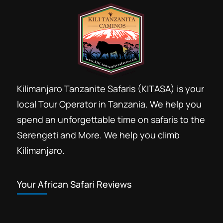
Lemosho 8 days VIP Luxury Kilimanjaro trekking
Lemosho route
Lemosho route 8 days photographic trail
Lemosho route 8 days recomended for jewish
Shabbat
Londorosi gate
Kilimanjaro Tanzanite Safaris (KITASA) is your
local Tour Operator in Tanzania. We help you
Massage after Kilimanjaro hike
spend an unforgettable time on safaris to the
Moshi Kilimanjaro foothills
Moshi town
Serengeti and More. We help you climb
Pay Kilimanjaro costs by Credit card
Kilimanjaro.
Private Kilimanjaro climbs
safari tour after Kilimanjaro climb
Your African Safari Reviews
Sauna after Kilimanjaro trek
Shira plateau
Wildlife animals Lemosho