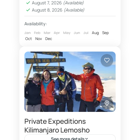
August 7, 2026
(Available)
Machame route 7 days for 2026
August 8, 2026
(Available)
Option of upper barafu camp kosovo
Availability:
Overnight at Millenium camp for Machame
Jan
Feb
Mar
Apr
May
Jun
Jul
Aug
Sep
Oct
Nov
Dec
What is reasonable budget price for 2026
Why Karanga camp on 7 days Machame
Kilimanjaro hiking adventure
Machame route 7 days is most
recommended Kilimanjaro travel
package. Machame route 7 days
Kilimanjaro
offers a great way to acclimatize, as
well...
Private Expeditions
Kilimanjaro Lemosho
See more details