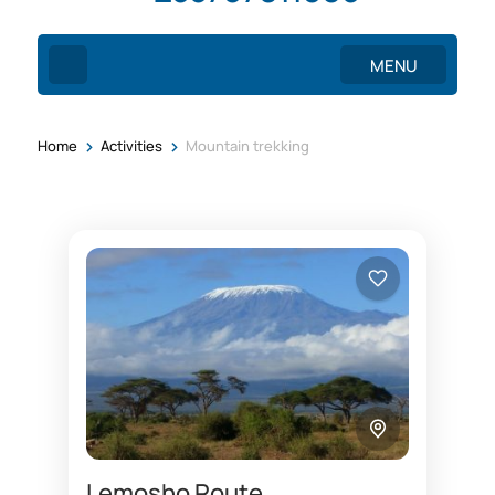
MENU
>
>
Home
Activities
Mountain trekking
Lemosho Route