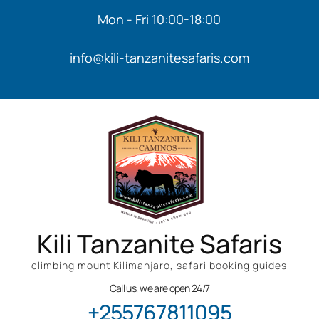
Mon - Fri 10:00-18:00
info@kili-tanzanitesafaris.com
Kili Tanzanite Safaris
climbing mount Kilimanjaro, safari booking guides
Call us, we are open 24/7
+255767811095