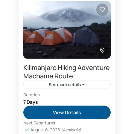
Kilimanjaro Hiking Adventure
Machame Route
See more details
Duration
Compare price between 6 days and 7 days
Machame
7 Days
Group Kilimanjaro climb price
View Details
Kilimanjaro climbing tours price
Next Departures
August 6, 2026
(Available)
Kilimanjaro hike on budget