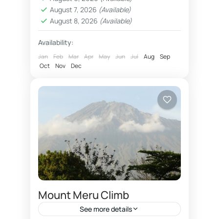
Oldonyo Lengai</li> <li>
August 7, 2026
(Available)
<strong>Attractions:</strong>
August 8, 2026
(Available)
Africa’s highest mountain, five
Availability:
different vegetation zones</li> <li>
Jan
Feb
Mar
Apr
May
Jun
Jul
Aug
Sep
<strong>Tour guide languages:
Oct
Nov
Dec
</strong> English, French, Spanish,
German, Italian</li>...
Mount Meru Climb
See more details