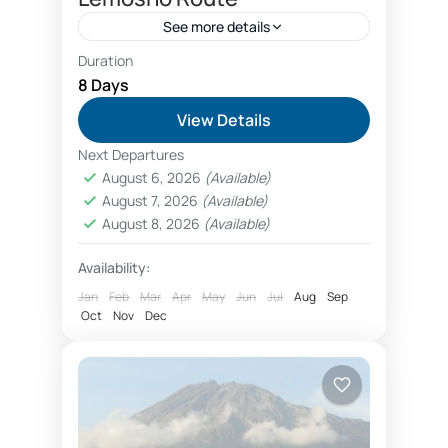
See more details
Duration
<ul> <li><strong>Length:</strong> 8
8 Days
days</li> <li><strong>Category:
View Details
</strong> Kilimanjaro climbing</li>
Next Departures
<li><strong>Destinations:</strong>
Kilimanjaro National Park
August 6, 2026
(Available)
Kilimanjaro via Lemosho route</li>
August 7, 2026
(Available)
<li><strong>Attractions:</strong>
August 8, 2026
(Available)
Africa’s highest mountain, five
Availability:
different vegetation zones</li> <li>
Jan
Feb
Mar
Apr
May
Jun
Jul
Aug
Sep
<strong>Tour guide languages:
Oct
Nov
Dec
</strong> English, French,...