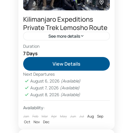
Kilimanjaro Expeditions
Private Trek Lemosho Route
See more details
Duration
Please ask for price (as it depends on
7 Days
number of people per booking)…
View Details
Kilimanjaro
Next Departures
August 6, 2026
(Available)
August 7, 2026
(Available)
August 8, 2026
(Available)
Availability:
Jan
Feb
Mar
Apr
May
Jun
Jul
Aug
Sep
Oct
Nov
Dec