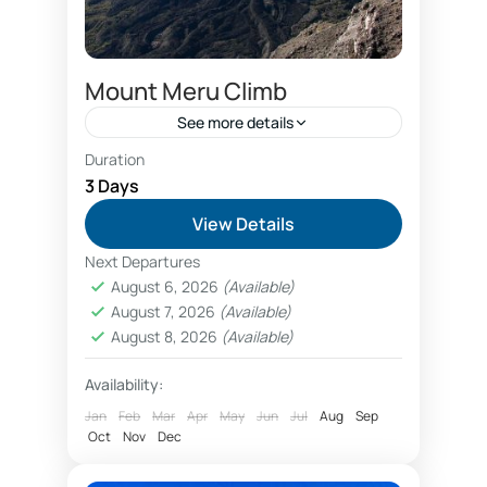
Mount Meru Climb
See more details
Duration
Arusha hotels
Arusha National Park safari
3 Days
Best guides Mount Meru
View Details
Best hotels Arusha
Next Departures
Best hotels Arusha Meru
August 6, 2026
(Available)
August 7, 2026
(Available)
booking 3 days Mount Meru tour
August 8, 2026
(Available)
Climbing Mount Meru
little Meru
Availability:
Miriakamba Hut
Mount Meru
Jan
Feb
Mar
Apr
May
Jun
Jul
Aug
Sep
Oct
Nov
Dec
Mount Meru Arusha
Mount Meru climbing offers