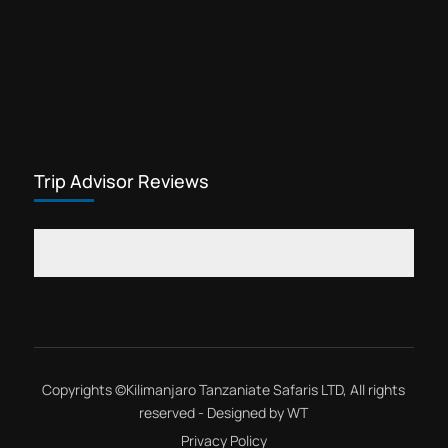
Private expeditions Kilimanjaro
Lemosho route is most favorite trip for
slow hikers. Mount Kilimanjaro
climbing trip through the Lemosho
Kilimanjaro
route is a best private expeditions....
Trip Advisor Reviews
Copyrights ©
Kilimanjaro Tanzaniate Safaris LTD
, All rights
reserved - Designed by
WT
Privacy Policy