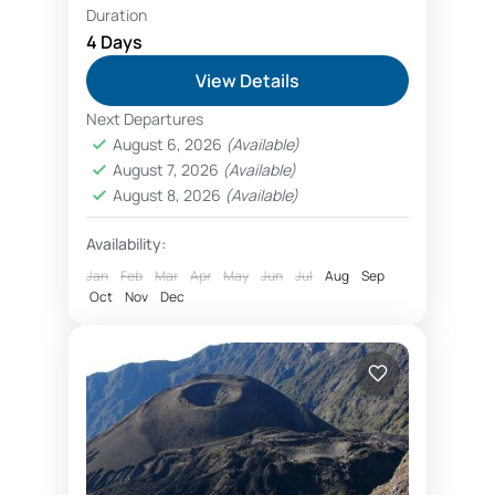
Duration
Ascending Kilimanjaro
beginner climbers
4 Days
Climb Mount Meru
Kilimanjaro Airport
View Details
View Kilimanjaro from Kilimanjaro Airport
Next Departures
Mount Meru climb begins from
August 6, 2026
(Available)
August 7, 2026
(Available)
Arusha city after arrival to Kilimanjaro
August 8, 2026
(Available)
Airport. Trekking Mount Meru is a
great way to explore volcano, and
Availability:
Arusha
acclimatize before...
Jan
Feb
Mar
Apr
May
Jun
Jul
Aug
Sep
Oct
Nov
Dec