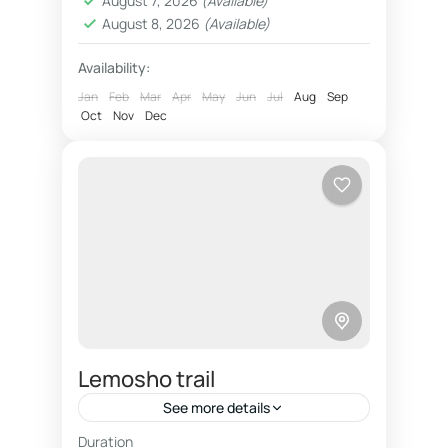
August 7, 2026
(Available)
reliable,...
August 8, 2026
(Available)
Availability:
Jan
Feb
Mar
Apr
May
Jun
Jul
Aug
Sep
Oct
Nov
Dec
Lemosho trail
See more details
Duration
Climbing Kilimanjaro trip on beautiful