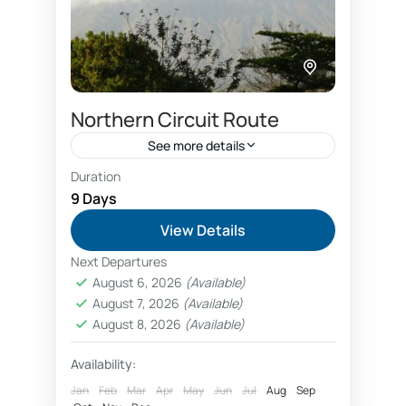
Northern Circuit Route
See more details
Duration
<ul> <li><strong>Length:</strong> 9
9 Days
days</li> <li><strong>Category:
View Details
</strong> Kilimanjaro climbing</li>
Next Departures
<li><strong>Destinations:</strong>
Kilimanjaro National Park
August 6, 2026
(Available)
Kilimanjaro via Northern circuit
August 7, 2026
(Available)
route</li> <li><strong>Attractions:
August 8, 2026
(Available)
</strong> Africa’s highest mountain,
Availability:
five different vegetation zones</li>
Jan
Feb
Mar
Apr
May
Jun
Jul
Aug
Sep
<li><strong>Tour guide languages: