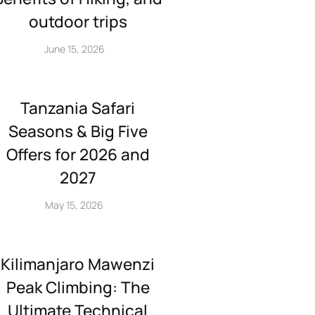
outdoor trips
June 15, 2026
Tanzania Safari
Seasons & Big Five
Offers for 2026 and
2027
May 15, 2026
Kilimanjaro Mawenzi
Peak Climbing: The
Ultimate Technical