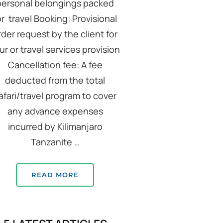
personal belongings packed
or travel Booking: Provisional
rder request by the client for
ur or travel services provision
Cancellation fee: A fee
deducted from the total
afari/travel program to cover
any advance expenses
incurred by Kilimanjaro
Tanzanite …
READ MORE