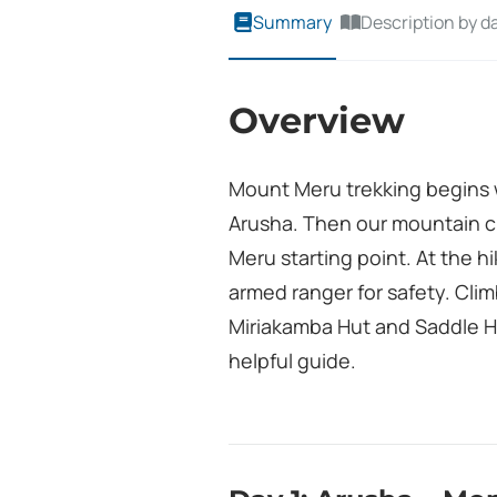
Summary
Description by d
Overview
Mount Meru trekking begins w
Arusha. Then our mountain c
Meru starting point. At the h
armed ranger for safety. Cli
Miriakamba Hut and Saddle H
helpful guide.