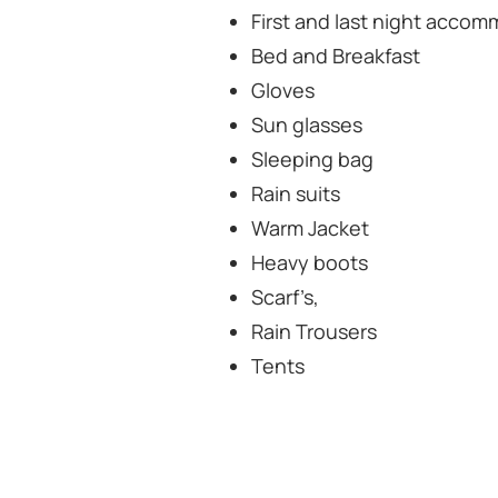
First and last night accom
Bed and Breakfast
Gloves
Sun glasses
Sleeping bag
Rain suits
Warm Jacket
Heavy boots
Scarf’s,
Rain Trousers
Tents