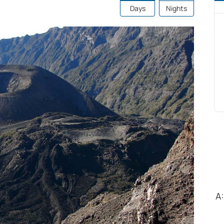
Days
Nights
A