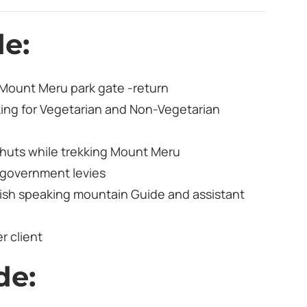
de:
 Mount Meru park gate -return
king for Vegetarian and Non-Vegetarian
huts while trekking Mount Meru
d government levies
ish speaking mountain Guide and assistant
r client
de: