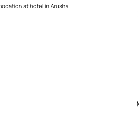
modation at hotel in Arusha