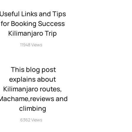
Useful Links and Tips
for Booking Success
Kilimanjaro Trip
11948 Views
This blog post
explains about
Kilimanjaro routes,
Machame,reviews and
climbing
6362 Views