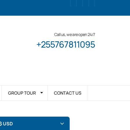
Call us, we are open 24/7
+255767811095
GROUP TOUR
CONTACT US