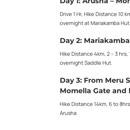
Day 1: Arusha – Mo
Drive 1 Hr, Hike Distance 10 k
overnight at Mariakamba Hut
Day 2: Mariakamba
Hike Distance 4km, 2 – 3 hrs,
overnight Saddle Hut.
Day 3: From Meru S
Momella Gate and 
Hike Distance 14km, 6 to 8hrs
Arusha