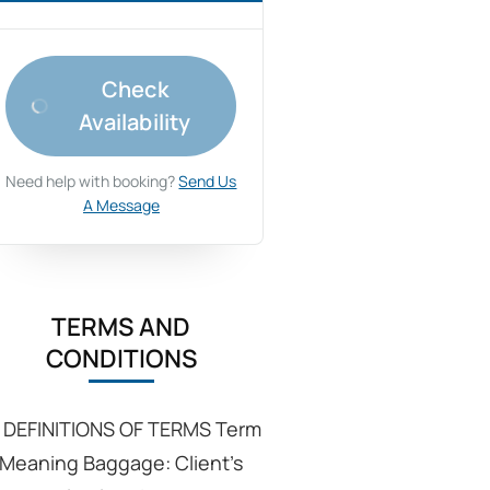
Check
Availability
Need help with booking?
Send Us
A Message
TERMS AND
CONDITIONS
: DEFINITIONS OF TERMS Term
Meaning Baggage: Client’s