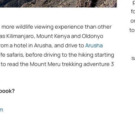
f
o
 more wildlife viewing experience than other
to
 as Kilimanjaro, Mount Kenya and Oldonyo
from a hotel in Arusha, and drive to
Arusha
ife safaris, before driving to the hiking starting
s
 to read the Mount Meru trekking adventure 3
 book?
om