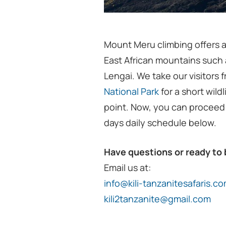
Mount Meru climbing offers a
East African mountains such
Lengai. We take our visitors 
National Park
for a short wildl
point. Now, you can proceed
days daily schedule below.
Have questions or ready to
Email us at:
info@kili-tanzanitesafaris.c
kili2tanzanite@gmail.com