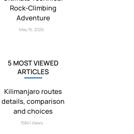
Rock‑Climbing
Adventure
May 15, 2026
5 MOST VIEWED
ARTICLES
Kilimanjaro routes
details, comparison
and choices
15841 Views