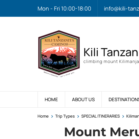
Mon - Fri 10:00-18:00
info@kili-tan
Kili Tanzan
climbing mount Kilimanja
HOME
ABOUT US
DESTINATION
>
>
>
Home
Trip Types
SPECIAL ITINERARIES
Kilima
Mount Mer