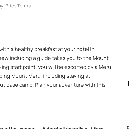
ay
Price Terms
ith a healthy breakfast at your hotel in
rew including a guide takes you to the Mount
iking start point, you will be escorted by a Meru
mbing Mount Meru, including staying at
ut base camp. Plan your adventure with this