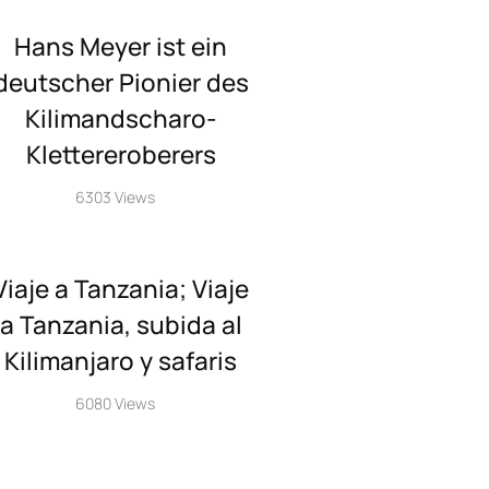
Hans Meyer ist ein
deutscher Pionier des
Kilimandscharo-
Klettereroberers
6303 Views
Viaje a Tanzania; Viaje
a Tanzania, subida al
Kilimanjaro y safaris
6080 Views