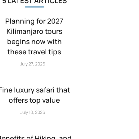
5 LATEST ARTICLES
Planning for 2027
Kilimanjaro tours
begins now with
these travel tips
July 27, 2026
Fine luxury safari that
offers top value
July 10, 2026
Benefits of Hiking, and