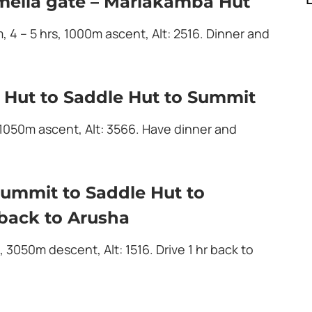
mella gate – Mariakamba Hut
m, 4 – 5 hrs, 1000m ascent, Alt: 2516. Dinner and
 Hut to Saddle Hut to Summit
 1050m ascent, Alt: 3566. Have dinner and
ummit to Saddle Hut to
back to Arusha
, 3050m descent, Alt: 1516. Drive 1 hr back to