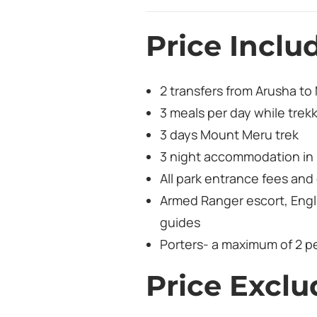
Price Inclu
2 transfers from Arusha to
3 meals per day while trek
3 days Mount Meru trek
3 night accommodation in 
All park entrance fees an
Armed Ranger escort, Engl
guides
Porters- a maximum of 2 pe
Price Exclu