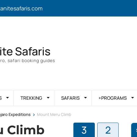
zanitesafaris.com
ite Safaris
ro, safari booking guides
S
TREKKING
SAFARIS
+PROGRAMS
>
njaro Expeditions
Mount Meru Climb
u Climb
3
2