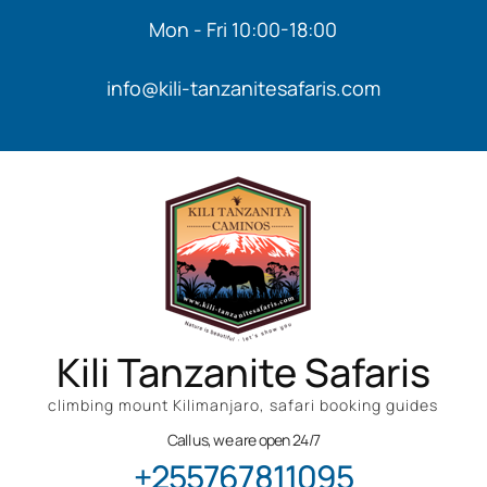
Mon - Fri 10:00-18:00
info@kili-tanzanitesafaris.com
Kili Tanzanite Safaris
climbing mount Kilimanjaro, safari booking guides
Call us, we are open 24/7
+255767811095