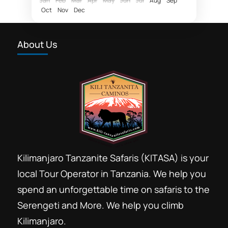
Jan
Feb
Mar
Apr
May
Jun
Jul
Aug
Sep
Oct
Nov
Dec
fly in Zanzibar Nyerere National Park
Hotel rates Dar essalaam
About Us
Northern Selous photographic safaris
Nyerere National Park
photographic safaris
Photographic wildlife tours Tanzania
Selous game reserve northern part
southern circuit safari booking
Southern Selous game reserve hunting safaris
Kilimanjaro Tanzanite Safaris (KITASA) is your
Tanzania southern circuit safari parks
local Tour Operator in Tanzania. We help you
wildlife tours 4 x 4 Tanzania
spend an unforgettable time on safaris to the
Safari booking southern circuit
Serengeti and More. We help you climb
Tanzania is most affordable Tanzania
Kilimanjaro.