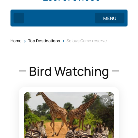
MENU
>
>
Home
Top Destinations
Selous Game reserve
Bird Watching