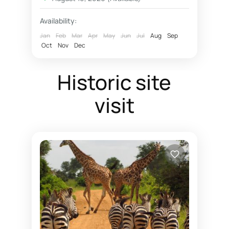
fly in luxury safaris Nyerere National Park Selous
Availability:
Fly in safaris
Jan
Feb
Mar
Apr
May
Jun
Jul
Aug
Sep
Oct
Nov
Dec
fly in Zanzibar Nyerere National Park
Hotel rates Dar essalaam
Historic site
Northern Selous photographic safaris
visit
Nyerere National Park
photographic safaris
Photographic wildlife tours Tanzania
Selous game reserve northern part
southern circuit safari booking
Southern Selous game reserve hunting safaris
Tanzania southern circuit safari parks
wildlife tours 4 x 4 Tanzania