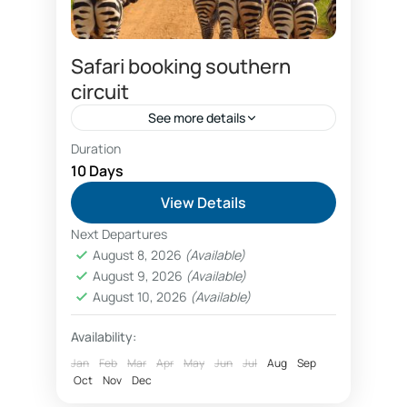
Safari booking southern
circuit
See more details
Duration
Combo Southern and Northern circuit safari
package
10 Days
Dar es salaam hotels booking
View Details
discount safari prices
Next Departures
economical southern circuit safari package
August 8, 2026
(Available)
prices
August 9, 2026
(Available)
Family wildlife safaris Tanzania booking
August 10, 2026
(Available)
fly in luxury safaris Nyerere National Park Selous
Availability:
Fly in safaris
Jan
Feb
Mar
Apr
May
Jun
Jul
Aug
Sep
Oct
Nov
Dec
fly in Zanzibar Nyerere National Park