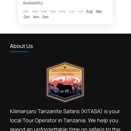
Availability:
Fly in safaris
Jan
Feb
Mar
Apr
May
Jun
Jul
Aug
Sep
Oct
Nov
Dec
fly in Zanzibar Nyerere National Park
Hotel rates Dar essalaam
Northern Selous photographic safaris
About Us
Nyerere National Park
photographic safaris
Photographic wildlife tours Tanzania
Selous game reserve northern part
southern circuit safari booking
Southern Selous game reserve hunting safaris
Tanzania southern circuit safari parks
Kilimanjaro Tanzanite Safaris (KITASA) is your
wildlife tours 4 x 4 Tanzania
local Tour Operator in Tanzania. We help you
Safari booking southern circuit
spend an unforgettable time on safaris to the