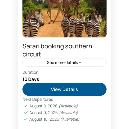
Safari booking southern
circuit
See more details
Duration
Combo Southern and Northern circuit safari
package
10 Days
Dar es salaam hotels booking
View Details
discount safari prices
Next Departures
economical southern circuit safari package
August 8, 2026
(Available)
prices
August 9, 2026
(Available)
Family wildlife safaris Tanzania booking
August 10, 2026
(Available)
fly in luxury safaris Nyerere National Park Selous