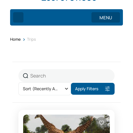
MENU
>
Home
Trips
Sort
(Recently Added)
Apply Filters