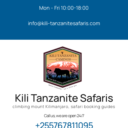
Mon - Fri 10:00-18:00
info@kili-tanzanitesafaris.com
Kili Tanzanite Safaris
climbing mount Kilimanjaro, safari booking guides
Call us, we are open 24/7
+255767811095