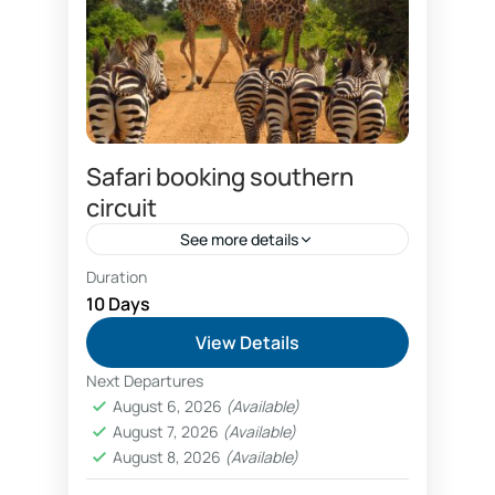
Safari booking southern
circuit
See more details
Duration
Combo Southern and Northern circuit safari
package
10 Days
Dar es salaam hotels booking
View Details
discount safari prices
Next Departures
economical southern circuit safari package
August 6, 2026
(Available)
prices
August 7, 2026
(Available)
Family wildlife safaris Tanzania booking
August 8, 2026
(Available)
fly in luxury safaris Nyerere National Park Selous