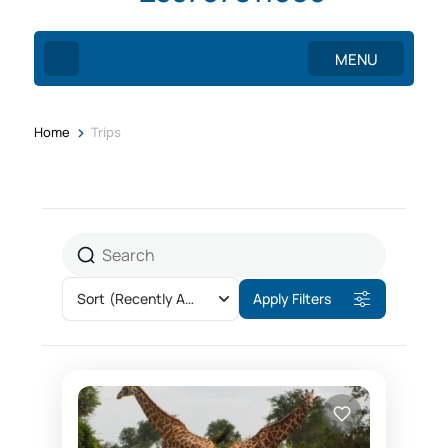
MENU
>
Home
Trips
Sort
(Recently Added)
Apply Filters