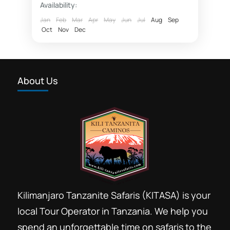
Availability:
Fly in safaris
Jan
Feb
Mar
Apr
May
Jun
Jul
Aug
Sep
Oct
Nov
Dec
fly in Zanzibar Nyerere National Park
Hotel rates Dar essalaam
Northern Selous photographic safaris
About Us
Nyerere National Park
photographic safaris
Photographic wildlife tours Tanzania
Selous game reserve northern part
southern circuit safari booking
Southern Selous game reserve hunting safaris
Tanzania southern circuit safari parks
Kilimanjaro Tanzanite Safaris (KITASA) is your
wildlife tours 4 x 4 Tanzania
local Tour Operator in Tanzania. We help you
Safari booking southern circuit
spend an unforgettable time on safaris to the