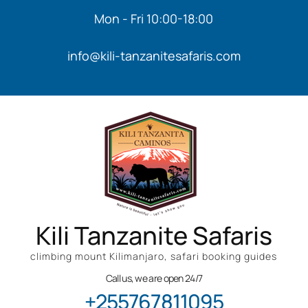
Mon - Fri 10:00-18:00
info@kili-tanzanitesafaris.com
Kili Tanzanite Safaris
climbing mount Kilimanjaro, safari booking guides
Call us, we are open 24/7
+255767811095