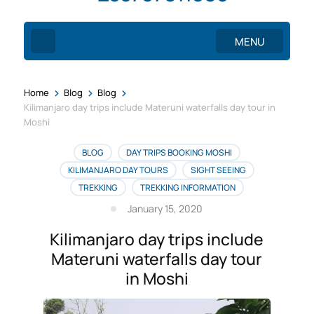
MENU
>
>
>
Home
Blog
Blog
Kilimanjaro day trips include Materuni waterfalls day tour in
Moshi
BLOG
DAY TRIPS BOOKING MOSHI
KILIMANJARO DAY TOURS
SIGHT SEEING
TREKKING
TREKKING INFORMATION
January 15, 2020
Kilimanjaro day trips include
Materuni waterfalls day tour
in Moshi