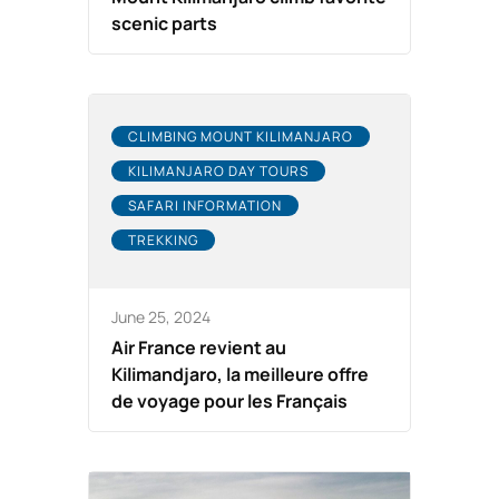
scenic parts
CLIMBING MOUNT KILIMANJARO
KILIMANJARO DAY TOURS
SAFARI INFORMATION
TREKKING
June 25, 2024
Air France revient au
Kilimandjaro, la meilleure offre
de voyage pour les Français