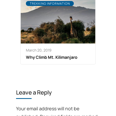
TREKKING INFORMATION
March 20, 2019
Why Climb Mt. Kilimanjaro
Leave a Reply
Your email address will not be