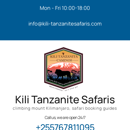
Mon - Fri 10:00-18:00
info@kili-tanzanitesafaris.com
Kili Tanzanite Safaris
climbing mount Kilimanjaro, safari booking guides
Call us, we are open 24/7
+255767811095