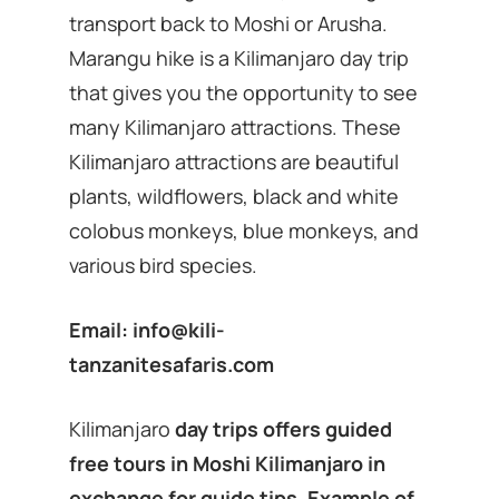
transport back to Moshi or Arusha.
Marangu hike is a Kilimanjaro day trip
that gives you the opportunity to see
many Kilimanjaro attractions. These
Kilimanjaro attractions are beautiful
plants, wildflowers, black and white
colobus monkeys, blue monkeys, and
various bird species.
Email:
info@kili-
tanzanitesafaris.com
Kilimanjaro
day trips offers guided
free tours in Moshi Kilimanjaro in
exchange for guide tips. Example of