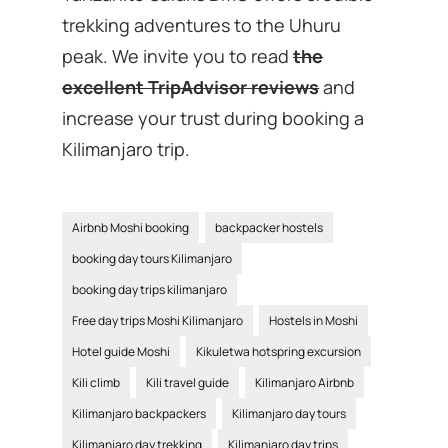
trekking adventures to the Uhuru
peak. We invite you to read
the
excellent TripAdvisor reviews
and
increase your trust during booking a
Kilimanjaro trip.
Airbnb Moshi booking
backpacker hostels
booking day tours Kilimanjaro
booking day trips kilimanjaro
Free day trips Moshi Kilimanjaro
Hostels in Moshi
Hotel guide Moshi
Kikuletwa hotspring excursion
Kili climb
Kili travel guide
Kilimanjaro Airbnb
Kilimanjaro backpackers
Kilimanjaro day tours
Kilimanjaro day trekking
Kilimanjaro day trips