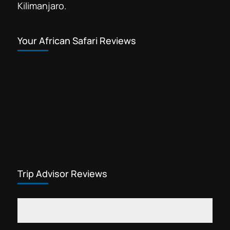
Kilimanjaro.
Your African Safari Reviews
Trip Advisor Reviews