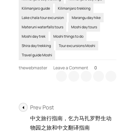
Kilimanjaro guide
Kilimanjaro trekking
Lake chala tour excursion
Marangu day hike
Materuni waterfalls tours
Moshi day tours
Moshi day trek
Moshi things to do
Shira day trekking
Tour excursions Moshi
Travel guide Moshi
on
thewebmaster
Leave a Comment
0
Kilimanjaro
day
trips
include
Materuni
Post
waterfalls
Prev Post
day
Navigation
中文旅行指南，乞力马扎罗野生动
tour
in
物园之旅和中文翻译指南
Moshi