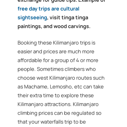
free day trips are cultural
sightseeing
, visit tinga tinga
paintings, and wood carvings.
Booking these Kilimanjaro trips is
easier and prices are much more
affordable for a group of 4 or more
people. Sometimes climbers who
choose west Kilimanjaro routes such
as Machame, Lemosho, etc can take
their extra time to explore these
Kilimanjaro attractions. Kilimanjaro
climbing prices can be regulated so
that your waterfalls trip to be