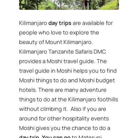
Kilimanjaro
day trips
are available for
people who love to explore the
beauty of Mount Kilimanjaro.
Kilimanjaro Tanzanite Safaris DMC
provides a Moshi travel guide. The
travel guide in Moshi helps you to find
Moshi things to do and Moshi budget
hotels. There are many adventure
things to do at the Kilimanjaro foothills
without climbing it. Also if you are
around for other hospitality events
Moshi gives you the chance to do a
day trip. You can go
to Materuni