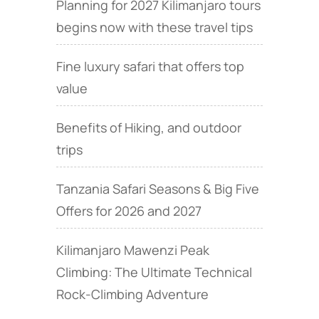
Planning for 2027 Kilimanjaro tours
begins now with these travel tips
Fine luxury safari that offers top
value
Benefits of Hiking, and outdoor
trips
Tanzania Safari Seasons & Big Five
Offers for 2026 and 2027
Kilimanjaro Mawenzi Peak
Climbing: The Ultimate Technical
Rock‑Climbing Adventure