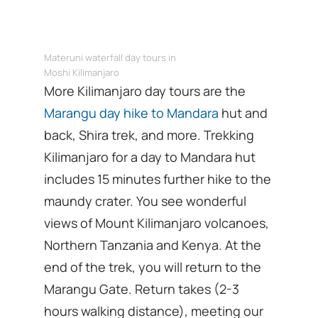
Materuni waterfall day tours in
Moshi Kilimanjaro
More Kilimanjaro day tours are the
Marangu day hike to Mandara
hut and
back, Shira trek, and more. Trekking
Kilimanjaro for a day to Mandara hut
includes 15 minutes further hike to the
maundy crater. You see wonderful
views of Mount Kilimanjaro volcanoes,
Northern Tanzania and Kenya. At the
end of the trek, you will return to the
Marangu Gate. Return takes (2-3
hours walking distance), meeting our