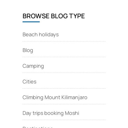
BROWSE BLOG TYPE
Beach holidays
Blog
Camping
Cities
Climbing Mount Kilimanjaro
Day trips booking Moshi