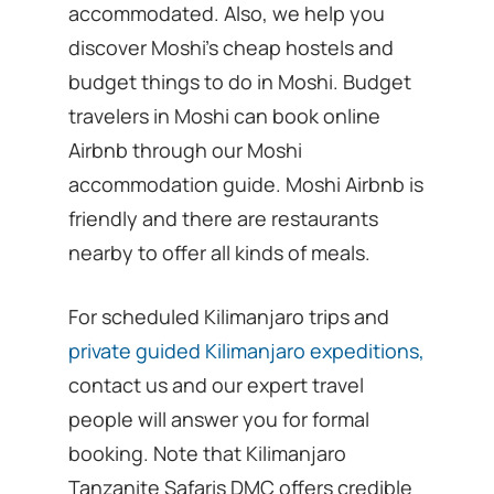
accommodated. Also, we help you
discover Moshi’s cheap hostels and
budget things to do in Moshi. Budget
travelers in Moshi can book online
Airbnb through our Moshi
accommodation guide. Moshi Airbnb is
friendly and there are restaurants
nearby to offer all kinds of meals.
For scheduled Kilimanjaro trips and
private guided Kilimanjaro expeditions,
contact us and our expert travel
people will answer you for formal
booking. Note that Kilimanjaro
Tanzanite Safaris DMC offers credible