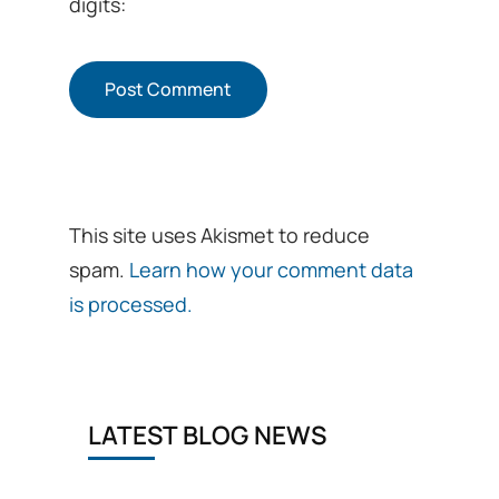
digits:
This site uses Akismet to reduce
spam.
Learn how your comment data
is processed.
LATEST BLOG NEWS