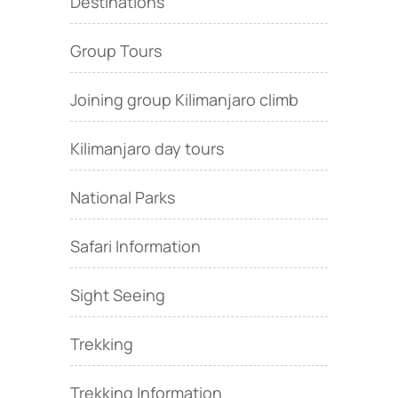
Destinations
Group Tours
Joining group Kilimanjaro climb
Kilimanjaro day tours
National Parks
Safari Information
Sight Seeing
Trekking
Trekking Information