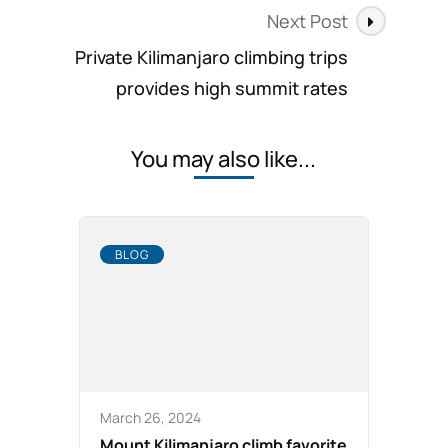
Next Post
Private Kilimanjaro climbing trips
provides high summit rates
You may also like...
BLOG
March 26, 2024
Mount Kilimanjaro climb favorite