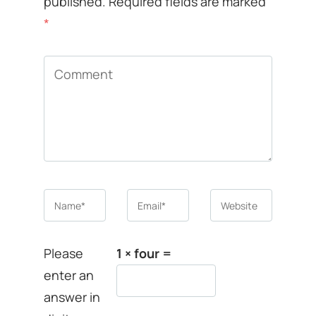
published.
Required fields are marked
*
Comment
Name
*
Email
*
Website
Please
1 × four =
enter an
answer in