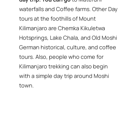
waterfalls and Coffee farms. Other Day
tours at the foothills of Mount
Kilimanjaro are Chemka Kikuletwa
Hotsprings, Lake Chala, and Old Moshi
German historical, culture, and coffee
tours. Also, people who come for
Kilimanjaro trekking can also begin
with a simple day trip around Moshi
town.