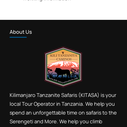
About Us
Kilimanjaro Tanzanite Safaris (KITASA) is your
local Tour Operator in Tanzania. We help you
spend an unforgettable time on safaris to the
Serengeti and More. We help you climb