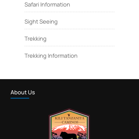
Safari Information
Sight Seeing
Trekking
Trekking Information
About Us