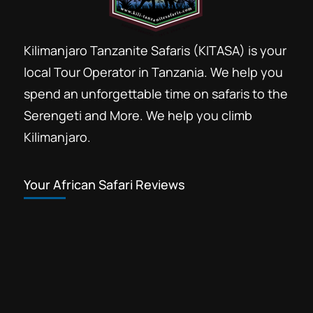
Kilimanjaro Tanzanite Safaris (KITASA) is your
local Tour Operator in Tanzania. We help you
spend an unforgettable time on safaris to the
Serengeti and More. We help you climb
Kilimanjaro.
Your African Safari Reviews