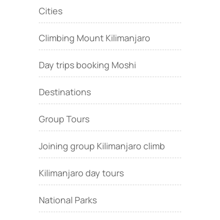
Cities
Climbing Mount Kilimanjaro
Day trips booking Moshi
Destinations
Group Tours
Joining group Kilimanjaro climb
Kilimanjaro day tours
National Parks