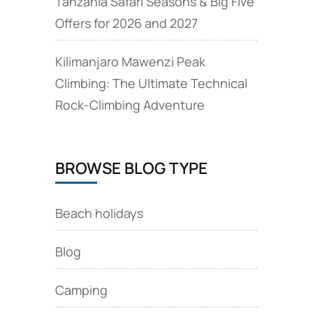
Tanzania Safari Seasons & Big Five
Offers for 2026 and 2027
Kilimanjaro Mawenzi Peak
Climbing: The Ultimate Technical
Rock‑Climbing Adventure
BROWSE BLOG TYPE
Beach holidays
Blog
Camping