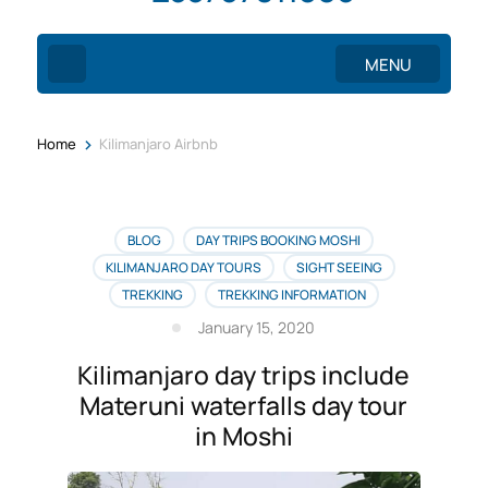
MENU
>
Home
Kilimanjaro Airbnb
BLOG
DAY TRIPS BOOKING MOSHI
KILIMANJARO DAY TOURS
SIGHT SEEING
TREKKING
TREKKING INFORMATION
January 15, 2020
Kilimanjaro day trips include
Materuni waterfalls day tour
in Moshi