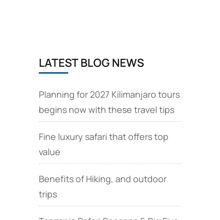
include
Materuni
waterfalls
day
tour
LATEST BLOG NEWS
in
Moshi
Planning for 2027 Kilimanjaro tours
begins now with these travel tips
Fine luxury safari that offers top
value
Benefits of Hiking, and outdoor
trips