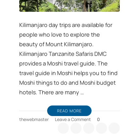
Kilimanjaro day trips are available for
people who love to explore the
beauty of Mount Kilimanjaro.
Kilimanjaro Tanzanite Safaris DMC
provides a Moshi travel guide. The
travel guide in Moshi helps you to find
Moshi things to do and Moshi budget
hotels. There are many …
READ MORE
on
thewebmaster
Leave a Comment
0
Kilimanjaro
day
trips