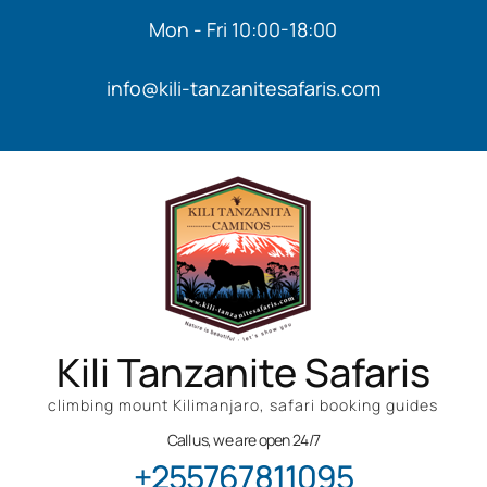
Mon - Fri 10:00-18:00
info@kili-tanzanitesafaris.com
Kili Tanzanite Safaris
climbing mount Kilimanjaro, safari booking guides
Call us, we are open 24/7
+255767811095