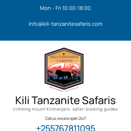
Mon - Fri 10:00-18:00
info@kili-tanzanitesafaris.com
Kili Tanzanite Safaris
climbing mount Kilimanjaro, safari booking guides
Call us, we are open 24/7
+255767811095