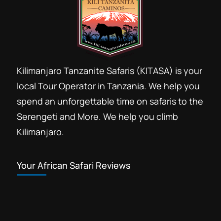
Kilimanjaro Tanzanite Safaris (KITASA) is your
local Tour Operator in Tanzania. We help you
spend an unforgettable time on safaris to the
Serengeti and More. We help you climb
Kilimanjaro.
Your African Safari Reviews