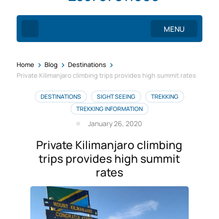
MENU
>
>
>
Home
Blog
Destinations
Private Kilimanjaro climbing trips provides high summit rates
DESTINATIONS
SIGHT SEEING
TREKKING
TREKKING INFORMATION
January 26, 2020
Private Kilimanjaro climbing
trips provides high summit
rates