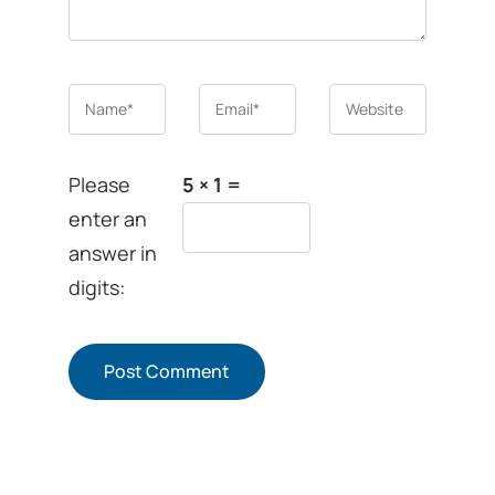
Name
*
Email
*
Website
Please
5 × 1 =
enter an
answer in
digits: