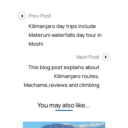
trips
provides
Post
high
Prev Post
summit
Navigation
Kilimanjaro day trips include
rates
Materuni waterfalls day tour in
Moshi
Next Post
This blog post explains about
Kilimanjaro routes,
Machame,reviews and climbing
You may also like...