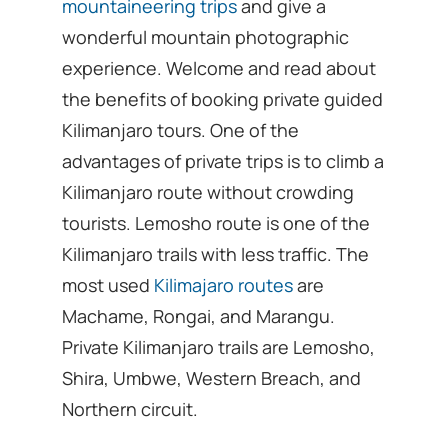
mountaineering trips
and give a
wonderful mountain photographic
experience. Welcome and read about
the benefits of booking private guided
Kilimanjaro tours. One of the
advantages of private trips is to climb a
Kilimanjaro route without crowding
tourists. Lemosho route is one of the
Kilimanjaro trails with less traffic. The
most used
Kilimajaro routes
are
Machame, Rongai, and Marangu.
Private Kilimanjaro trails are Lemosho,
Shira, Umbwe, Western Breach, and
Northern circuit.