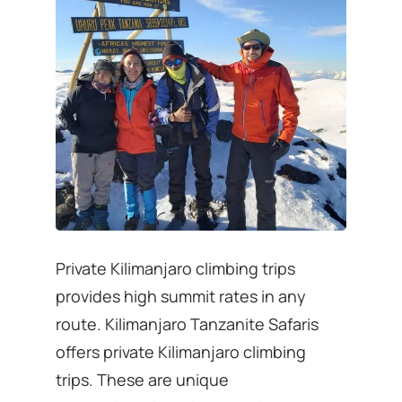
Private Kilimanjaro climbing trips
provides high summit rates in any
route. Kilimanjaro Tanzanite Safaris
offers private Kilimanjaro climbing
trips. These are unique