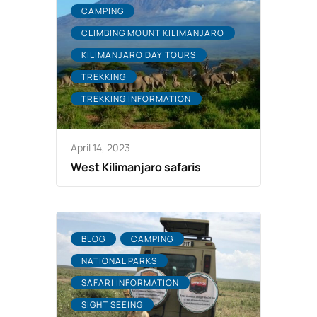
CAMPING
CLIMBING MOUNT KILIMANJARO
KILIMANJARO DAY TOURS
TREKKING
TREKKING INFORMATION
April 14, 2023
West Kilimanjaro safaris
BLOG
CAMPING
NATIONAL PARKS
SAFARI INFORMATION
SIGHT SEEING