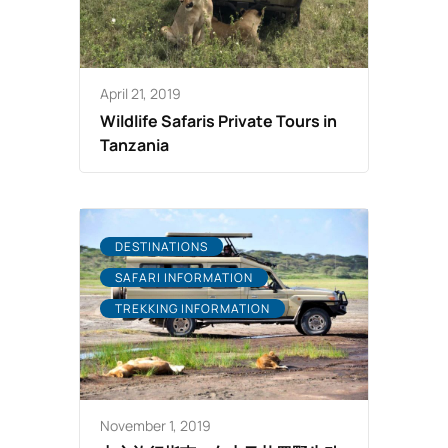
April 21, 2019
Wildlife Safaris Private Tours in
Tanzania
DESTINATIONS
SAFARI INFORMATION
TREKKING INFORMATION
November 1, 2019