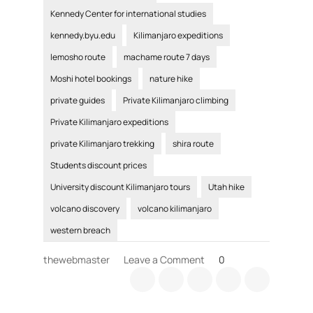
Kennedy Center for international studies
kennedy.byu.edu
Kilimanjaro expeditions
lemosho route
machame route 7 days
Moshi hotel bookings
nature hike
private guides
Private Kilimanjaro climbing
Private Kilimanjaro expeditions
private Kilimanjaro trekking
shira route
Students discount prices
University discount Kilimanjaro tours
Utah hike
volcano discovery
volcano kilimanjaro
western breach
on
thewebmaster
Leave a Comment
0
Private
Kilimanjaro
climbing