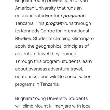
Brigham Young University, BYU is an
American University that runs an
educational adventure
program
in
Tanzania. This
program
runs through
its
Kennedy Centre for International
Studies
. Students climbing Kilimanjaro
apply the geographical principles of
adventure travel they learned.
Through this program, students learn
about overseas adventure travel,
ecotourism, and wildlife conservation
programs in Tanzania.
Brigham Young University Students
will climb Mount Kilimanjaro with local