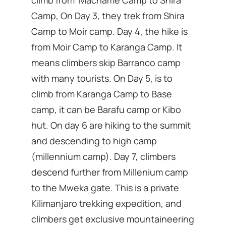
climb from Machame Camp to Shira
Camp, On Day 3, they trek from Shira
Camp to Moir camp. Day 4, the hike is
from Moir Camp to Karanga Camp. It
means climbers skip Barranco camp
with many tourists. On Day 5, is to
climb from Karanga Camp to Base
camp, it can be Barafu camp or Kibo
hut. On day 6 are hiking to the summit
and descending to high camp
(millennium camp). Day 7, climbers
descend further from Millenium camp
to the Mweka gate. This is a private
Kilimanjaro trekking expedition, and
climbers get exclusive mountaineering