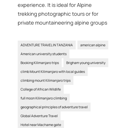
experience. It is ideal for Alpine
trekking photographic tours or for
private mountaineering alpine groups
ADVENTURE TRAVEL IN TANZANIA
american alpine
American university students
Booking Kilimanjaro trips
Brigham young university
climb Mount Kilimanjaro with local guides
climbing mount Kilimanjaro trips
College of African Wildlife
full moon Kilimanjaro climbing
geographical principles of adventure travel
Global Adventure Travel
Hotel near Machame gate