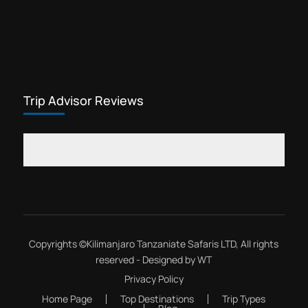
Trip Advisor Reviews
Copyrights ©
Kilimanjaro Tanzaniate Safaris LTD
, All rights
reserved - Designed by
WT
Privacy Policy
Home Page
Top Destinations
Trip Types