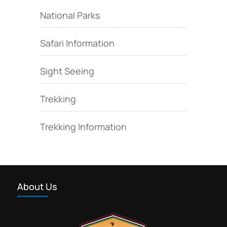
National Parks
Safari Information
Sight Seeing
Trekking
Trekking Information
About Us