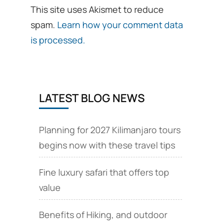
This site uses Akismet to reduce
spam.
Learn how your comment data
is processed.
LATEST BLOG NEWS
Planning for 2027 Kilimanjaro tours
begins now with these travel tips
Fine luxury safari that offers top
value
Benefits of Hiking, and outdoor