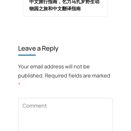
中文旅行指南，乞力马扎罗野生动
物园之旅和中文翻译指南
Leave a Reply
Your email address will not be
published.
Required fields are marked
*
Comment