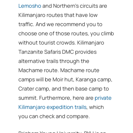
Lemosho
and Northern’s circuits are
Kilimanjaro routes that have low
traffic. And we recommend you to
choose one of those routes, you climb
without tourist crowds. Kilimanjaro
Tanzanite Safaris DMC provides
alternative trails through the
Machame route. Machame route
camps will be Moir hut, Karanga camp,
Crater camp, and then base camp to
summit. Furthermore, here are
private
Kilimanjaro expedition trails
, which
you can check and compare.