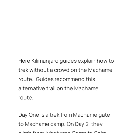
Here Kilimanjaro guides explain how to
trek without a crowd on the Machame
route. Guides recommend this
alternative trail on the Machame
route.
Day One is a trek from Machame gate
to Machame camp. On Day 2, they