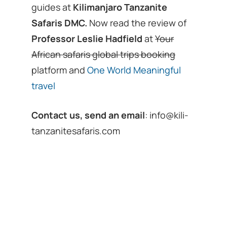
guides at
Kilimanjaro Tanzanite
Safaris DMC.
Now read the review of
Professor Leslie Hadfield
at
Your
African safaris global trips booking
platform and
One World Meaningful
travel
Contact us, send an email
:
info@kili-
tanzanitesafaris.com