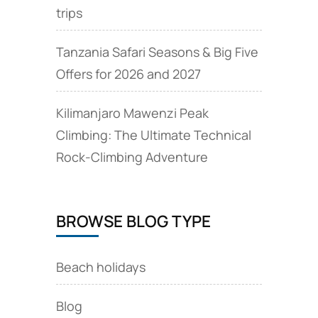
trips
Tanzania Safari Seasons & Big Five
Offers for 2026 and 2027
Kilimanjaro Mawenzi Peak
Climbing: The Ultimate Technical
Rock‑Climbing Adventure
BROWSE BLOG TYPE
Beach holidays
Blog