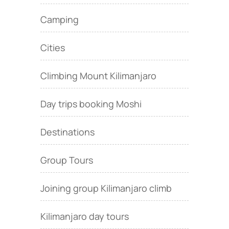
Camping
Cities
Climbing Mount Kilimanjaro
Day trips booking Moshi
Destinations
Group Tours
Joining group Kilimanjaro climb
Kilimanjaro day tours