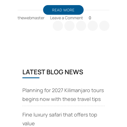
READ MORE
on
thewebmaster
Leave a Comment
0
Tanzania
safari
booking
tips,
consider
wildebeest
migration
seasons
LATEST BLOG NEWS
Planning for 2027 Kilimanjaro tours
begins now with these travel tips
Fine luxury safari that offers top
value