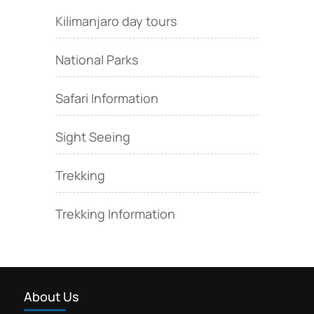
Kilimanjaro day tours
National Parks
Safari Information
Sight Seeing
Trekking
Trekking Information
About Us