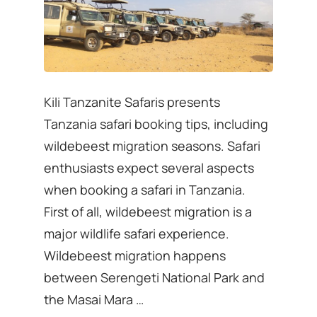
Kili Tanzanite Safaris presents
Tanzania safari booking tips, including
wildebeest migration seasons. Safari
enthusiasts expect several aspects
when booking a safari in Tanzania.
First of all, wildebeest migration is a
major wildlife safari experience.
Wildebeest migration happens
between Serengeti National Park and
the Masai Mara …