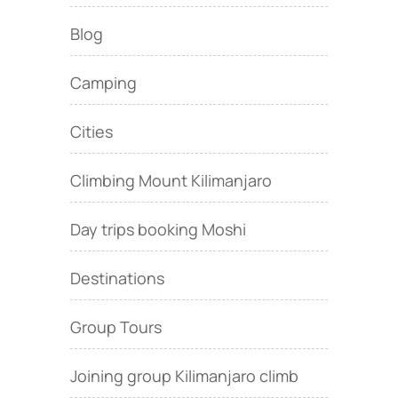
Blog
Camping
Cities
Climbing Mount Kilimanjaro
Day trips booking Moshi
Destinations
Group Tours
Joining group Kilimanjaro climb