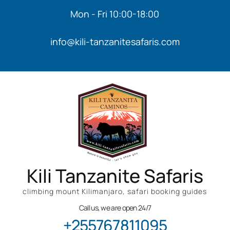
Mon - Fri 10:00-18:00
info@kili-tanzanitesafaris.com
Kili Tanzanite Safaris
climbing mount Kilimanjaro, safari booking guides
Call us, we are open 24/7
+255767811095