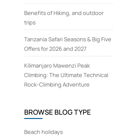
Benefits of Hiking, and outdoor
trips
Tanzania Safari Seasons & Big Five
Offers for 2026 and 2027
Kilimanjaro Mawenzi Peak
Climbing: The Ultimate Technical
Rock‑Climbing Adventure
BROWSE BLOG TYPE
Beach holidays