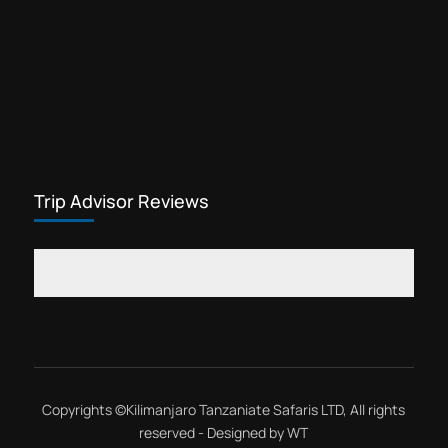
Trip Advisor Reviews
Copyrights ©
Kilimanjaro Tanzaniate Safaris LTD
, All rights
reserved - Designed by
WT