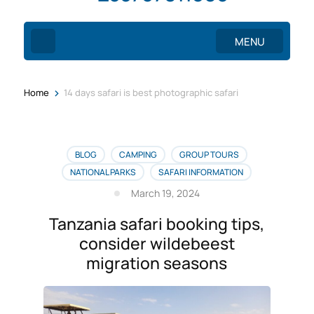
MENU
>
Home
14 days safari is best photographic safari
BLOG
CAMPING
GROUP TOURS
NATIONAL PARKS
SAFARI INFORMATION
March 19, 2024
Tanzania safari booking tips,
consider wildebeest
migration seasons