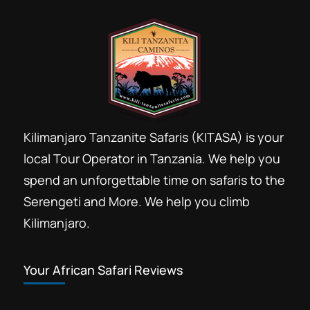
Kilimanjaro Tanzanite Safaris (KITASA) is your
local Tour Operator in Tanzania. We help you
spend an unforgettable time on safaris to the
Serengeti and More. We help you climb
Kilimanjaro.
Your African Safari Reviews