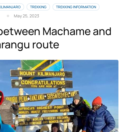
KILIMANJARO
TREKKING
TREKKING INFORMATION
May 25, 2023
between Machame and
rangu route