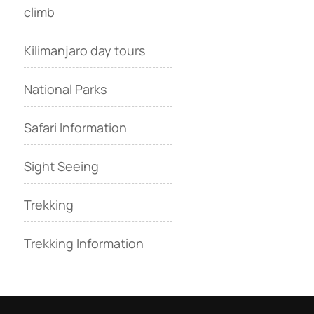
climb
Kilimanjaro day tours
National Parks
Safari Information
Sight Seeing
Trekking
Trekking Information