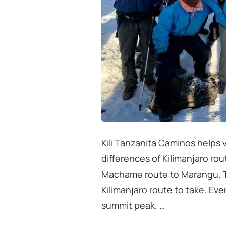
Kili Tanzanita Caminos helps v
differences of Kilimanjaro ro
Machame route to Marangu. Th
Kilimanjaro route to take. Ev
summit peak. …