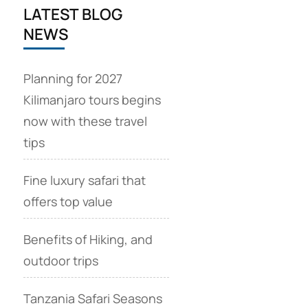
LATEST BLOG
NEWS
Planning for 2027
Kilimanjaro tours begins
now with these travel
tips
Fine luxury safari that
offers top value
Benefits of Hiking, and
outdoor trips
Tanzania Safari Seasons