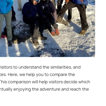
isitors to understand the similarities, and
utes. Here, we help you to compare the
is comparison will help visitors decide which
entually enjoying the adventure and reach the