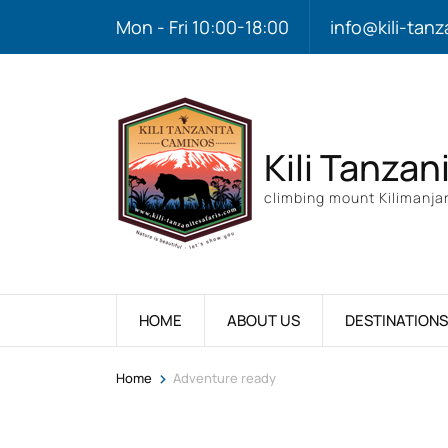
Mon - Fri 10:00-18:00
info@kili-tanz
Kili Tanzan
climbing mount Kilimanjar
HOME
ABOUT US
DESTINATIONS
>
Home
Adventure ready