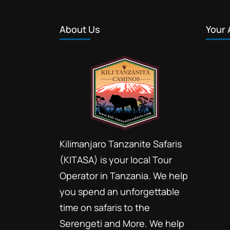
About Us
Your 
Kilimanjaro Tanzanite Safaris
(KITASA) is your local Tour
Operator in Tanzania. We help
you spend an unforgettable
time on safaris to the
Serengeti and More. We help