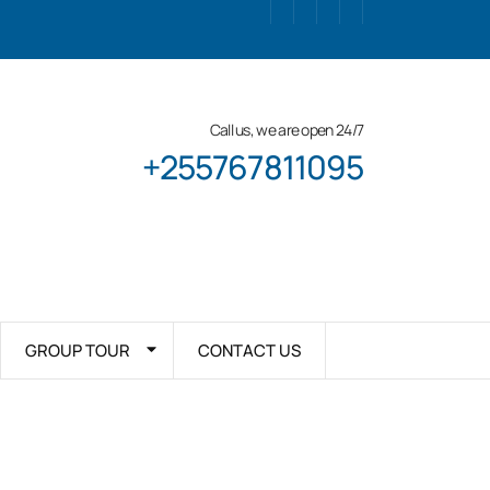
Call us, we are open 24/7
+255767811095
GROUP TOUR
CONTACT US