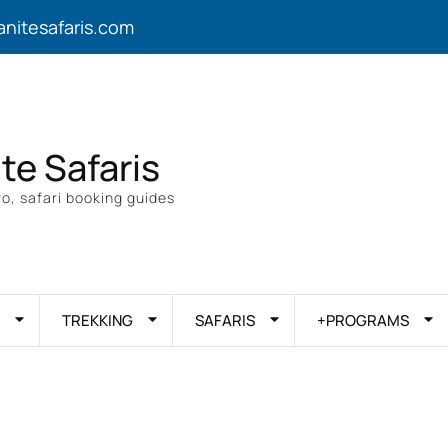
anitesafaris.com
ite Safaris
o, safari booking guides
TREKKING
SAFARIS
+PROGRAMS