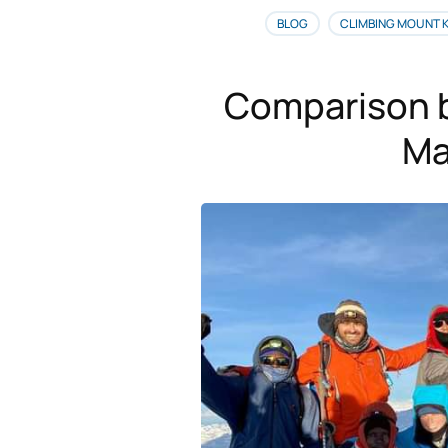
BLOG
CLIMBING MOUNT 
Comparison 
Ma