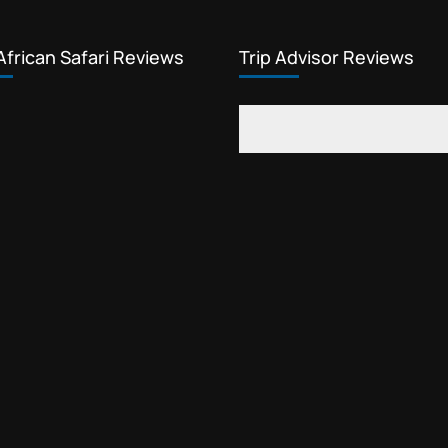
African Safari Reviews
Trip Advisor Reviews