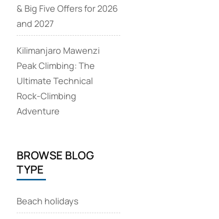
& Big Five Offers for 2026
and 2027
Kilimanjaro Mawenzi
Peak Climbing: The
Ultimate Technical
Rock‑Climbing
Adventure
BROWSE BLOG
TYPE
Beach holidays