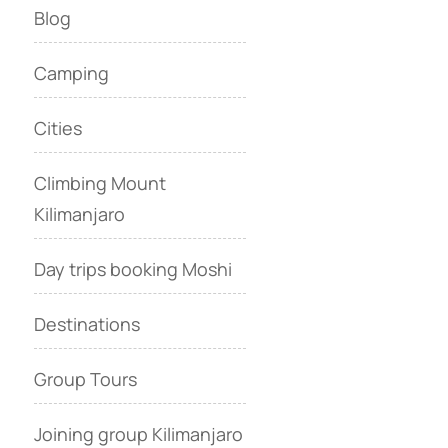
Blog
Camping
Cities
Climbing Mount
Kilimanjaro
Day trips booking Moshi
Destinations
Group Tours
Joining group Kilimanjaro