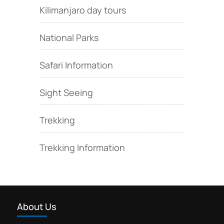
Kilimanjaro day tours
National Parks
Safari Information
Sight Seeing
Trekking
Trekking Information
About Us