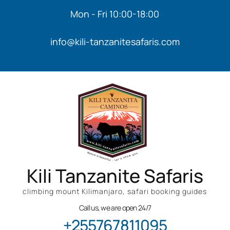
Mon - Fri 10:00-18:00
info@kili-tanzanitesafaris.com
Kili Tanzanite Safaris
climbing mount Kilimanjaro, safari booking guides
Call us, we are open 24/7
+255767811095