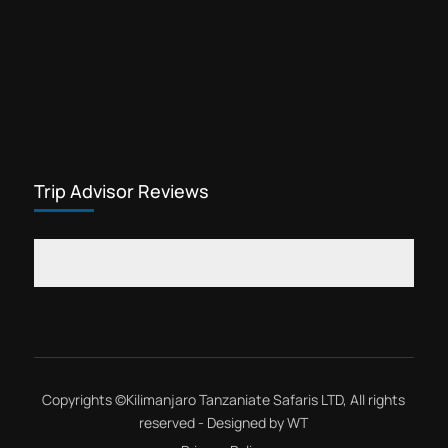
Trip Advisor Reviews
Copyrights ©
Kilimanjaro Tanzaniate Safaris LTD
, All rights
reserved - Designed by
WT