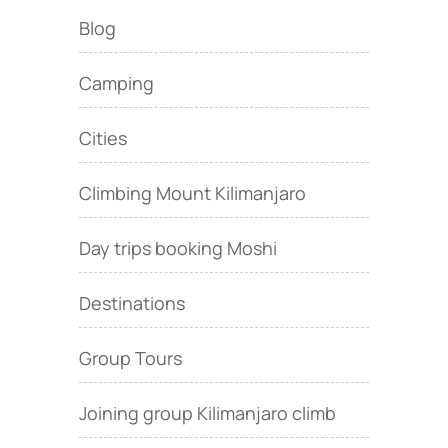
Blog
Camping
Cities
Climbing Mount Kilimanjaro
Day trips booking Moshi
Destinations
Group Tours
Joining group Kilimanjaro climb