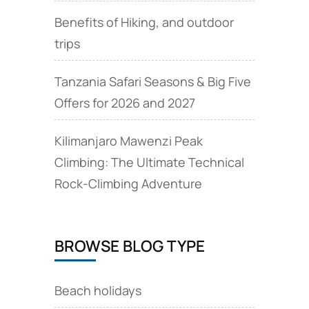
Benefits of Hiking, and outdoor
trips
Tanzania Safari Seasons & Big Five
Offers for 2026 and 2027
Kilimanjaro Mawenzi Peak
Climbing: The Ultimate Technical
Rock‑Climbing Adventure
BROWSE BLOG TYPE
Beach holidays