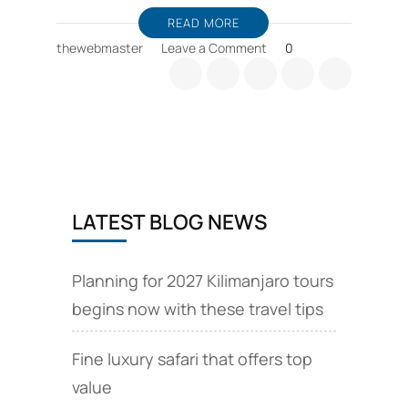
READ MORE
on
thewebmaster
Leave a Comment
0
Zanzibar
holiday
packages,
and
wildlife
safari
offers
LATEST BLOG NEWS
Planning for 2027 Kilimanjaro tours
begins now with these travel tips
Fine luxury safari that offers top
value