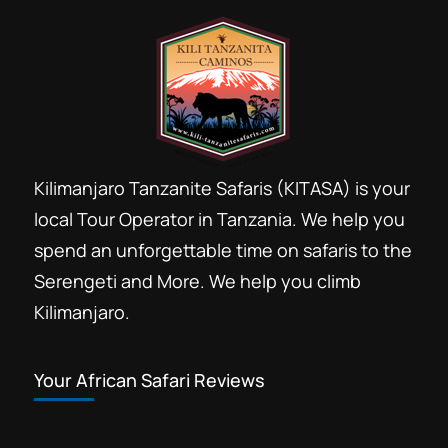
Kilimanjaro Tanzanite Safaris (KITASA) is your
local Tour Operator in Tanzania. We help you
spend an unforgettable time on safaris to the
Serengeti and More. We help you climb
Kilimanjaro.
Your African Safari Reviews