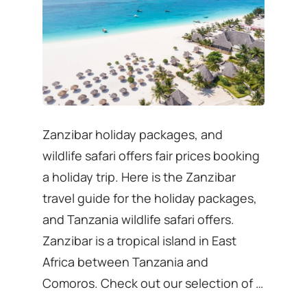
Zanzibar holiday packages, and
wildlife safari offers fair prices booking
a holiday trip. Here is the Zanzibar
travel guide for the holiday packages,
and Tanzania wildlife safari offers.
Zanzibar is a tropical island in East
Africa between Tanzania and
Comoros. Check out our selection of …