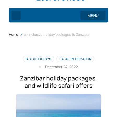
MENU
>
Home
all-inclusive holiday packages to Zanzibar
BEACH HOLIDAYS
SAFARI INFORMATION
December 24, 2022
Zanzibar holiday packages,
and wildlife safari offers