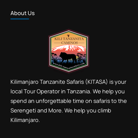
About Us
Kilimanjaro Tanzanite Safaris (KITASA) is your
local Tour Operator in Tanzania. We help you
spend an unforgettable time on safaris to the
Serengeti and More. We help you climb
Kilimanjaro.