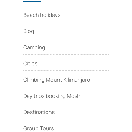
Beach holidays
Blog
Camping
Cities
Climbing Mount Kilimanjaro
Day trips booking Moshi
Destinations
Group Tours