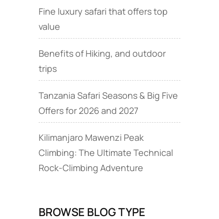
Fine luxury safari that offers top
value
Benefits of Hiking, and outdoor
trips
Tanzania Safari Seasons & Big Five
Offers for 2026 and 2027
Kilimanjaro Mawenzi Peak
Climbing: The Ultimate Technical
Rock‑Climbing Adventure
BROWSE BLOG TYPE