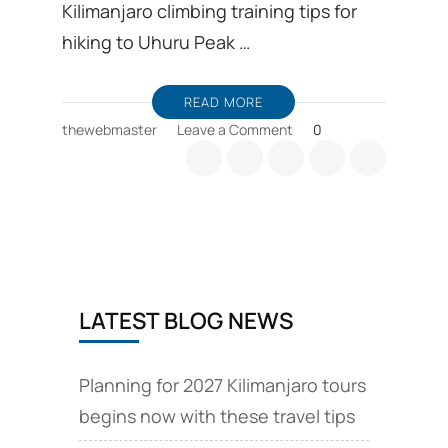
Kilimanjaro climbing training tips for
hiking to Uhuru Peak …
READ MORE
on
thewebmaster
Leave a Comment
0
Kilimanjaro
climbing
training,
first-
time
hiker
tips
LATEST BLOG NEWS
Planning for 2027 Kilimanjaro tours
begins now with these travel tips