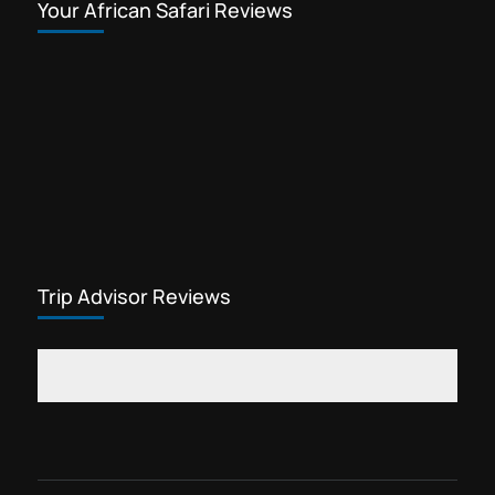
Your African Safari Reviews
Trip Advisor Reviews