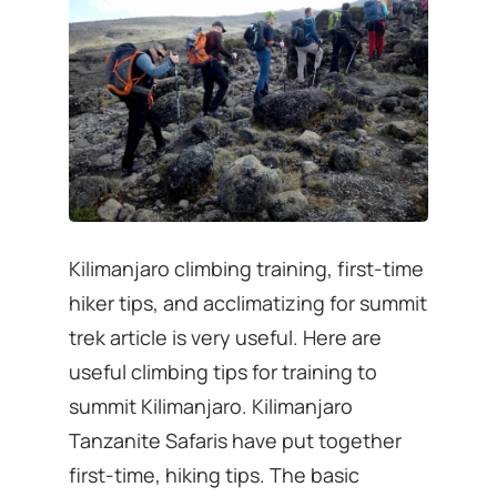
Kilimanjaro climbing training, first-time
hiker tips, and acclimatizing for summit
trek article is very useful. Here are
useful climbing tips for training to
summit Kilimanjaro. Kilimanjaro
Tanzanite Safaris have put together
first-time, hiking tips. The basic