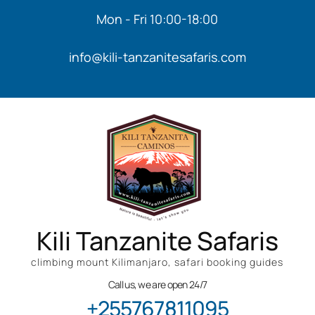
Mon - Fri 10:00-18:00
info@kili-tanzanitesafaris.com
Kili Tanzanite Safaris
climbing mount Kilimanjaro, safari booking guides
Call us, we are open 24/7
+255767811095