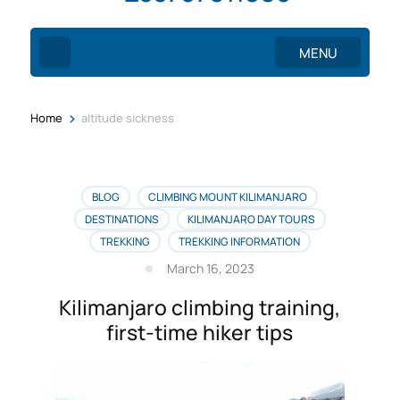
MENU
>
Home
altitude sickness
BLOG
CLIMBING MOUNT KILIMANJARO
DESTINATIONS
KILIMANJARO DAY TOURS
TREKKING
TREKKING INFORMATION
March 16, 2023
Kilimanjaro climbing training,
first-time hiker tips