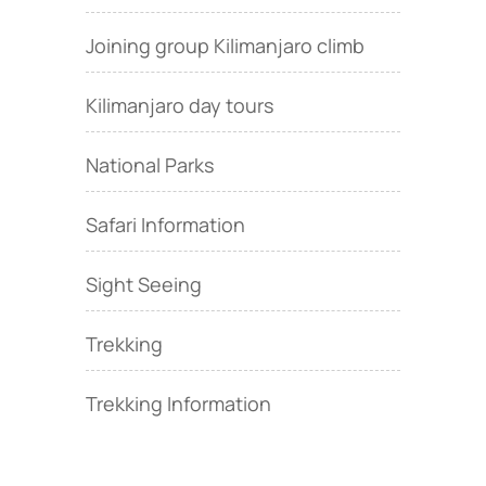
Joining group Kilimanjaro climb
Kilimanjaro day tours
National Parks
Safari Information
Sight Seeing
Trekking
Trekking Information