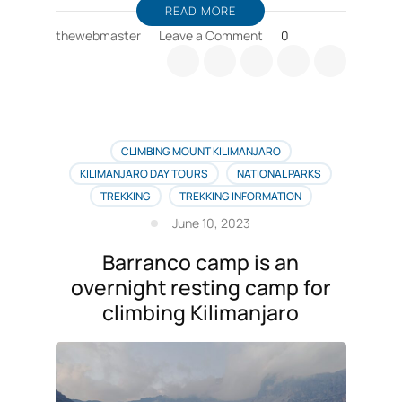
READ MORE
on
thewebmaster
Leave a Comment
0
Barranco
wall
CLIMBING MOUNT KILIMANJARO
KILIMANJARO DAY TOURS
NATIONAL PARKS
TREKKING
TREKKING INFORMATION
June 10, 2023
Barranco camp is an
overnight resting camp for
climbing Kilimanjaro