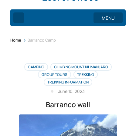
MENU
>
Home
Barranco Camp
CAMPING
CLIMBING MOUNT KILIMANJARO
GROUP TOURS
TREKKING
TREKKING INFORMATION
June 10, 2023
Barranco wall