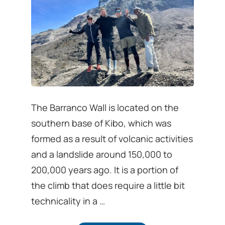
The Barranco Wall is located on the
southern base of Kibo, which was
formed as a result of volcanic activities
and a landslide around 150,000 to
200,000 years ago. It is a portion of
the climb that does require a little bit
technicality in a …