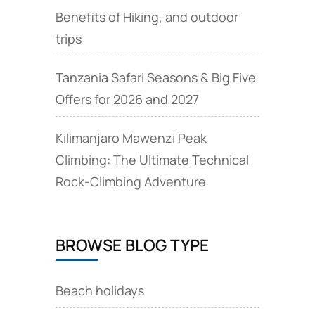
Benefits of Hiking, and outdoor
trips
Tanzania Safari Seasons & Big Five
Offers for 2026 and 2027
Kilimanjaro Mawenzi Peak
Climbing: The Ultimate Technical
Rock‑Climbing Adventure
BROWSE BLOG TYPE
Beach holidays