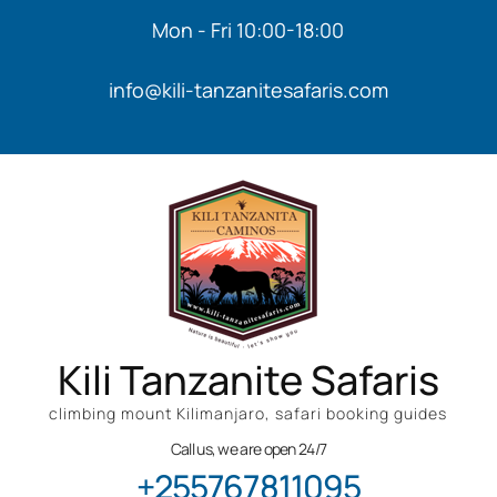
Mon - Fri 10:00-18:00
info@kili-tanzanitesafaris.com
Kili Tanzanite Safaris
climbing mount Kilimanjaro, safari booking guides
Call us, we are open 24/7
+255767811095