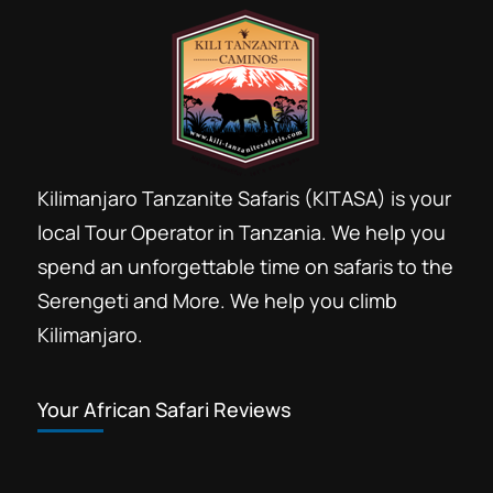
Kilimanjaro Tanzanite Safaris (KITASA) is your
local Tour Operator in Tanzania. We help you
spend an unforgettable time on safaris to the
Serengeti and More. We help you climb
Kilimanjaro.
Your African Safari Reviews