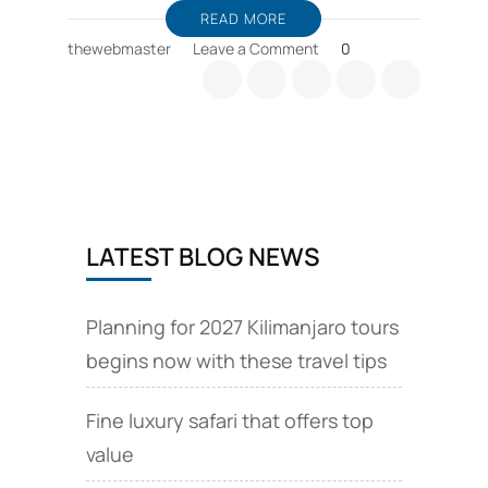
READ MORE
on
thewebmaster
Leave a Comment
0
Barranco
camp
is
an
overnight
resting
camp
for
LATEST BLOG NEWS
climbing
Kilimanjaro
Planning for 2027 Kilimanjaro tours
begins now with these travel tips
Fine luxury safari that offers top
value