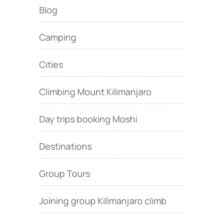
Blog
Camping
Cities
Climbing Mount Kilimanjaro
Day trips booking Moshi
Destinations
Group Tours
Joining group Kilimanjaro climb