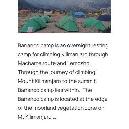
Barranco camp is an overnight resting
camp for climbing Kilimanjaro through
Machame route and Lemosho.
Through the journey of climbing
Mount Kilimanjaro to the summit,
Barranco camp lies within. The
Barranco camp is located at the edge
of the moorland vegetation zone on
Mt Kilimanjaro …