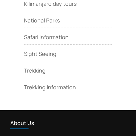
Kilimanjaro day tours
National Parks
Safari Information
Sight Seeing
Trekking
Trekking Information
About Us