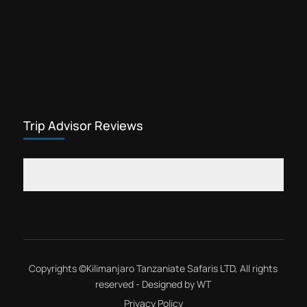
Trip Advisor Reviews
Copyrights ©
Kilimanjaro Tanzaniate Safaris LTD
, All rights
reserved - Designed by
WT
Privacy Policy