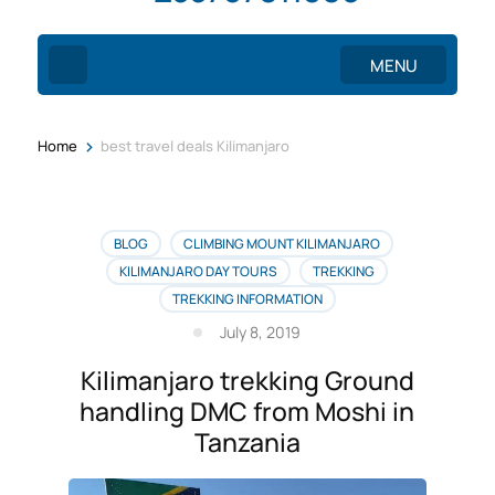
MENU
>
Home
best travel deals Kilimanjaro
BLOG
CLIMBING MOUNT KILIMANJARO
KILIMANJARO DAY TOURS
TREKKING
TREKKING INFORMATION
July 8, 2019
Kilimanjaro trekking Ground
handling DMC from Moshi in
Tanzania