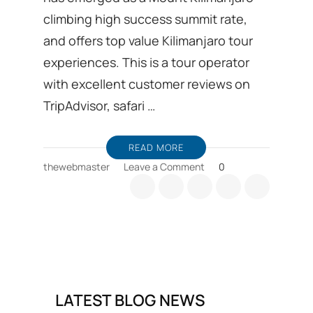
climbing high success summit rate,
and offers top value Kilimanjaro tour
experiences. This is a tour operator
with excellent customer reviews on
TripAdvisor, safari …
READ MORE
on
thewebmaster
Leave a Comment
0
Kilimanjaro
trekking
Ground
handling
DMC
from
Moshi
in
LATEST BLOG NEWS
Tanzania