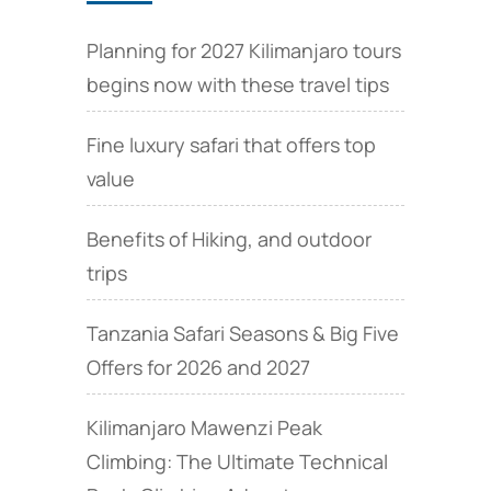
Planning for 2027 Kilimanjaro tours
begins now with these travel tips
Fine luxury safari that offers top
value
Benefits of Hiking, and outdoor
trips
Tanzania Safari Seasons & Big Five
Offers for 2026 and 2027
Kilimanjaro Mawenzi Peak
Climbing: The Ultimate Technical