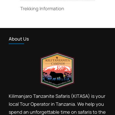
Trekking Information
About Us
Kilimanjaro Tanzanite Safaris (KITASA) is your
local Tour Operator in Tanzania. We help you
spend an unforgettable time on safaris to the