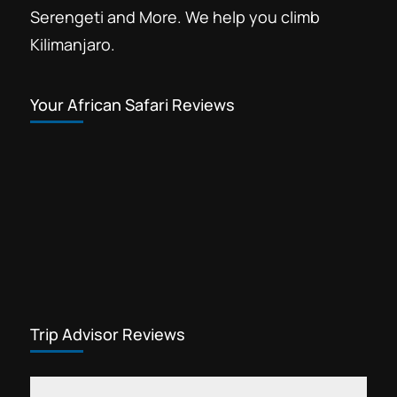
Serengeti and More. We help you climb
Kilimanjaro.
Your African Safari Reviews
Trip Advisor Reviews