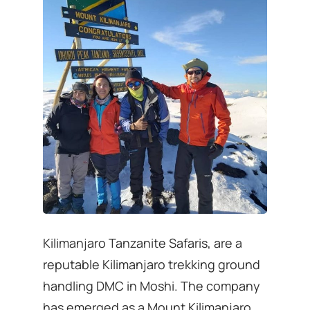
Kilimanjaro Tanzanite Safaris, are a
reputable Kilimanjaro trekking ground
handling DMC in Moshi. The company
has emerged as a Mount Kilimanjaro