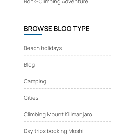
Rock‑Climbing Adventure
BROWSE BLOG TYPE
Beach holidays
Blog
Camping
Cities
Climbing Mount Kilimanjaro
Day trips booking Moshi