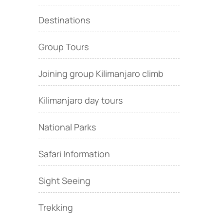
Destinations
Group Tours
Joining group Kilimanjaro climb
Kilimanjaro day tours
National Parks
Safari Information
Sight Seeing
Trekking