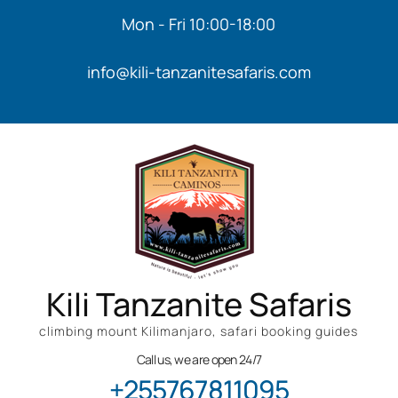
Mon - Fri 10:00-18:00
info@kili-tanzanitesafaris.com
Kili Tanzanite Safaris
climbing mount Kilimanjaro, safari booking guides
Call us, we are open 24/7
+255767811095