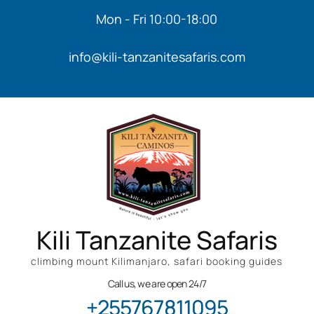
Mon - Fri 10:00-18:00
info@kili-tanzanitesafaris.com
Kili Tanzanite Safaris
climbing mount Kilimanjaro, safari booking guides
Call us, we are open 24/7
+255767811095