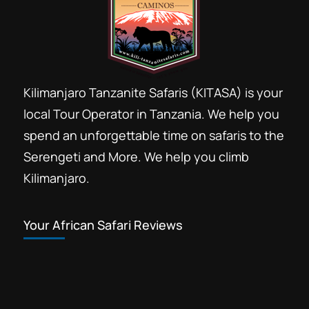
Kilimanjaro Tanzanite Safaris (KITASA) is your
local Tour Operator in Tanzania. We help you
spend an unforgettable time on safaris to the
Serengeti and More. We help you climb
Kilimanjaro.
Your African Safari Reviews