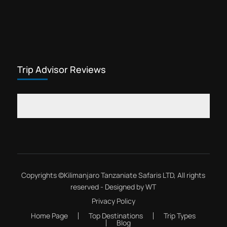
Trip Advisor Reviews
Copyrights ©
Kilimanjaro Tanzaniate Safaris LTD
, All rights
reserved - Designed by
WT
Privacy Policy
Home Page
Top Destinations
Trip Types
Blog