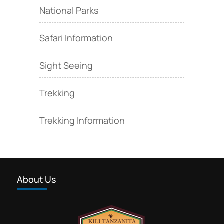
National Parks
Safari Information
Sight Seeing
Trekking
Trekking Information
About Us