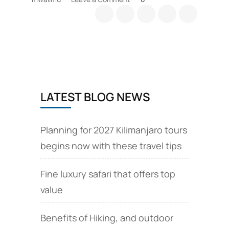
Why
Climb
Mt.
Kilimanjaro
LATEST BLOG NEWS
Planning for 2027 Kilimanjaro tours
begins now with these travel tips
Fine luxury safari that offers top
value
Benefits of Hiking, and outdoor