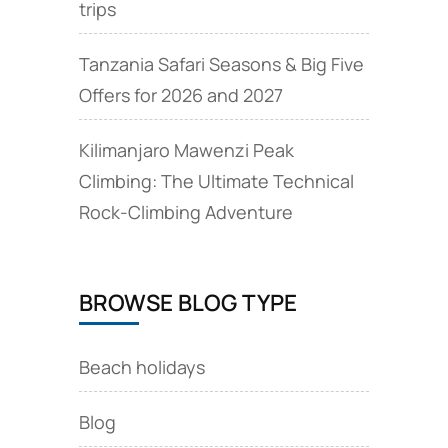
trips
Tanzania Safari Seasons & Big Five
Offers for 2026 and 2027
Kilimanjaro Mawenzi Peak
Climbing: The Ultimate Technical
Rock‑Climbing Adventure
BROWSE BLOG TYPE
Beach holidays
Blog