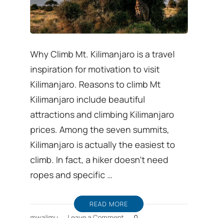
Why Climb Mt. Kilimanjaro is a travel
inspiration for motivation to visit
Kilimanjaro. Reasons to climb Mt
Kilimanjaro include beautiful
attractions and climbing Kilimanjaro
prices. Among the seven summits,
Kilimanjaro is actually the easiest to
climb. In fact, a hiker doesn’t need
ropes and specific …
READ MORE
on
mwalimu
Leave a Comment
0