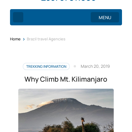
MENU
>
Home
Brazil travel Agencies
March 20, 2019
TREKKING INFORMATION
Why Climb Mt. Kilimanjaro