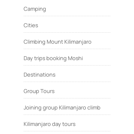
Camping
Cities
Climbing Mount Kilimanjaro
Day trips booking Moshi
Destinations
Group Tours
Joining group Kilimanjaro climb
Kilimanjaro day tours