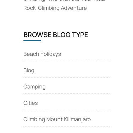
Rock‑Climbing Adventure
BROWSE BLOG TYPE
Beach holidays
Blog
Camping
Cities
Climbing Mount Kilimanjaro