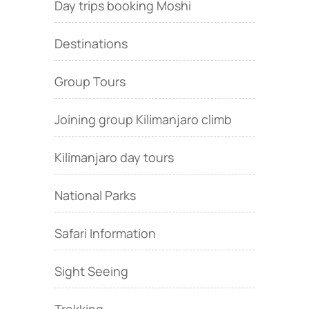
Day trips booking Moshi
Destinations
Group Tours
Joining group Kilimanjaro climb
Kilimanjaro day tours
National Parks
Safari Information
Sight Seeing
Trekking