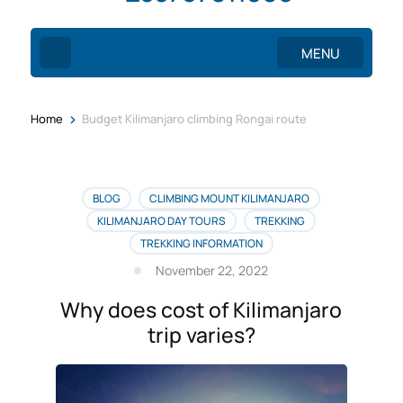
MENU
>
Home
Budget Kilimanjaro climbing Rongai route
BLOG
CLIMBING MOUNT KILIMANJARO
KILIMANJARO DAY TOURS
TREKKING
TREKKING INFORMATION
November 22, 2022
Why does cost of Kilimanjaro
trip varies?