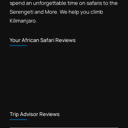
spend an unforgettable time on safaris to the
Serengeti and More. We help you climb
Kilimanjaro.
Your African Safari Reviews
Trip Advisor Reviews