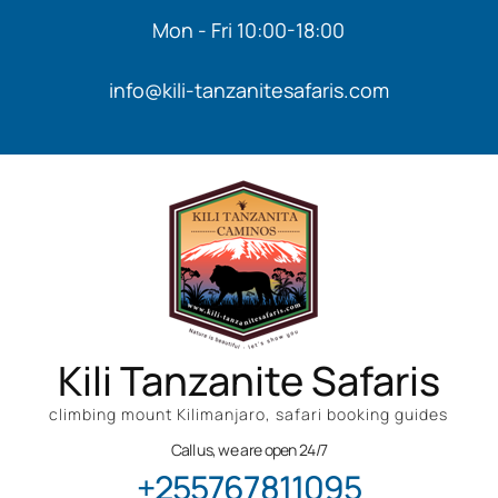
Mon - Fri 10:00-18:00
info@kili-tanzanitesafaris.com
Kili Tanzanite Safaris
climbing mount Kilimanjaro, safari booking guides
Call us, we are open 24/7
+255767811095