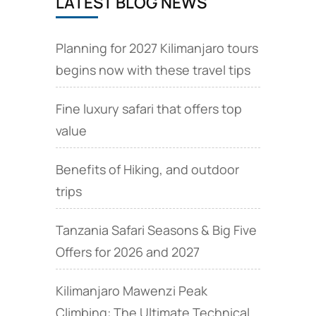
LATEST BLOG NEWS
Planning for 2027 Kilimanjaro tours
begins now with these travel tips
Fine luxury safari that offers top
value
Benefits of Hiking, and outdoor
trips
Tanzania Safari Seasons & Big Five
Offers for 2026 and 2027
Kilimanjaro Mawenzi Peak
Climbing: The Ultimate Technical