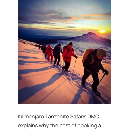
Kilimanjaro Tanzanite Safaris DMC
explains why the cost of booking a