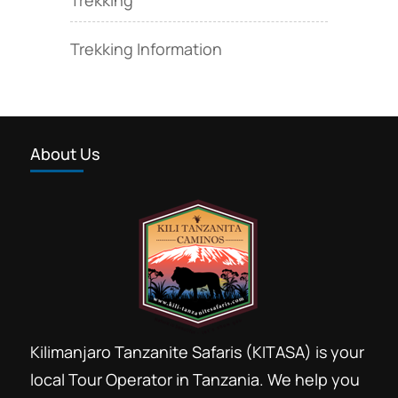
Trekking Information
About Us
Kilimanjaro Tanzanite Safaris (KITASA) is your
local Tour Operator in Tanzania. We help you