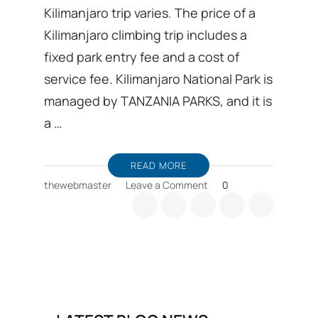
Kilimanjaro trip varies. The price of a
Kilimanjaro climbing trip includes a
fixed park entry fee and a cost of
service fee. Kilimanjaro National Park is
managed by TANZANIA PARKS, and it is
a …
READ MORE
on
thewebmaster
Leave a Comment
0
Why
does
cost
of
Kilimanjaro
trip
varies?