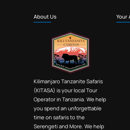
About Us
Your 
Kilimanjaro Tanzanite Safaris
(KITASA) is your local Tour
Operator in Tanzania. We help
you spend an unforgettable
time on safaris to the
Serengeti and More. We help