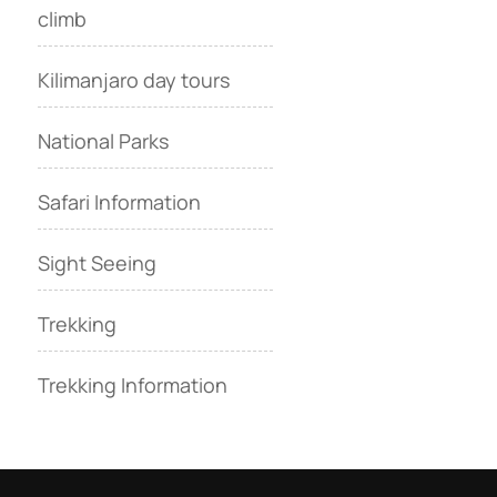
climb
Kilimanjaro day tours
National Parks
Safari Information
Sight Seeing
Trekking
Trekking Information