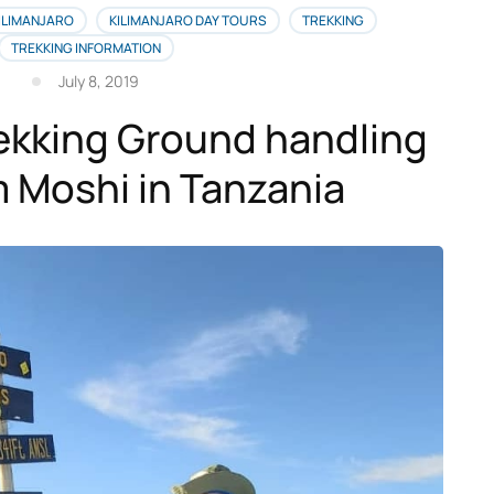
ILIMANJARO
KILIMANJARO DAY TOURS
TREKKING
TREKKING INFORMATION
July 8, 2019
rekking Ground handling
 Moshi in Tanzania