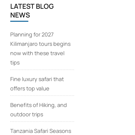
LATEST BLOG
NEWS
Planning for 2027
Kilimanjaro tours begins
now with these travel
tips
Fine luxury safari that
offers top value
Benefits of Hiking, and
outdoor trips
Tanzania Safari Seasons