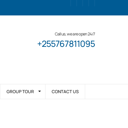
Call us, we are open 24/7
+255767811095
GROUP TOUR
CONTACT US