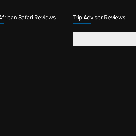
African Safari Reviews
Trip Advisor Reviews