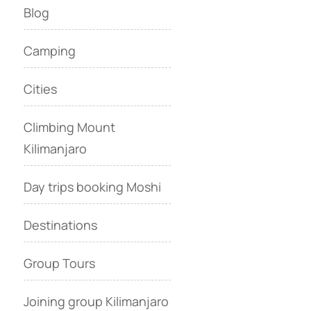
Blog
Camping
Cities
Climbing Mount
Kilimanjaro
Day trips booking Moshi
Destinations
Group Tours
Joining group Kilimanjaro