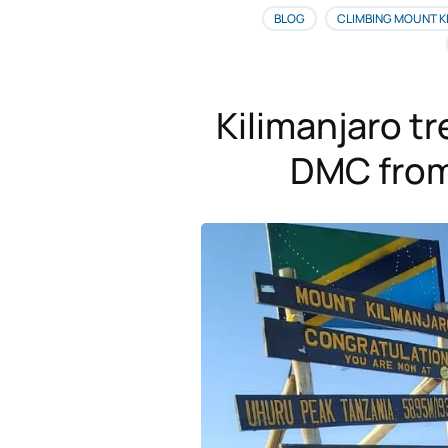
BLOG
CLIMBING MOUNT K
Kilimanjaro t
DMC from