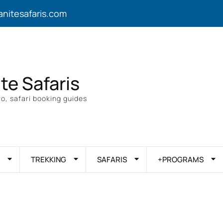
anitesafaris.com
ite Safaris
o, safari booking guides
TREKKING
SAFARIS
+PROGRAMS