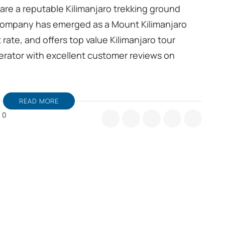
 are a reputable Kilimanjaro trekking ground
company has emerged as a Mount Kilimanjaro
rate, and offers top value Kilimanjaro tour
perator with excellent customer reviews on
READ MORE
0
limanjaro
ekking
ound
ndling
MC
om
shi
nzania