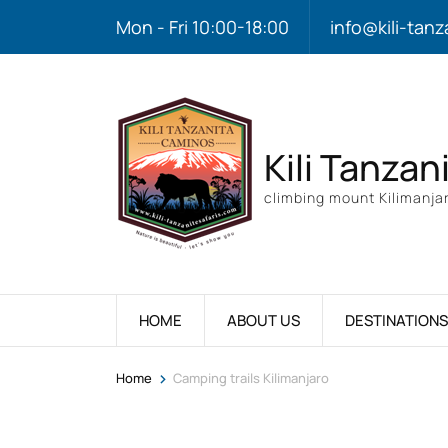
Mon - Fri 10:00-18:00
info@kili-tanz
Kili Tanzan
climbing mount Kilimanjar
HOME
ABOUT US
DESTINATIONS
>
Home
Camping trails Kilimanjaro