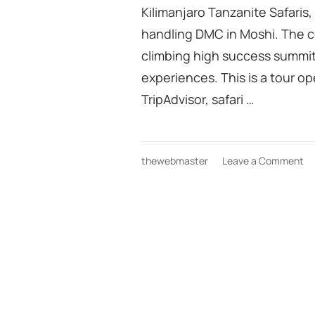
Kilimanjaro Tanzanite Safaris,
handling DMC in Moshi. The 
climbing high success summit 
experiences. This is a tour o
TripAdvisor, safari …
on
thewebmaster
Leave a Comment
Ki
tr
Gr
ha
D
fr
Mo
in
Ta