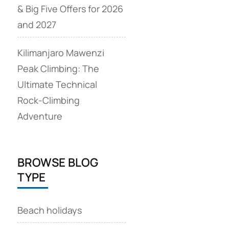
& Big Five Offers for 2026
and 2027
Kilimanjaro Mawenzi
Peak Climbing: The
Ultimate Technical
Rock‑Climbing
Adventure
BROWSE BLOG
TYPE
Beach holidays