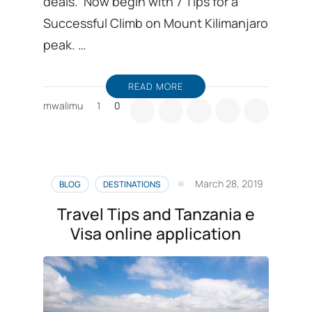
deals. Now begin with 7 Tips for a
Successful Climb on Mount Kilimanjaro
peak. …
READ MORE
mwalimu
1
0
March 28, 2019
BLOG
DESTINATIONS
Travel Tips and Tanzania e
Visa online application