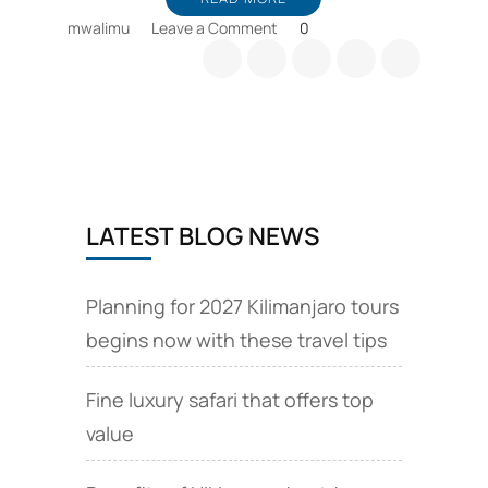
on
mwalimu
Leave a Comment
0
Travel
Tips
and
Tanzania
e
Visa
online
application
LATEST BLOG NEWS
Planning for 2027 Kilimanjaro tours
begins now with these travel tips
Fine luxury safari that offers top
value