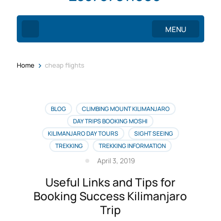
MENU
>
Home
cheap flights
BLOG
CLIMBING MOUNT KILIMANJARO
DAY TRIPS BOOKING MOSHI
KILIMANJARO DAY TOURS
SIGHT SEEING
TREKKING
TREKKING INFORMATION
April 3, 2019
Useful Links and Tips for
Booking Success Kilimanjaro
Trip