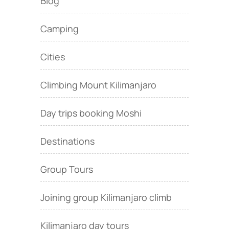
Blog
Camping
Cities
Climbing Mount Kilimanjaro
Day trips booking Moshi
Destinations
Group Tours
Joining group Kilimanjaro climb
Kilimanjaro day tours