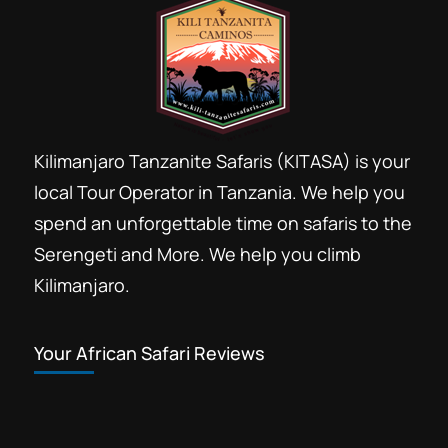
Kilimanjaro Tanzanite Safaris (KITASA) is your
local Tour Operator in Tanzania. We help you
spend an unforgettable time on safaris to the
Serengeti and More. We help you climb
Kilimanjaro.
Your African Safari Reviews