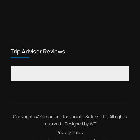
Trip Advisor Reviews
Copyrights ©
Kilimanjaro Tanzaniate Safaris LTD
, All rights
reserved - Designed by
WT
Privacy Policy