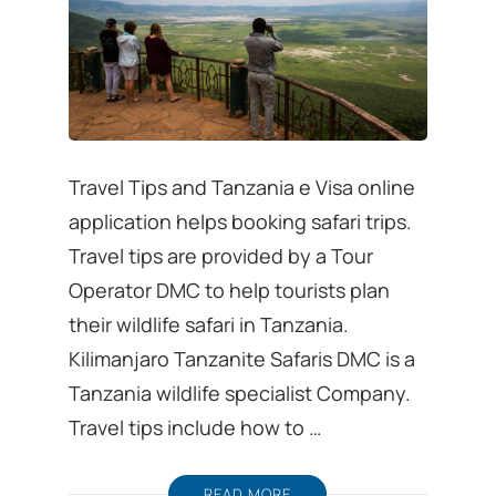
Travel Tips and Tanzania e Visa online
application helps booking safari trips.
Travel tips are provided by a Tour
Operator DMC to help tourists plan
their wildlife safari in Tanzania.
Kilimanjaro Tanzanite Safaris DMC is a
Tanzania wildlife specialist Company.
Travel tips include how to …
READ MORE