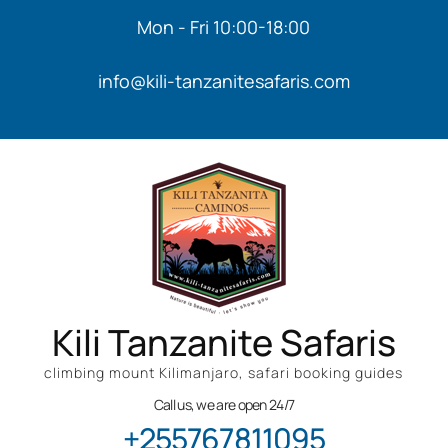
Mon - Fri 10:00-18:00
info@kili-tanzanitesafaris.com
Kili Tanzanite Safaris
climbing mount Kilimanjaro, safari booking guides
Call us, we are open 24/7
+255767811095