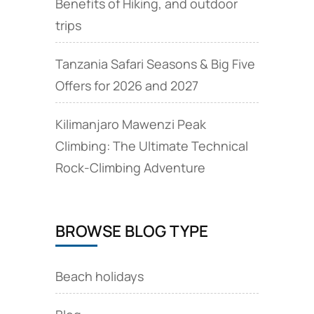
Benefits of Hiking, and outdoor
trips
Tanzania Safari Seasons & Big Five
Offers for 2026 and 2027
Kilimanjaro Mawenzi Peak
Climbing: The Ultimate Technical
Rock‑Climbing Adventure
BROWSE BLOG TYPE
Beach holidays