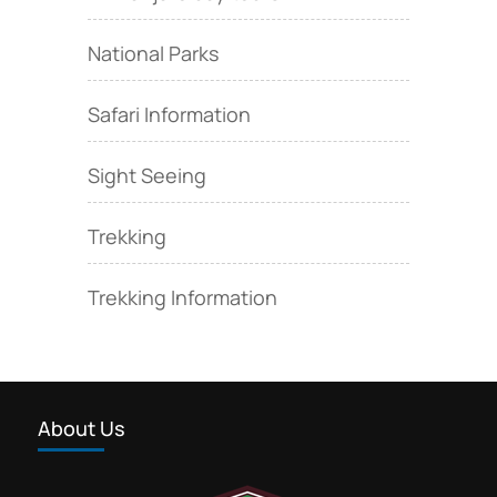
National Parks
Safari Information
Sight Seeing
Trekking
Trekking Information
About Us