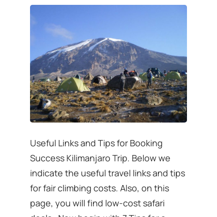
Useful Links and Tips for Booking
Success Kilimanjaro Trip. Below we
indicate the useful travel links and tips
for fair climbing costs. Also, on this
page, you will find low-cost safari