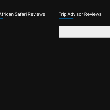
African Safari Reviews
Trip Advisor Reviews