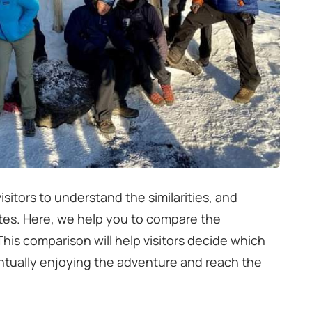
isitors to understand the similarities, and
utes. Here, we help you to compare the
is comparison will help visitors decide which
entually enjoying the adventure and reach the