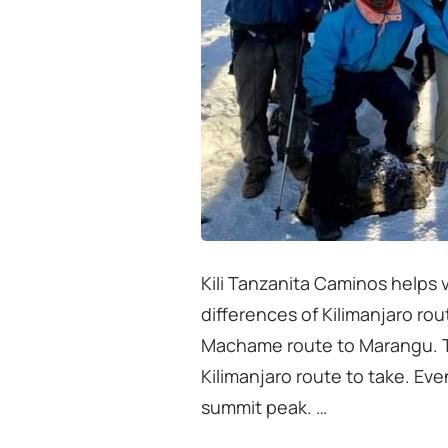
Kili Tanzanita Caminos helps v
differences of Kilimanjaro ro
Machame route to Marangu. Th
Kilimanjaro route to take. Ev
summit peak. …