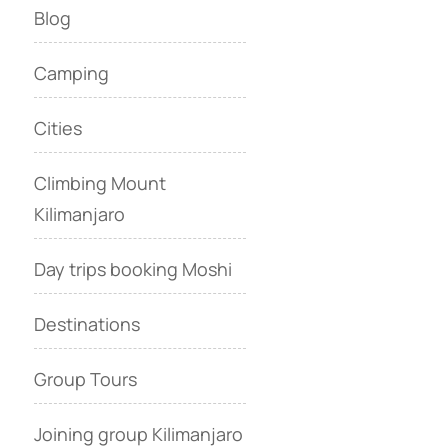
Blog
Camping
Cities
Climbing Mount
Kilimanjaro
Day trips booking Moshi
Destinations
Group Tours
Joining group Kilimanjaro