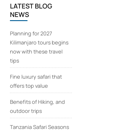
LATEST BLOG
NEWS
Planning for 2027
Kilimanjaro tours begins
now with these travel
tips
Fine luxury safari that
offers top value
Benefits of Hiking, and
outdoor trips
Tanzania Safari Seasons