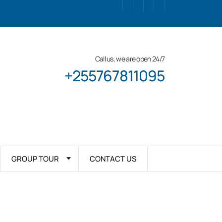
Call us, we are open 24/7
+255767811095
GROUP TOUR
CONTACT US