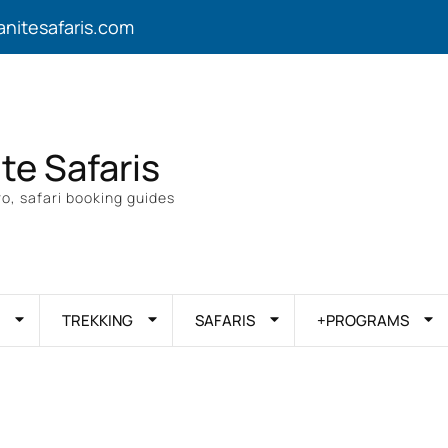
anitesafaris.com
ite Safaris
o, safari booking guides
TREKKING
SAFARIS
+PROGRAMS