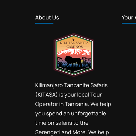
About Us
Your 
Kilimanjaro Tanzanite Safaris
(KITASA) is your local Tour
Operator in Tanzania. We help
you spend an unforgettable
time on safaris to the
Serengeti and More. We help