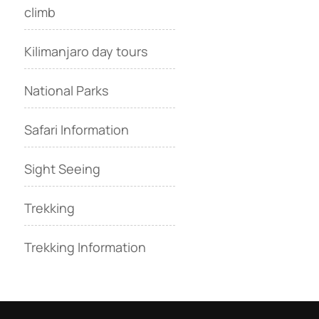
climb
Kilimanjaro day tours
National Parks
Safari Information
Sight Seeing
Trekking
Trekking Information