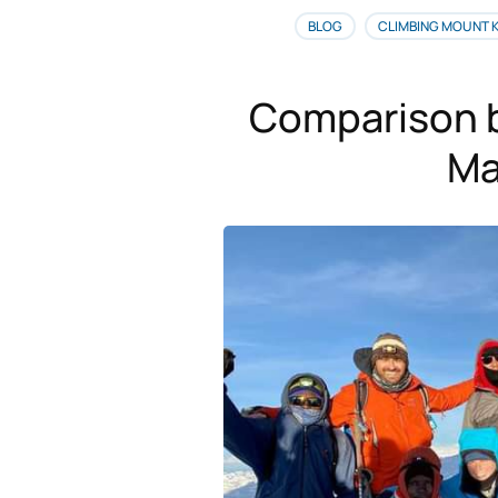
BLOG
CLIMBING MOUNT 
Comparison 
Ma