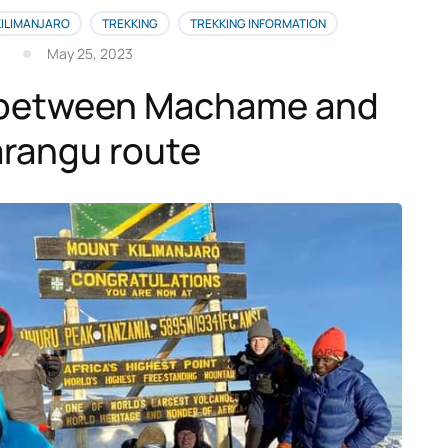
KILIMANJARO
TREKKING
TREKKING INFORMATION
May 25, 2023
between Machame and
rangu route