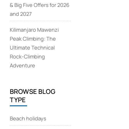
& Big Five Offers for 2026
and 2027
Kilimanjaro Mawenzi
Peak Climbing: The
Ultimate Technical
Rock‑Climbing
Adventure
BROWSE BLOG
TYPE
Beach holidays