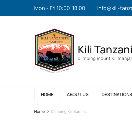
Mon - Fri 10:00-18:00
info@kili-tanz
Kili Tanzan
climbing mount Kilimanjar
HOME
ABOUT US
DESTINATIONS
>
Home
Climbing Kili Summit