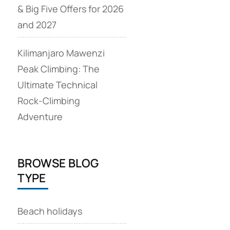
& Big Five Offers for 2026
and 2027
Kilimanjaro Mawenzi
Peak Climbing: The
Ultimate Technical
Rock‑Climbing
Adventure
BROWSE BLOG
TYPE
Beach holidays