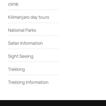
climb
Kilimanjaro day tours
National Parks
Safari Information
Sight Seeing
Trekking
Trekking Information