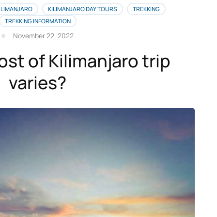
ILIMANJARO
KILIMANJARO DAY TOURS
TREKKING
TREKKING INFORMATION
November 22, 2022
st of Kilimanjaro trip
varies?