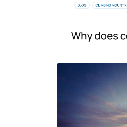
BLOG
CLIMBING MOUNT K
Why does co