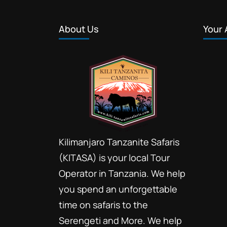
About Us
Your 
Kilimanjaro Tanzanite Safaris
(KITASA) is your local Tour
Operator in Tanzania. We help
you spend an unforgettable
time on safaris to the
Serengeti and More. We help