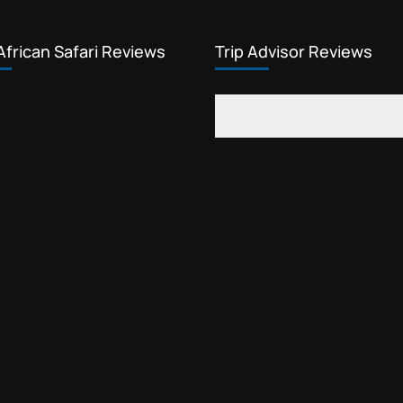
African Safari Reviews
Trip Advisor Reviews