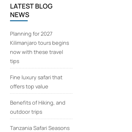
LATEST BLOG
NEWS
Planning for 2027
Kilimanjaro tours begins
now with these travel
tips
Fine luxury safari that
offers top value
Benefits of Hiking, and
outdoor trips
Tanzania Safari Seasons