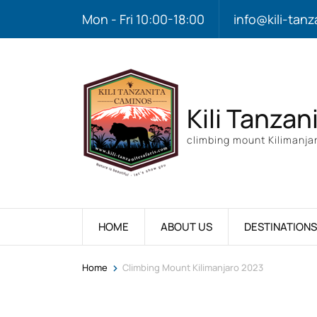
Mon - Fri 10:00-18:00
info@kili-tanz
Kili Tanzan
climbing mount Kilimanjar
HOME
ABOUT US
DESTINATIONS
>
Home
Climbing Mount Kilimanjaro 2023