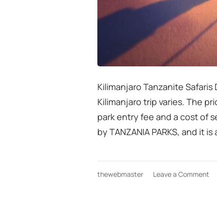
Kilimanjaro Tanzanite Safaris
Kilimanjaro trip varies. The pr
park entry fee and a cost of s
by TANZANIA PARKS, and it is 
on
thewebmaster
Leave a Comment
W
do
co
of