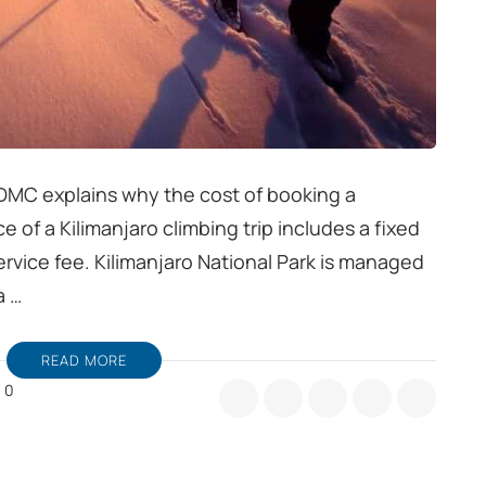
 DMC explains why the cost of booking a
ice of a Kilimanjaro climbing trip includes a fixed
ervice fee. Kilimanjaro National Park is managed
a …
READ MORE
0
hy
es
st