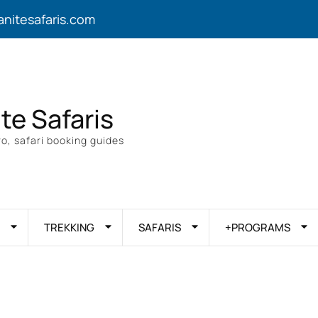
anitesafaris.com
ite Safaris
o, safari booking guides
TREKKING
SAFARIS
+PROGRAMS