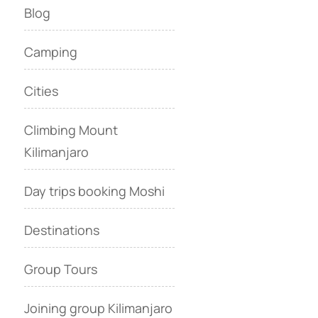
Blog
Camping
Cities
Climbing Mount
Kilimanjaro
Day trips booking Moshi
Destinations
Group Tours
Joining group Kilimanjaro