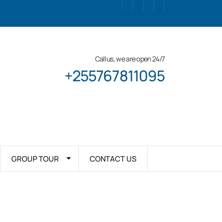
Call us, we are open 24/7
+255767811095
GROUP TOUR
CONTACT US