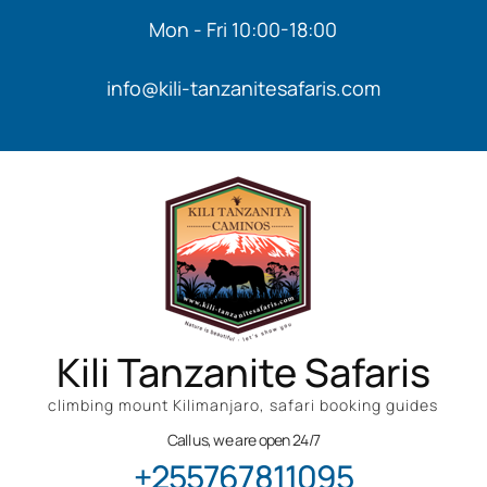
Mon - Fri 10:00-18:00
info@kili-tanzanitesafaris.com
Kili Tanzanite Safaris
climbing mount Kilimanjaro, safari booking guides
Call us, we are open 24/7
+255767811095