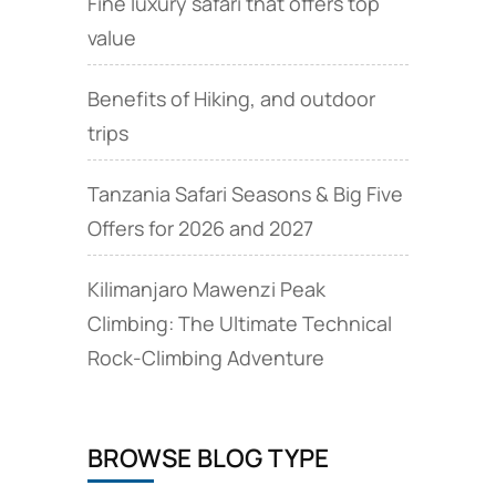
Fine luxury safari that offers top
value
Benefits of Hiking, and outdoor
trips
Tanzania Safari Seasons & Big Five
Offers for 2026 and 2027
Kilimanjaro Mawenzi Peak
Climbing: The Ultimate Technical
Rock‑Climbing Adventure
BROWSE BLOG TYPE