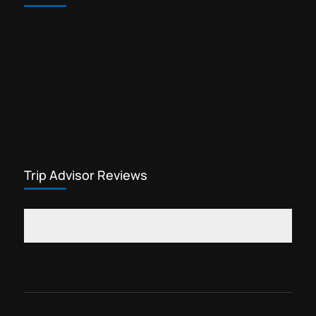
Trip Advisor Reviews