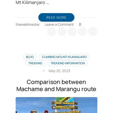
Mt Kilimanjaro …
READ MORE
on
thewebmaster
Leave a Comment
0
Barranco
camp
is
an
overnight
resting
BLOG
CLIMBING MOUNT KILIMANJARO
camp
TREKKING
TREKKING INFORMATION
for
May 25, 2023
climbing
Kilimanjaro
Comparison between
Machame and Marangu route