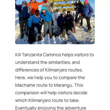
Kili Tanzanita Caminos helps visitors to
understand the similarities, and
differences of Kilimanjaro routes.
Here, we help you to compare the
Machame route to Marangu. This
comparison will help visitors decide
which Kilimanjaro route to take.
Eventually enjoying the adventure