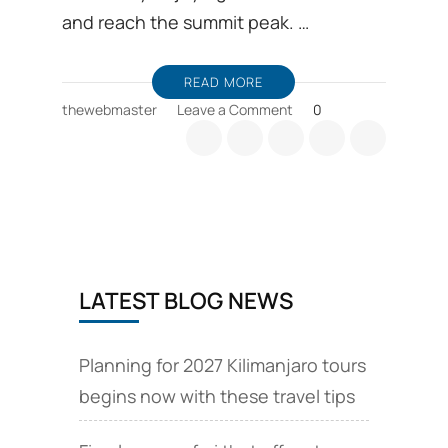
and reach the summit peak. …
READ MORE
on
thewebmaster
Leave a Comment
0
Comparison
between
Machame
and
Marangu
route
LATEST BLOG NEWS
Planning for 2027 Kilimanjaro tours
begins now with these travel tips