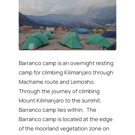
Barranco camp is an overnight resting
camp for climbing Kilimanjaro through
Machame route and Lemosho.
Through the journey of climbing
Mount Kilimanjaro to the summit,
Barranco camp lies within. The
Barranco camp is located at the edge
of the moorland vegetation zone on