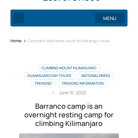
MENU
>
Home
Compare Machame route to Marangu route
CLIMBING MOUNT KILIMANJARO
KILIMANJARO DAY TOURS
NATIONAL PARKS
TREKKING
TREKKING INFORMATION
June 10, 2023
Barranco camp is an
overnight resting camp for
climbing Kilimanjaro