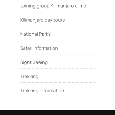
Joining group Kilimanjaro climb
Kilimanjaro day tours
National Parks
Safari Information
Sight Seeing
Trekking
Trekking Information