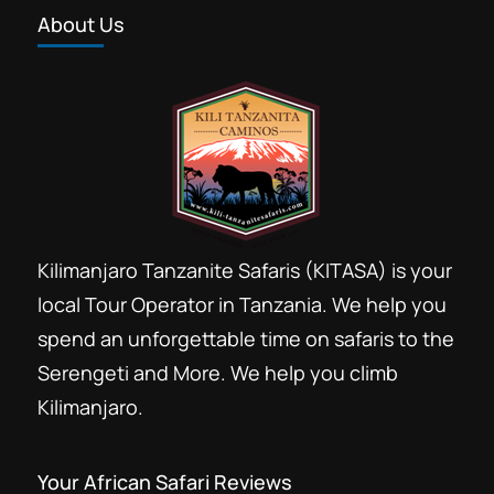
About Us
Kilimanjaro Tanzanite Safaris (KITASA) is your
local Tour Operator in Tanzania. We help you
spend an unforgettable time on safaris to the
Serengeti and More. We help you climb
Kilimanjaro.
Your African Safari Reviews