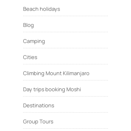
Beach holidays
Blog
Camping
Cities
Climbing Mount Kilimanjaro
Day trips booking Moshi
Destinations
Group Tours