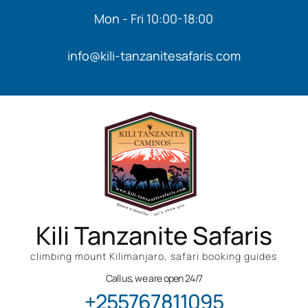
Mon - Fri 10:00-18:00
info@kili-tanzanitesafaris.com
Kili Tanzanite Safaris
climbing mount Kilimanjaro, safari booking guides
Call us, we are open 24/7
+255767811095