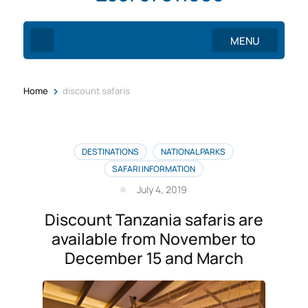
MENU
>
Home
discount safaris
DESTINATIONS
NATIONAL PARKS
SAFARI INFORMATION
July 4, 2019
Discount Tanzania safaris are
available from November to
December 15 and March