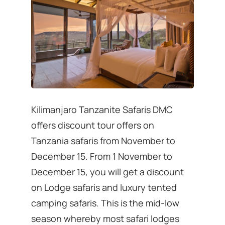
Kilimanjaro Tanzanite Safaris DMC
offers discount tour offers on
Tanzania safaris from November to
December 15. From 1 November to
December 15, you will get a discount
on Lodge safaris and luxury tented
camping safaris. This is the mid-low
season whereby most safari lodges