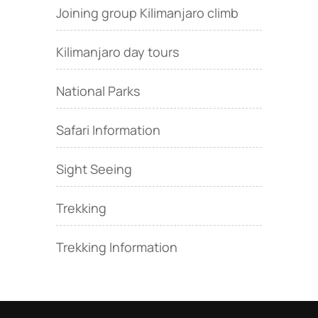
Joining group Kilimanjaro climb
Kilimanjaro day tours
National Parks
Safari Information
Sight Seeing
Trekking
Trekking Information