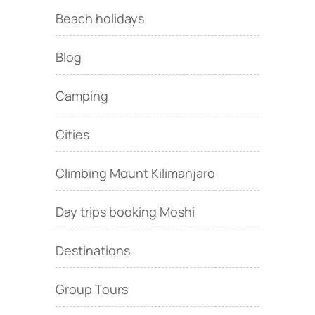
Beach holidays
Blog
Camping
Cities
Climbing Mount Kilimanjaro
Day trips booking Moshi
Destinations
Group Tours