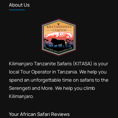
About Us
Kilimanjaro Tanzanite Safaris (KITASA) is your
local Tour Operator in Tanzania. We help you
spend an unforgettable time on safaris to the
Serengeti and More. We help you climb
Kilimanjaro.
Your African Safari Reviews