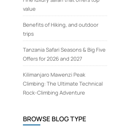
value
Benefits of Hiking, and outdoor
trips
Tanzania Safari Seasons & Big Five
Offers for 2026 and 2027
Kilimanjaro Mawenzi Peak
Climbing: The Ultimate Technical
Rock‑Climbing Adventure
BROWSE BLOG TYPE