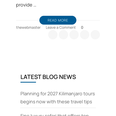
provide …
READ MORE
on
thewebmaster
Leave a Comment
0
Discount
Tanzania
safaris
are
available
from
November
to
LATEST BLOG NEWS
December
15
and
March
Planning for 2027 Kilimanjaro tours
begins now with these travel tips
Fine luxury safari that offers top