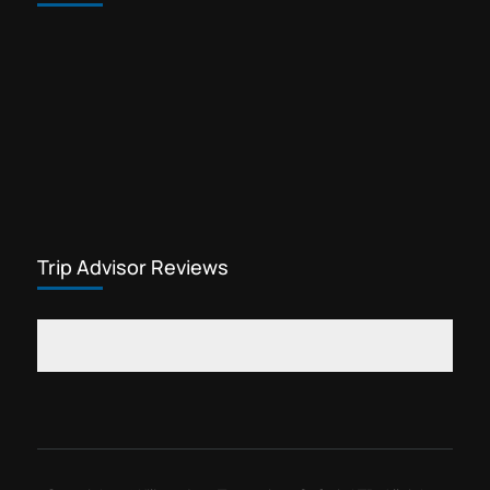
Trip Advisor Reviews