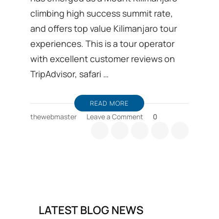
climbing high success summit rate,
and offers top value Kilimanjaro tour
experiences. This is a tour operator
with excellent customer reviews on
TripAdvisor, safari …
READ MORE
on
thewebmaster
Leave a Comment
0
Kilimanjaro
trekking
Ground
handling
DMC
from
Moshi
in
LATEST BLOG NEWS
Tanzania