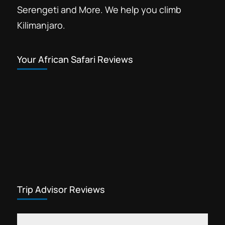
Serengeti and More. We help you climb
Kilimanjaro.
Your African Safari Reviews
Trip Advisor Reviews