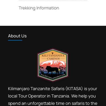
Trekking Information
About Us
Kilimanjaro Tanzanite Safaris (KITASA) is your
local Tour Operator in Tanzania. We help you
spend an unforgettable time on safaris to the