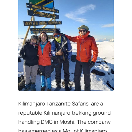
Kilimanjaro Tanzanite Safaris, are a
reputable Kilimanjaro trekking ground
handling DMC in Moshi. The company
has emerged as a Mount Kilimanjaro