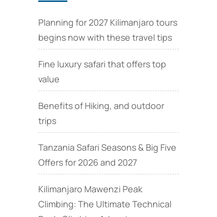
Planning for 2027 Kilimanjaro tours
begins now with these travel tips
Fine luxury safari that offers top
value
Benefits of Hiking, and outdoor
trips
Tanzania Safari Seasons & Big Five
Offers for 2026 and 2027
Kilimanjaro Mawenzi Peak
Climbing: The Ultimate Technical