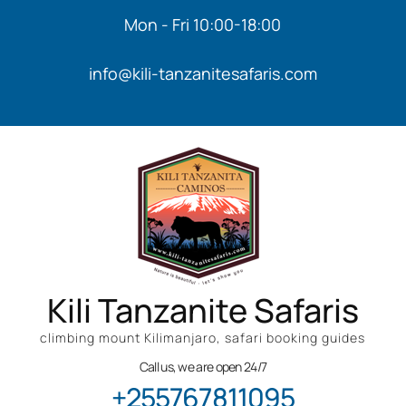
Mon - Fri 10:00-18:00
info@kili-tanzanitesafaris.com
Kili Tanzanite Safaris
climbing mount Kilimanjaro, safari booking guides
Call us, we are open 24/7
+255767811095