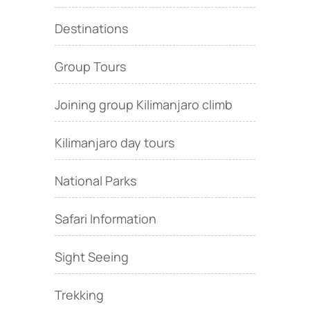
Destinations
Group Tours
Joining group Kilimanjaro climb
Kilimanjaro day tours
National Parks
Safari Information
Sight Seeing
Trekking