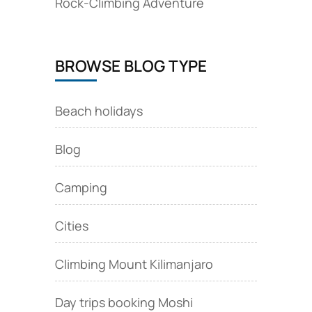
Rock‑Climbing Adventure
BROWSE BLOG TYPE
Beach holidays
Blog
Camping
Cities
Climbing Mount Kilimanjaro
Day trips booking Moshi