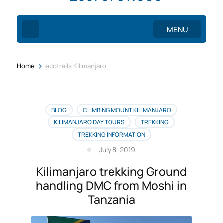
MENU
>
Home
ecotrails Kilimanjaro
BLOG
CLIMBING MOUNT KILIMANJARO
KILIMANJARO DAY TOURS
TREKKING
TREKKING INFORMATION
July 8, 2019
Kilimanjaro trekking Ground
handling DMC from Moshi in
Tanzania