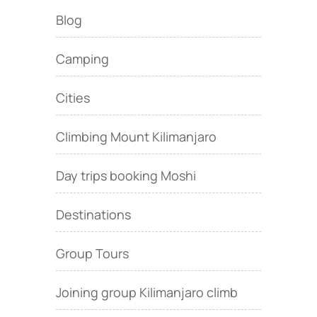
Blog
Camping
Cities
Climbing Mount Kilimanjaro
Day trips booking Moshi
Destinations
Group Tours
Joining group Kilimanjaro climb