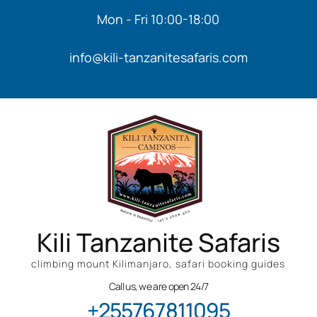
Mon - Fri 10:00-18:00
info@kili-tanzanitesafaris.com
Kili Tanzanite Safaris
climbing mount Kilimanjaro, safari booking guides
Call us, we are open 24/7
+255767811095