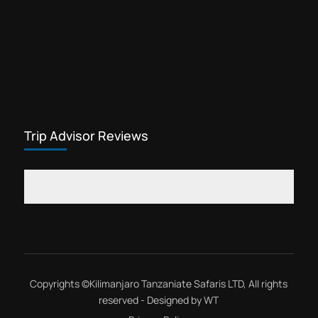
Trip Advisor Reviews
Copyrights ©
Kilimanjaro Tanzaniate Safaris LTD
, All rights
reserved - Designed by
WT