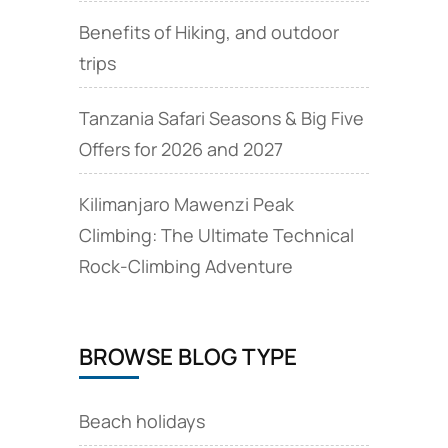
Benefits of Hiking, and outdoor
trips
Tanzania Safari Seasons & Big Five
Offers for 2026 and 2027
Kilimanjaro Mawenzi Peak
Climbing: The Ultimate Technical
Rock‑Climbing Adventure
BROWSE BLOG TYPE
Beach holidays