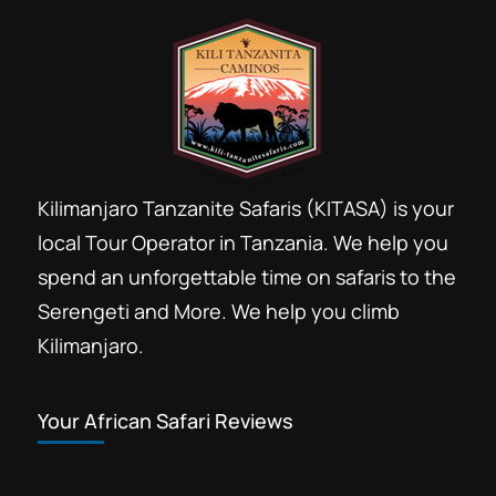
Kilimanjaro Tanzanite Safaris (KITASA) is your
local Tour Operator in Tanzania. We help you
spend an unforgettable time on safaris to the
Serengeti and More. We help you climb
Kilimanjaro.
Your African Safari Reviews