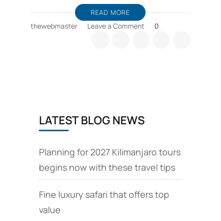
READ MORE
on
thewebmaster
Leave a Comment
0
Zanzibar
holiday
packages,
and
wildlife
safari
offers
LATEST BLOG NEWS
Planning for 2027 Kilimanjaro tours
begins now with these travel tips
Fine luxury safari that offers top
value