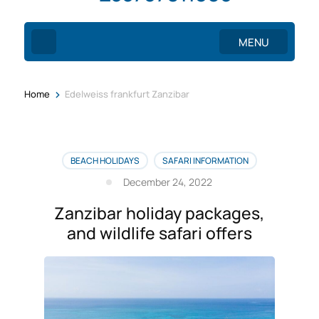
MENU
>
Home
Edelweiss frankfurt Zanzibar
BEACH HOLIDAYS
SAFARI INFORMATION
December 24, 2022
Zanzibar holiday packages,
and wildlife safari offers