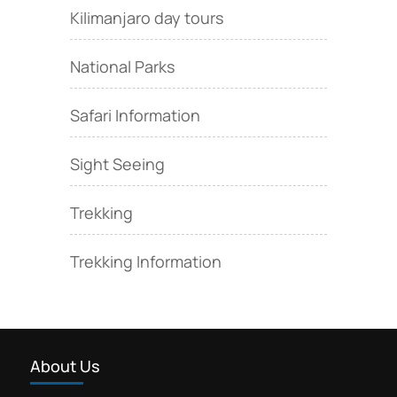
Kilimanjaro day tours
National Parks
Safari Information
Sight Seeing
Trekking
Trekking Information
About Us