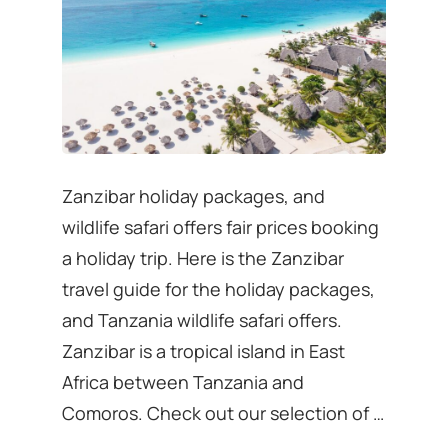
Zanzibar holiday packages, and
wildlife safari offers fair prices booking
a holiday trip. Here is the Zanzibar
travel guide for the holiday packages,
and Tanzania wildlife safari offers.
Zanzibar is a tropical island in East
Africa between Tanzania and
Comoros. Check out our selection of …