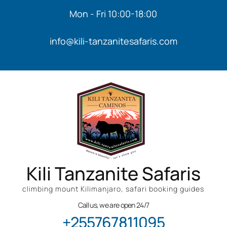
Mon - Fri 10:00-18:00
info@kili-tanzanitesafaris.com
Kili Tanzanite Safaris
climbing mount Kilimanjaro, safari booking guides
Call us, we are open 24/7
+255767811095