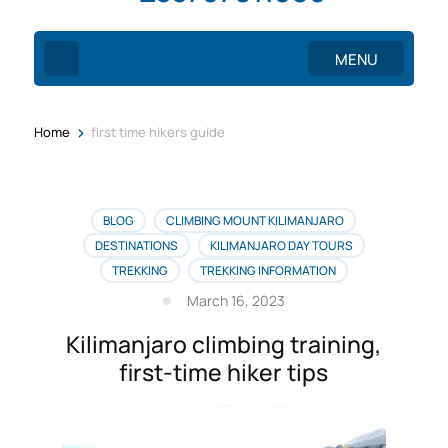
MENU
>
Home
first time hikers guide
BLOG
CLIMBING MOUNT KILIMANJARO
DESTINATIONS
KILIMANJARO DAY TOURS
TREKKING
TREKKING INFORMATION
March 16, 2023
Kilimanjaro climbing training,
first-time hiker tips