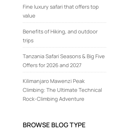
Fine luxury safari that offers top
value
Benefits of Hiking, and outdoor
trips
Tanzania Safari Seasons & Big Five
Offers for 2026 and 2027
Kilimanjaro Mawenzi Peak
Climbing: The Ultimate Technical
Rock‑Climbing Adventure
BROWSE BLOG TYPE