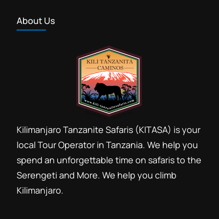
About Us
Kilimanjaro Tanzanite Safaris (KITASA) is your
local Tour Operator in Tanzania. We help you
spend an unforgettable time on safaris to the
Serengeti and More. We help you climb
Kilimanjaro.