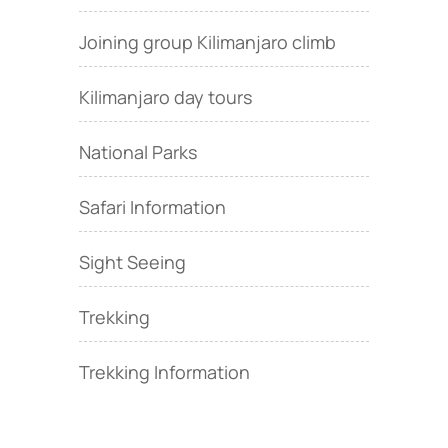
Joining group Kilimanjaro climb
Kilimanjaro day tours
National Parks
Safari Information
Sight Seeing
Trekking
Trekking Information