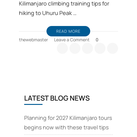
Kilimanjaro climbing training tips for
hiking to Uhuru Peak …
READ MORE
on
thewebmaster
Leave a Comment
0
Kilimanjaro
climbing
training,
first-
time
hiker
tips
LATEST BLOG NEWS
Planning for 2027 Kilimanjaro tours
begins now with these travel tips