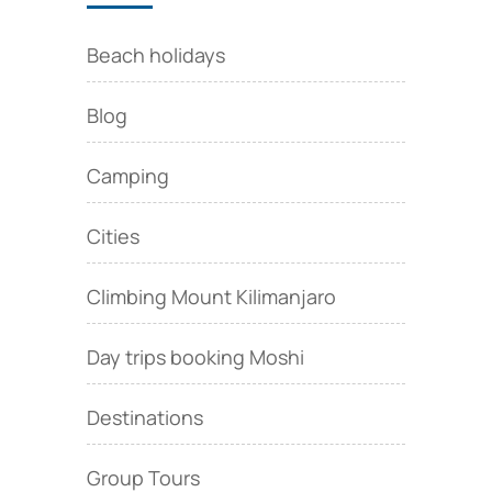
Beach holidays
Blog
Camping
Cities
Climbing Mount Kilimanjaro
Day trips booking Moshi
Destinations
Group Tours