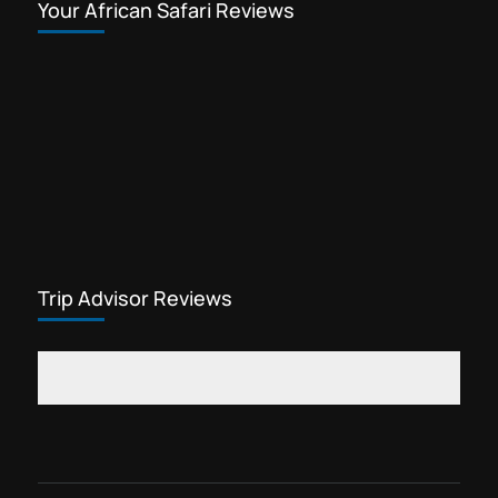
Your African Safari Reviews
Trip Advisor Reviews