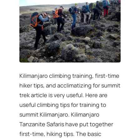
Kilimanjaro climbing training, first-time
hiker tips, and acclimatizing for summit
trek article is very useful. Here are
useful climbing tips for training to
summit Kilimanjaro. Kilimanjaro
Tanzanite Safaris have put together
first-time, hiking tips. The basic