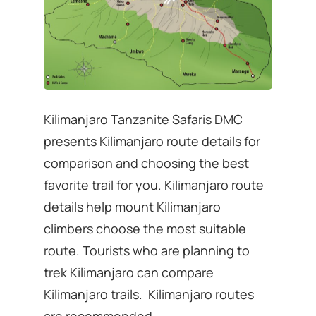
Kilimanjaro Tanzanite Safaris DMC
presents Kilimanjaro route details for
comparison and choosing the best
favorite trail for you. Kilimanjaro route
details help mount Kilimanjaro
climbers choose the most suitable
route. Tourists who are planning to
trek Kilimanjaro can compare
Kilimanjaro trails. Kilimanjaro routes