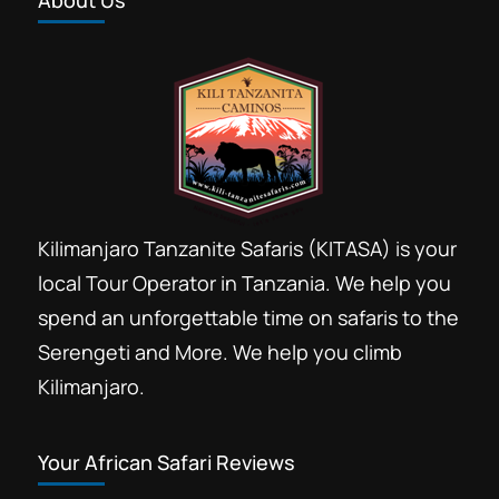
About Us
Kilimanjaro Tanzanite Safaris (KITASA) is your
local Tour Operator in Tanzania. We help you
spend an unforgettable time on safaris to the
Serengeti and More. We help you climb
Kilimanjaro.
Your African Safari Reviews