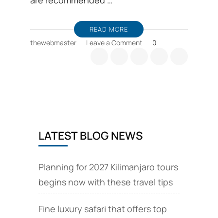
are recommended …
READ MORE
on
thewebmaster
Leave a Comment
0
Kilimanjaro
routes
details,
comparison
and
choices
LATEST BLOG NEWS
Planning for 2027 Kilimanjaro tours
begins now with these travel tips
Fine luxury safari that offers top