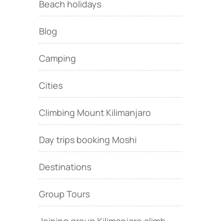
Beach holidays
Blog
Camping
Cities
Climbing Mount Kilimanjaro
Day trips booking Moshi
Destinations
Group Tours