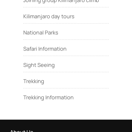
Joining group Kilimanjaro climb
Kilimanjaro day tours
National Parks
Safari Information
Sight Seeing
Trekking
Trekking Information