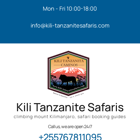
Mon - Fri 10:00-18:00
info@kili-tanzanitesafaris.com
Kili Tanzanite Safaris
climbing mount Kilimanjaro, safari booking guides
Call us, we are open 24/7
+255767811095