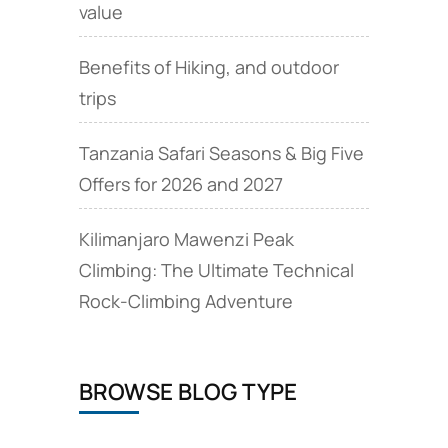
value
Benefits of Hiking, and outdoor
trips
Tanzania Safari Seasons & Big Five
Offers for 2026 and 2027
Kilimanjaro Mawenzi Peak
Climbing: The Ultimate Technical
Rock‑Climbing Adventure
BROWSE BLOG TYPE