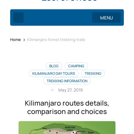
MENU
>
Home
Kilimanjaro forest trekking trails
BLOG
CAMPING
KILIMANJARO DAY TOURS
TREKKING
TREKKING INFORMATION
May 27, 2019
Kilimanjaro routes details,
comparison and choices