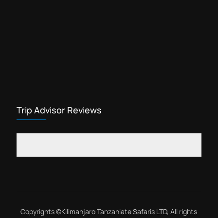
Trip Advisor Reviews
Copyrights ©
Kilimanjaro Tanzaniate Safaris LTD
, All rights