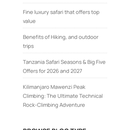
Fine luxury safari that offers top
value
Benefits of Hiking, and outdoor
trips
Tanzania Safari Seasons & Big Five
Offers for 2026 and 2027
Kilimanjaro Mawenzi Peak
Climbing: The Ultimate Technical
Rock‑Climbing Adventure