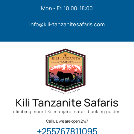
Mon - Fri 10:00-18:00
info@kili-tanzanitesafaris.com
Kili Tanzanite Safaris
climbing mount Kilimanjaro, safari booking guides
Call us, we are open 24/7
+255767811095