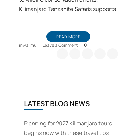
Kilimanjaro Tanzanite Safaris supports
…
READ MORE
on
mwalimu
Leave a Comment
0
Wildlife
Conservation
efforts
include
responsible
travel
plans
LATEST BLOG NEWS
Planning for 2027 Kilimanjaro tours
begins now with these travel tips