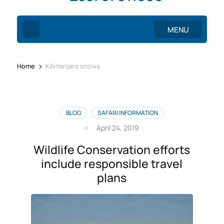
MENU
>
Home
Kilimanjaro snows
BLOG
SAFARI INFORMATION
April 24, 2019
Wildlife Conservation efforts
include responsible travel
plans