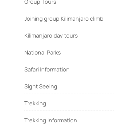
Group Tours
Joining group Kilimanjaro climb
Kilimanjaro day tours
National Parks
Safari Information
Sight Seeing
Trekking
Trekking Information