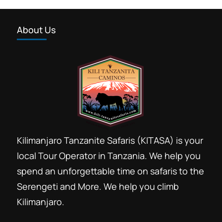
About Us
Kilimanjaro Tanzanite Safaris (KITASA) is your
local Tour Operator in Tanzania. We help you
spend an unforgettable time on safaris to the
Serengeti and More. We help you climb
Kilimanjaro.