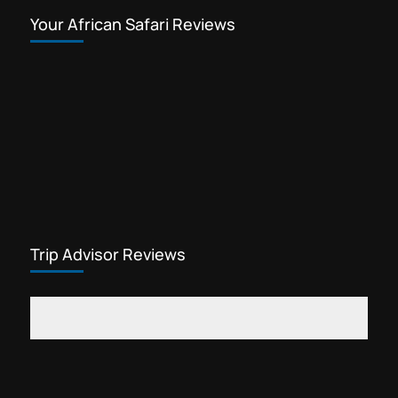
Your African Safari Reviews
Trip Advisor Reviews