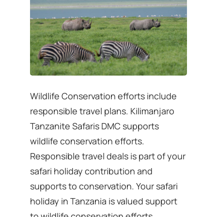
Wildlife Conservation efforts include
responsible travel plans. Kilimanjaro
Tanzanite Safaris DMC supports
wildlife conservation efforts.
Responsible travel deals is part of your
safari holiday contribution and
supports to conservation. Your safari
holiday in Tanzania is valued support
to wildlife conservation efforts.