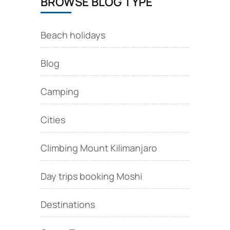
BROWSE BLOG TYPE
Beach holidays
Blog
Camping
Cities
Climbing Mount Kilimanjaro
Day trips booking Moshi
Destinations