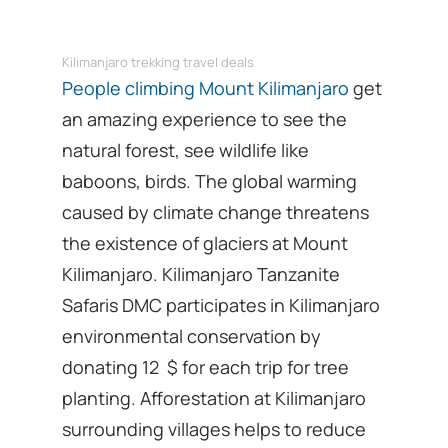
Kilimanjaro trekking travel deals
People climbing Mount Kilimanjaro
get
an amazing experience to see the
natural forest, see wildlife like
baboons, birds. The global warming
caused by climate change threatens
the existence of glaciers at Mount
Kilimanjaro. Kilimanjaro Tanzanite
Safaris DMC participates in Kilimanjaro
environmental conservation by
donating 12 $ for each trip for tree
planting. Afforestation at Kilimanjaro
surrounding villages helps to reduce