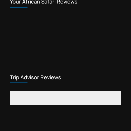
Your African Safari Reviews
Trip Advisor Reviews