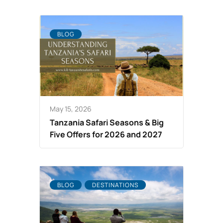
BLOG
May 15, 2026
Tanzania Safari Seasons & Big
Five Offers for 2026 and 2027
BLOG
DESTINATIONS