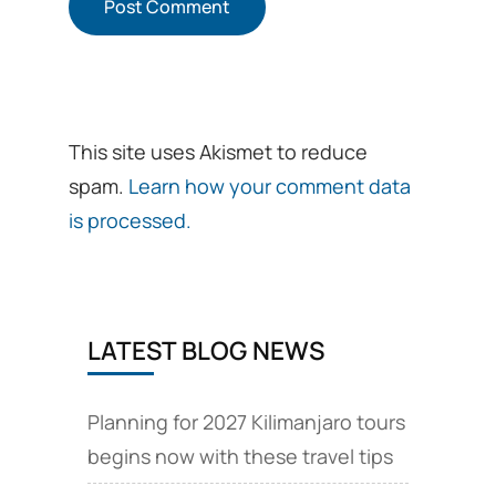
This site uses Akismet to reduce
spam.
Learn how your comment data
is processed.
LATEST BLOG NEWS
Planning for 2027 Kilimanjaro tours
begins now with these travel tips