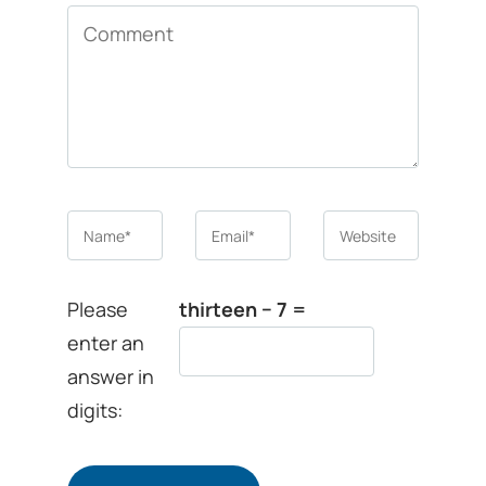
Comment
Name
*
Email
*
Website
Please
thirteen − 7 =
enter an
answer in
digits: