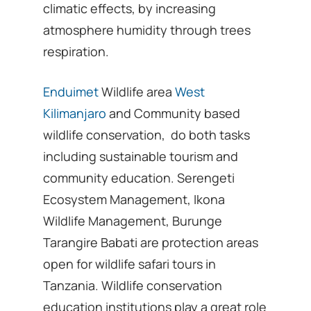
climatic effects, by increasing
atmosphere humidity through trees
respiration.
Enduimet
Wildlife area
West
Kilimanjaro
and Community based
wildlife conservation, do both tasks
including sustainable tourism and
community education. Serengeti
Ecosystem Management, Ikona
Wildlife Management, Burunge
Tarangire Babati are protection areas
open for wildlife safari tours in
Tanzania. Wildlife conservation
education institutions play a great role