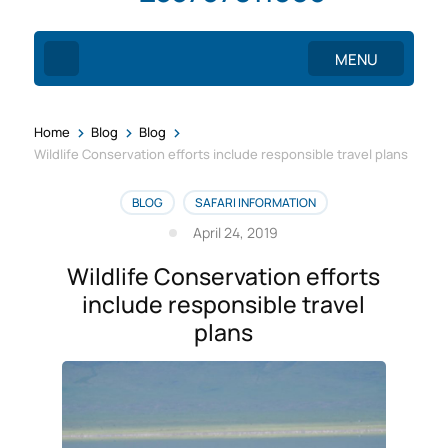
MENU
>
>
>
Home
Blog
Blog
Wildlife Conservation efforts include responsible travel plans
BLOG
SAFARI INFORMATION
April 24, 2019
Wildlife Conservation efforts
include responsible travel
plans