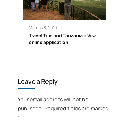
March 28, 2019
Travel Tips and Tanzania e Visa
online application
Leave a Reply
Your email address will not be
published.
Required fields are marked
*