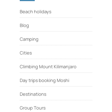
Beach holidays
Blog
Camping
Cities
Climbing Mount Kilimanjaro
Day trips booking Moshi
Destinations
Group Tours