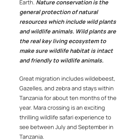
Earth.
Nature conservation is the
general protection of natural
resources which include wild plants
and wildlife animals. Wild plants are
the real key living ecosystem to
make sure wildlife habitat is intact
and friendly to wildlife animals.
Great migration includes wildebeest,
Gazelles, and zebra and stays within
Tanzania for about ten months of the
year. Mara crossing is an exciting
thrilling wildlife safari experience to
see between July and September in
Tanzania.