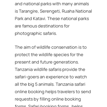
and national parks with many animals
is Tarangire, Serengeti, Ruaha National
Park and Katavi. These national parks
are famous destinations for
photographic safaris.
The aim of wildlife conservation is to
protect the wildlife species for the
present and future generations.
Tanzania wildlife safaris provide the
safari-goers an experience to watch
all the big 5 animals. Tanzania safari
online booking helps travelers to send
requests by filling online booking
forms. Safari booking forms helps