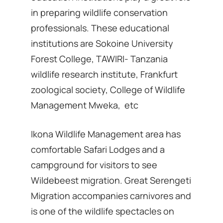
in preparing wildlife conservation
professionals. These educational
institutions are Sokoine University
Forest College, TAWIRI- Tanzania
wildlife research institute, Frankfurt
zoological society, College of Wildlife
Management Mweka, etc
Ikona Wildlife Management area has
comfortable Safari Lodges and a
campground for visitors to see
Wildebeest migration. Great Serengeti
Migration accompanies carnivores and
is one of the wildlife spectacles on