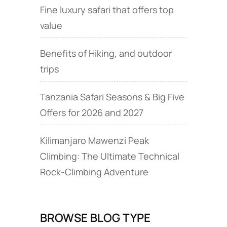
Fine luxury safari that offers top
value
Benefits of Hiking, and outdoor
trips
Tanzania Safari Seasons & Big Five
Offers for 2026 and 2027
Kilimanjaro Mawenzi Peak
Climbing: The Ultimate Technical
Rock‑Climbing Adventure
BROWSE BLOG TYPE