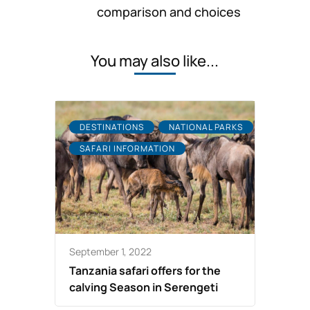
comparison and choices
You may also like...
DESTINATIONS
NATIONAL PARKS
SAFARI INFORMATION
September 1, 2022
Tanzania safari offers for the
calving Season in Serengeti