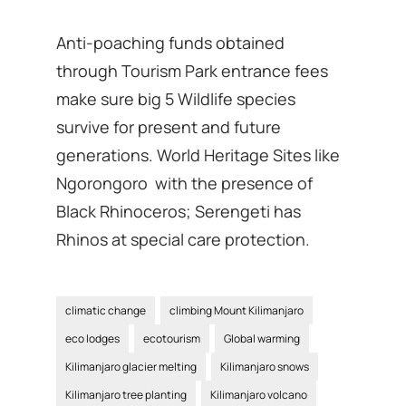
Anti-poaching funds obtained
through Tourism Park entrance fees
make sure big 5 Wildlife species
survive for present and future
generations. World Heritage Sites like
Ngorongoro with the presence of
Black Rhinoceros; Serengeti has
Rhinos at special care protection.
climatic change
climbing Mount Kilimanjaro
eco lodges
ecotourism
Global warming
Kilimanjaro glacier melting
Kilimanjaro snows
Kilimanjaro tree planting
Kilimanjaro volcano