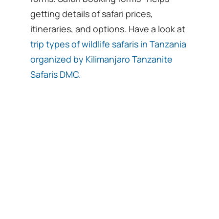
getting details of safari prices,
itineraries, and options. Have a look at
trip types of wildlife safaris in Tanzania
organized by Kilimanjaro Tanzanite
Safaris DMC.