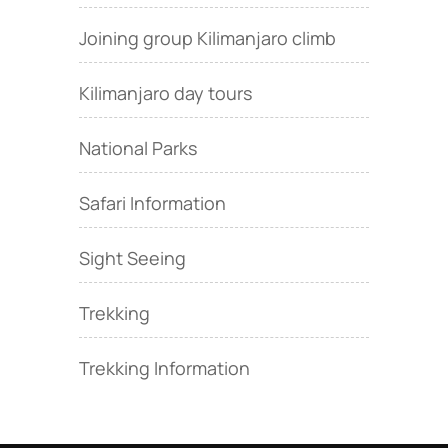
Joining group Kilimanjaro climb
Kilimanjaro day tours
National Parks
Safari Information
Sight Seeing
Trekking
Trekking Information