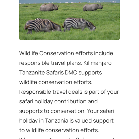
Wildlife Conservation efforts include
responsible travel plans. Kilimanjaro
Tanzanite Safaris DMC supports
wildlife conservation efforts.
Responsible travel deals is part of your
safari holiday contribution and
supports to conservation. Your safari
holiday in Tanzania is valued support
to wildlife conservation efforts.