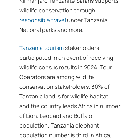
Kilimanjaro Tanzanite Safaris supports
wildlife conservation through
responsible travel
under Tanzania
National parks and more.
Tanzania tourism
stakeholders
participated in an event of receiving
wildlife census results in 2024. Tour
Operators are among wildlife
conservation stakeholders. 30% of
Tanzania land is for wildlife habitat,
and the country leads Africa in number
of Lion, Leopard and Buffalo
population. Tanzania elephant
population number is third in Africa,