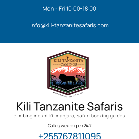
Mon - Fri 10:00-18:00
info@kili-tanzanitesafaris.com
Kili Tanzanite Safaris
climbing mount Kilimanjaro, safari booking guides
Call us, we are open 24/7
+255767811095