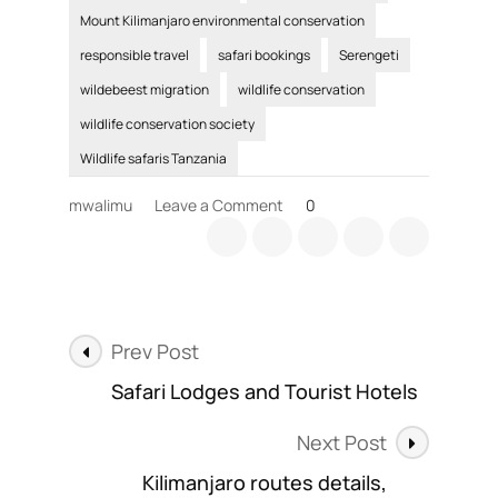
Mount Kilimanjaro environmental conservation
responsible travel
safari bookings
Serengeti
wildebeest migration
wildlife conservation
wildlife conservation society
Wildlife safaris Tanzania
on
mwalimu
Leave a Comment
0
Wildlife
Conservation
efforts
include
responsible
Post
travel
Prev Post
plans
Navigation
Safari Lodges and Tourist Hotels
Next Post
Kilimanjaro routes details,