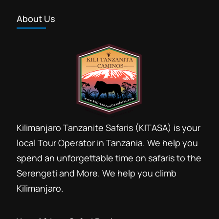
About Us
Kilimanjaro Tanzanite Safaris (KITASA) is your
local Tour Operator in Tanzania. We help you
spend an unforgettable time on safaris to the
Serengeti and More. We help you climb
Kilimanjaro.