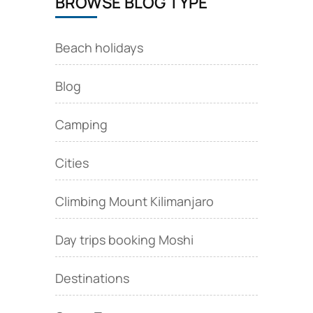
BROWSE BLOG TYPE
Beach holidays
Blog
Camping
Cities
Climbing Mount Kilimanjaro
Day trips booking Moshi
Destinations