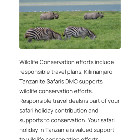
Wildlife Conservation efforts include
responsible travel plans. Kilimanjaro
Tanzanite Safaris DMC supports
wildlife conservation efforts.
Responsible travel deals is part of your
safari holiday contribution and
supports to conservation. Your safari
holiday in Tanzania is valued support
to wildlife conservation efforts.