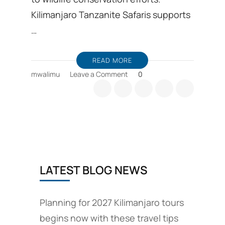
Kilimanjaro Tanzanite Safaris supports
…
READ MORE
on
mwalimu
Leave a Comment
0
Wildlife
Conservation
efforts
include
responsible
travel
plans
LATEST BLOG NEWS
Planning for 2027 Kilimanjaro tours
begins now with these travel tips