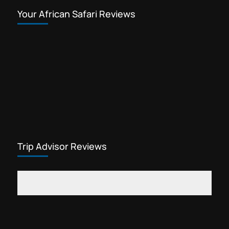
Your African Safari Reviews
Trip Advisor Reviews