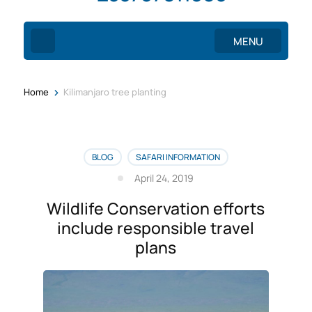
MENU
>
Home
Kilimanjaro tree planting
BLOG
SAFARI INFORMATION
April 24, 2019
Wildlife Conservation efforts
include responsible travel
plans