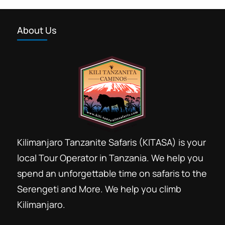
About Us
Kilimanjaro Tanzanite Safaris (KITASA) is your
local Tour Operator in Tanzania. We help you
spend an unforgettable time on safaris to the
Serengeti and More. We help you climb
Kilimanjaro.