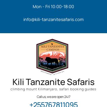
Mon - Fri 10:00-18:00
info@kili-tanzanitesafaris.com
Kili Tanzanite Safaris
climbing mount Kilimanjaro, safari booking guides
Call us, we are open 24/7
+255767811095