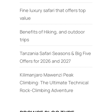
Fine luxury safari that offers top
value
Benefits of Hiking, and outdoor
trips
Tanzania Safari Seasons & Big Five
Offers for 2026 and 2027
Kilimanjaro Mawenzi Peak
Climbing: The Ultimate Technical
Rock‑Climbing Adventure