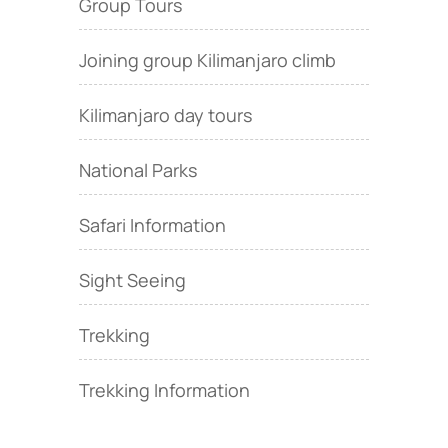
Group Tours
Joining group Kilimanjaro climb
Kilimanjaro day tours
National Parks
Safari Information
Sight Seeing
Trekking
Trekking Information