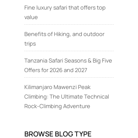
Fine luxury safari that offers top
value
Benefits of Hiking, and outdoor
trips
Tanzania Safari Seasons & Big Five
Offers for 2026 and 2027
Kilimanjaro Mawenzi Peak
Climbing: The Ultimate Technical
Rock‑Climbing Adventure
BROWSE BLOG TYPE