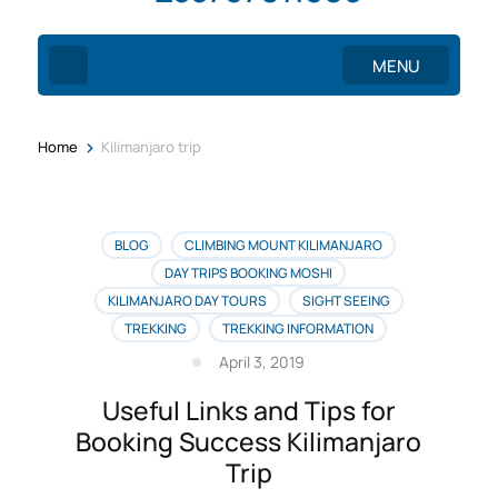
MENU
>
Home
Kilimanjaro trip
BLOG
CLIMBING MOUNT KILIMANJARO
DAY TRIPS BOOKING MOSHI
KILIMANJARO DAY TOURS
SIGHT SEEING
TREKKING
TREKKING INFORMATION
April 3, 2019
Useful Links and Tips for
Booking Success Kilimanjaro
Trip