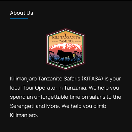
About Us
Kilimanjaro Tanzanite Safaris (KITASA) is your
local Tour Operator in Tanzania. We help you
spend an unforgettable time on safaris to the
Serengeti and More. We help you climb
Kilimanjaro.