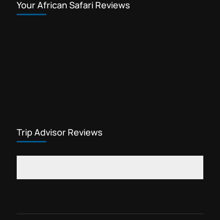
Your African Safari Reviews
Trip Advisor Reviews