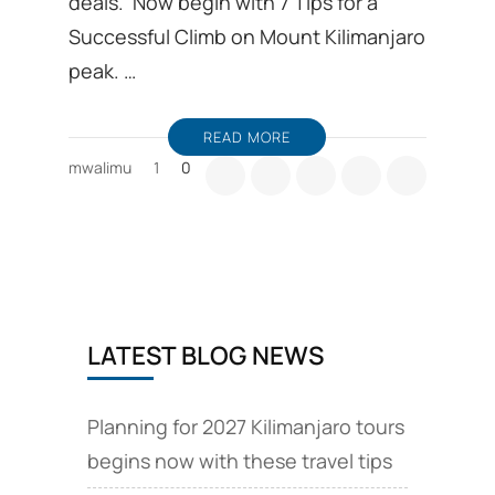
deals. Now begin with 7 Tips for a
Successful Climb on Mount Kilimanjaro
peak. …
READ MORE
mwalimu
1
0
LATEST BLOG NEWS
Planning for 2027 Kilimanjaro tours
begins now with these travel tips