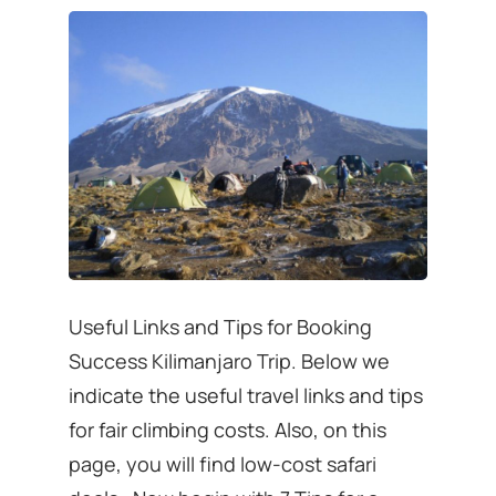
Useful Links and Tips for Booking
Success Kilimanjaro Trip. Below we
indicate the useful travel links and tips
for fair climbing costs. Also, on this
page, you will find low-cost safari