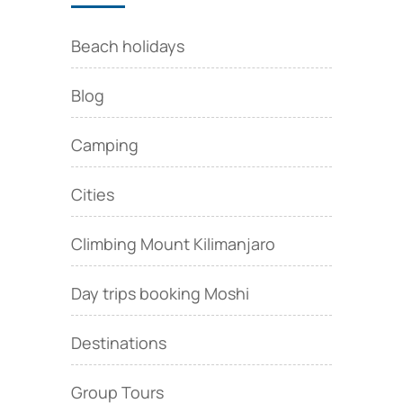
Beach holidays
Blog
Camping
Cities
Climbing Mount Kilimanjaro
Day trips booking Moshi
Destinations
Group Tours