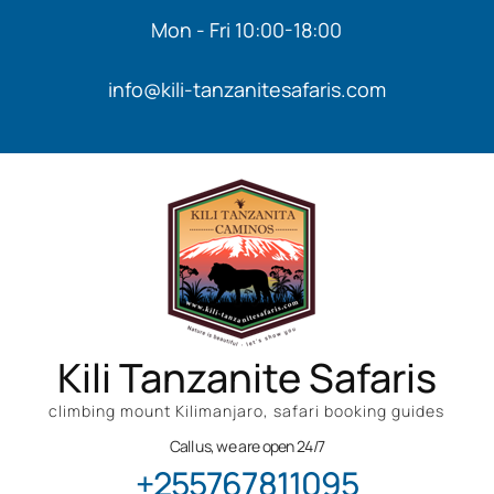
Mon - Fri 10:00-18:00
info@kili-tanzanitesafaris.com
Kili Tanzanite Safaris
climbing mount Kilimanjaro, safari booking guides
Call us, we are open 24/7
+255767811095