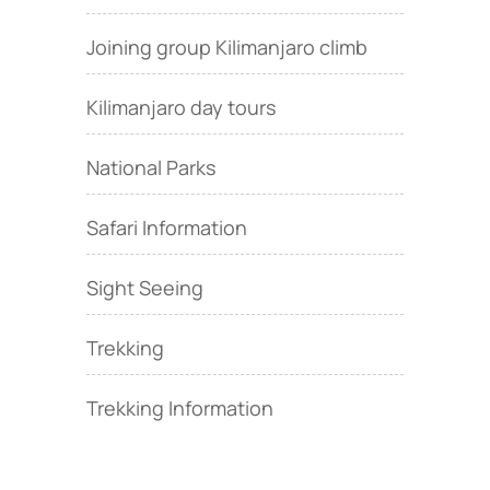
Joining group Kilimanjaro climb
Kilimanjaro day tours
National Parks
Safari Information
Sight Seeing
Trekking
Trekking Information