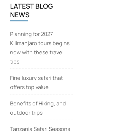
LATEST BLOG
NEWS
Planning for 2027
Kilimanjaro tours begins
now with these travel
tips
Fine luxury safari that
offers top value
Benefits of Hiking, and
outdoor trips
Tanzania Safari Seasons