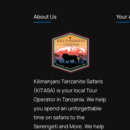
About Us
Your 
Kilimanjaro Tanzanite Safaris
(KITASA) is your local Tour
Operator in Tanzania. We help
you spend an unforgettable
time on safaris to the
Serengeti and More. We help