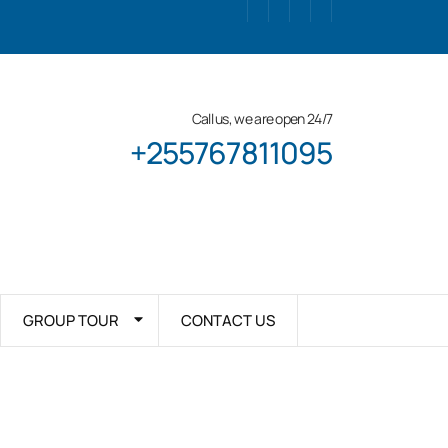
Call us, we are open 24/7
+255767811095
GROUP TOUR
CONTACT US