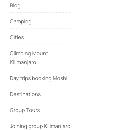
Blog
Camping
Cities
Climbing Mount
Kilimanjaro
Day trips booking Moshi
Destinations
Group Tours
Joining group Kilimanjaro