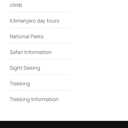
climb
Kilimanjaro day tours
National Parks
Safari Information
Sight Seeing
Trekking
Trekking Information