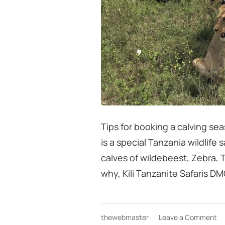
Tips for booking a calving sea
is a special Tanzania wildlife
calves of wildebeest, Zebra,
why, Kili Tanzanite Safaris DM
on
thewebmaster
Leave a Comment