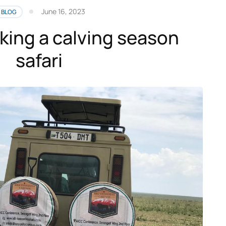
June 16, 2023
BLOG
oking a calving season
safari