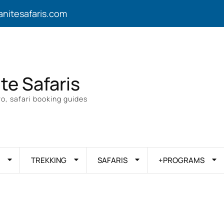
anitesafaris.com
ite Safaris
o, safari booking guides
TREKKING
SAFARIS
+PROGRAMS