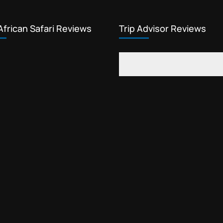
African Safari Reviews
Trip Advisor Reviews