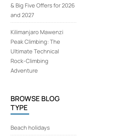
& Big Five Offers for 2026
and 2027
Kilimanjaro Mawenzi
Peak Climbing: The
Ultimate Technical
Rock‑Climbing
Adventure
BROWSE BLOG
TYPE
Beach holidays