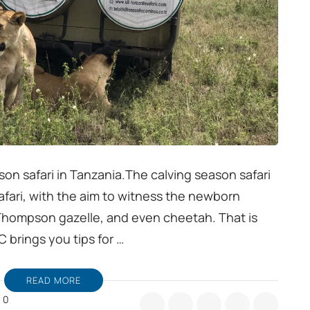
son safari in Tanzania.The calving season safari
 safari, with the aim to witness the newborn
 Thompson gazelle, and even cheetah. That is
C brings you tips for …
READ MORE
0