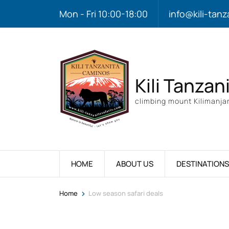
Mon - Fri 10:00-18:00
info@kili-tanz
Kili Tanzan
climbing mount Kilimanjar
HOME
ABOUT US
DESTINATIONS
>
Home
Low season safari deals