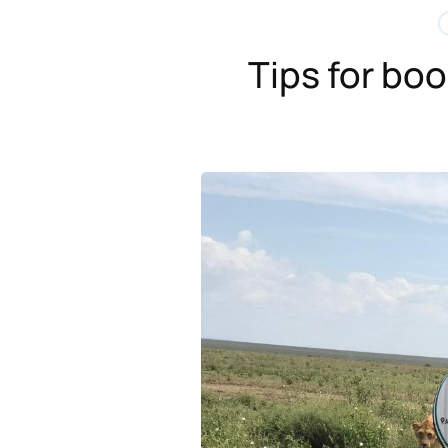
Tips for bo